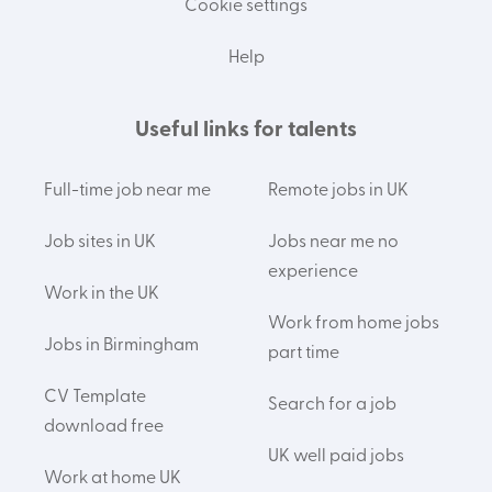
Cookie settings
Help
Useful links for talents
Full-time job near me
Remote jobs in UK
Job sites in UK
Jobs near me no
experience
Work in the UK
Work from home jobs
Jobs in Birmingham
part time
CV Template
Search for a job
download free
UK well paid jobs
Work at home UK