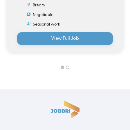
Bream
Negotiable
Seasonal work
View Full Job