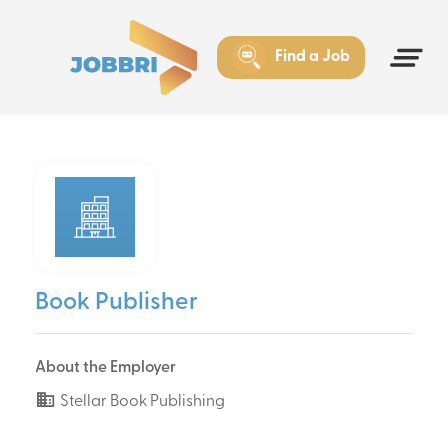
Find a Job
Book Publisher
About the Employer
Stellar Book Publishing