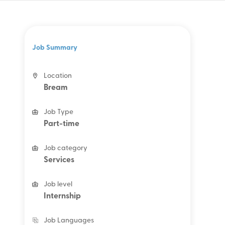
Job Summary
Location
Bream
Job Type
Part-time
Job category
Services
Job level
Internship
Job Languages