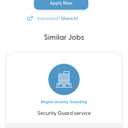
Apply Now
Interested?
Share It!
Similar Jobs
Region security Guarding
Security Guard service