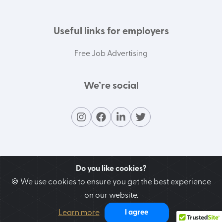
Useful links for employers
Free Job Advertising
We’re social
Do you like cookies?
🍪 We use cookies to ensure you get the best experience
on our website.
Contact our support team
Learn more
I agree
We’re here to help you!