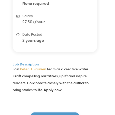
None required
Salary
£7.50+/hour
Date Posted
2 years ago
Job Description
Join
Peter H. Paulsen
team as a creative writer.
Craft compelling narratives, uplift and inspire
readers. Collaborate closely with the author to
bring stories to life. Apply now