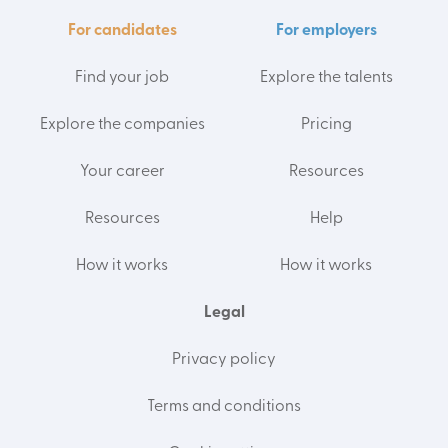
For candidates
For employers
Find your job
Explore the talents
Explore the companies
Pricing
Your career
Resources
Resources
Help
How it works
How it works
Legal
Privacy policy
Terms and conditions