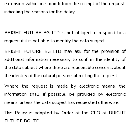
extension within one month from the receipt of the request,
indicating the reasons for the delay.
BRIGHT FUTURE BG LTD is not obliged to respond to a
request if it is not able to identify the data subject.
BRIGHT FUTURE BG LTD may ask for the provision of
additional information necessary to confirm the identity of
the data subject where there are reasonable concerns about
the identity of the natural person submitting the request.
Where the request is made by electronic means, the
information shall, if possible, be provided by electronic
means, unless the data subject has requested otherwise.
This Policy is adopted by Order of the CEO of BRIGHT
FUTURE BG LTD.