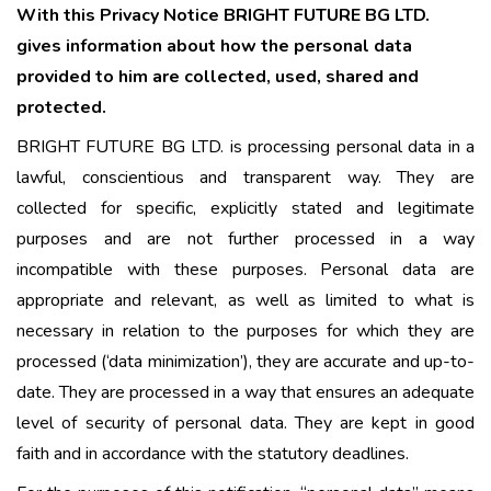
With this Privacy Notice BRIGHT FUTURE BG LTD.
gives information about how the personal data
provided to him are collected, used, shared and
protected.
BRIGHT FUTURE BG LTD. is processing personal data in a
lawful, conscientious and transparent way. They are
collected for specific, explicitly stated and legitimate
purposes and are not further processed in a way
incompatible with these purposes. Personal data are
appropriate and relevant, as well as limited to what is
necessary in relation to the purposes for which they are
processed (‘data minimization’), they are accurate and up-to-
date. They are processed in a way that ensures an adequate
level of security of personal data. They are kept in good
faith and in accordance with the statutory deadlines.