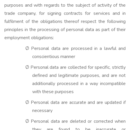
purposes and with regards to the subject of activity of the
trade company, for signing contracts for services and in
fulfilment of the obligations thereof respect the following
principles in the processing of personal data as part of their
employment obligations:
Personal data are processed in a lawful and
Ø
conscientious manner
Personal data are collected for specific, strictly
Ø
defined and legitimate purposes, and are not
additionally processed in a way incompatible
with these purposes
Personal data are accurate and are updated if
Ø
necessary
Personal data are deleted or corrected when
Ø
they are found to be inaccurate or