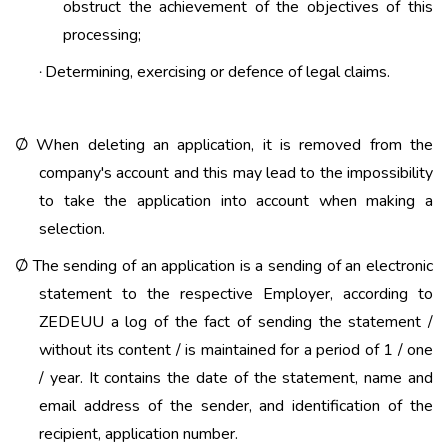
obstruct the achievement of the objectives of this
processing;
Determining, exercising or defence of legal claims.
·
When deleting an application, it is removed from the
Ø
company's account and this may lead to the impossibility
to take the application into account when making a
selection.
The sending of an application is a sending of an electronic
Ø
statement to the respective Employer, according to
ZEDEUU a log of the fact of sending the statement /
without its content / is maintained for a period of 1 / one
/ year. It contains the date of the statement, name and
email address of the sender, and identification of the
recipient, application number.