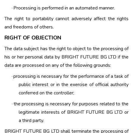
Processing is performed in an automated manner.
·
The right to portability cannot adversely affect the rights
and freedoms of others.
RIGHT OF OBJECTION
The data subject has the right to object to the processing of
his or her personal data by BRIGHT FUTURE BG LTD if the
data are processed on any of the following grounds:
processing is necessary for the performance of a task of
·
public interest or in the exercise of official authority
conferred on the controller;
the processing is necessary for purposes related to the
·
legitimate interests of BRIGHT FUTURE BG LTD or
a third party.
BRIGHT FUTURE BG LTD shall terminate the processing of