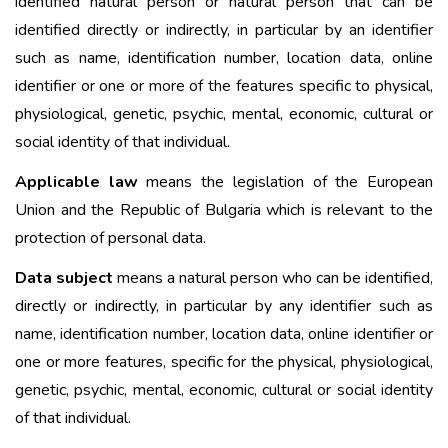
identified natural person or natural person that can be
identified directly or indirectly, in particular by an identifier
such as name, identification number, location data, online
identifier or one or more of the features specific to physical,
physiological, genetic, psychic, mental, economic, cultural or
social identity of that individual.
Applicable law
means the legislation of the European
Union and the Republic of Bulgaria which is relevant to the
protection of personal data.
Data subject
means a natural person who can be identified,
directly or indirectly, in particular by any identifier such as
name, identification number, location data, online identifier or
one or more features, specific for the physical, physiological,
genetic, psychic, mental, economic, cultural or social identity
of that individual.