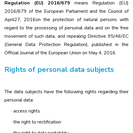
Regulation (ЕU) 2016/679
means Regulation (ЕU)
2016/679 of the European Parliament and the Council of
April27, 2016on the protection of natural persons with
regard to the processing of personal data and on the free
movement of such data, and repealing Directive 95/46/EC
(General Data Protection Regulation), published in the
Official Journal of the European Union on May 4, 2016.
Rights of personal data subjects
The data subjects have the following rights regarding their
personal data:
access rights
·
the right to rectification
·
the right to data portability