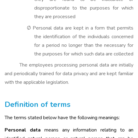
disproportionate to the purposes for which
they are processed
Personal data are kept in a form that permits
Ø
the identification of the individuals concerned
for a period no longer than the necessary for
the purposes for which such data are collected
The employees processing personal data are initially
and periodically trained for data privacy and are kept familiar
with the applicable legislation.
Definition of terms
The terms stated below have the following meanings:
Personal data
means any information relating to an