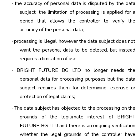
the accuracy of personal data is disputed by the data
·
subject; the limitation of processing is applied for a
period that allows the controller to verify the
accuracy of the personal data;
processing is illegal, however the data subject does not
·
want the personal data to be deleted, but instead
requires a limitation of use;
BRIGHT FUTURE BG LTD no longer needs the
·
personal data for processing purposes but the data
subject requires them for determining, exercise or
protection of legal claims;
The data subject has objected to the processing on the
·
grounds of the legitimate interest of BRIGHT
FUTURE BG LTD and there is an ongoing verification
whether the legal grounds of the controller have