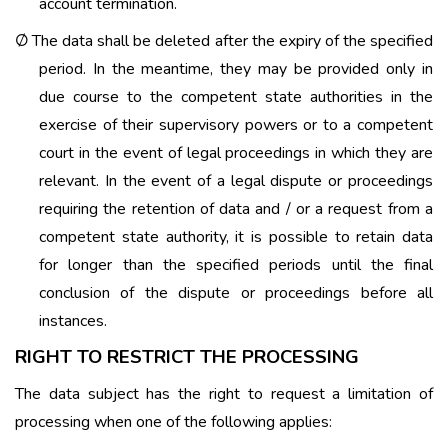
account termination.
The data shall be deleted after the expiry of the specified
Ø
period. In the meantime, they may be provided only in
due course to the competent state authorities in the
exercise of their supervisory powers or to a competent
court in the event of legal proceedings in which they are
relevant. In the event of a legal dispute or proceedings
requiring the retention of data and / or a request from a
competent state authority, it is possible to retain data
for longer than the specified periods until the final
conclusion of the dispute or proceedings before all
instances.
RIGHT TO RESTRICT THE PROCESSING
The data subject has the right to request a limitation of
processing when one of the following applies: