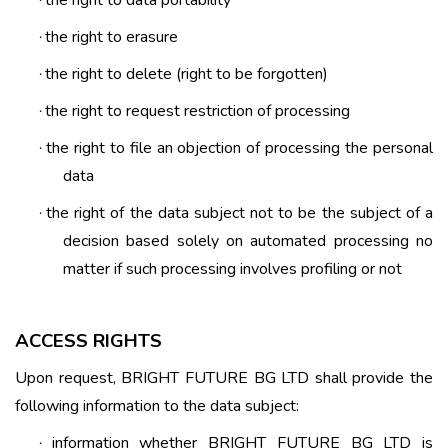
·
the right to erasure
·
the right to delete (right to be forgotten)
·
the right to request restriction of processing
·
the right to file an objection of processing the personal
·
data
the right of the data subject not to be the subject of a
·
decision based solely on automated processing no
matter if such processing involves profiling or not
ACCESS RIGHTS
Upon request, BRIGHT FUTURE BG LTD shall provide the
following information to the data subject:
information whether BRIGHT FUTURE BG LTD is
·