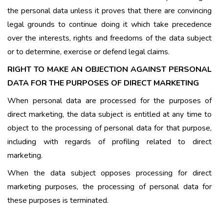
the personal data unless it proves that there are convincing
legal grounds to continue doing it which take precedence
over the interests, rights and freedoms of the data subject
or to determine, exercise or defend legal claims.
RIGHT TO MAKE AN OBJECTION AGAINST PERSONAL
DATA FOR THE PURPOSES OF DIRECT MARKETING
When personal data are processed for the purposes of
direct marketing, the data subject is entitled at any time to
object to the processing of personal data for that purpose,
including with regards of profiling related to direct
marketing.
When the data subject opposes processing for direct
marketing purposes, the processing of personal data for
these purposes is terminated.