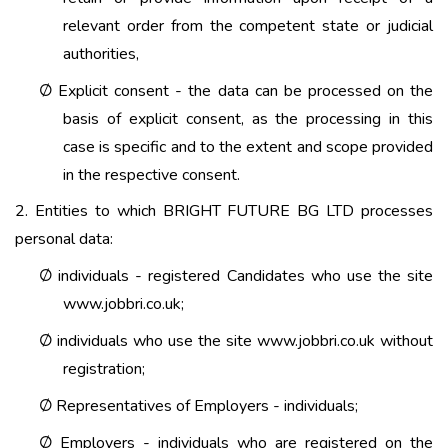
relevant order from the competent state or judicial
authorities,
Explicit consent - the data can be processed on the
Ø
basis of explicit consent, as the processing in this
case is specific and to the extent and scope provided
in the respective consent.
2. Entities to which BRIGHT FUTURE BG LTD processes
personal data:
individuals - registered Candidates who use the site
Ø
www.jobbri.co.uk;
individuals who use the site www.jobbri.co.uk without
Ø
registration;
Representatives of Employers - individuals;
Ø
Employers - individuals who are registered on the
Ø