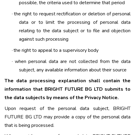
possible, the criteria used to determine that period
the right to request rectification or deletion of personal
·
data or to limit the processing of personal data
relating to the data subject or to file and objection
against such processing
the right to appeal to a supervisory body
·
when personal data are not collected from the data
·
subject, any available information about their source
The data processing explanation shall contain the
information that BRIGHT FUTURE BG LTD submits to
the data subjects by means of the Privacy Notice.
Upon request of the personal data subject, BRIGHT
FUTURE BG LTD may provide a copy of the personal data
that is being processed.