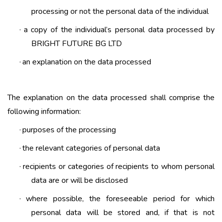
processing or not the personal data of the individual
a copy of the individual’s personal data processed by
·
BRIGHT FUTURE BG LTD
an explanation on the data processed
·
The explanation on the data processed shall comprise the
following information:
purposes of the processing
·
the relevant categories of personal data
·
recipients or categories of recipients to whom personal
·
data are or will be disclosed
where possible, the foreseeable period for which
·
personal data will be stored and, if that is not