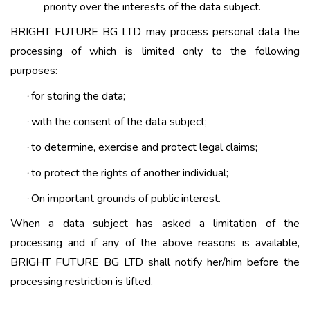
priority over the interests of the data subject.
BRIGHT FUTURE BG LTD may process personal data the
processing of which is limited only to the following
purposes:
for storing the data;
·
with the consent of the data subject;
·
to determine, exercise and protect legal claims;
·
to protect the rights of another individual;
·
On important grounds of public interest.
·
When a data subject has asked a limitation of the
processing and if any of the above reasons is available,
BRIGHT FUTURE BG LTD shall notify her/him before the
processing restriction is lifted.