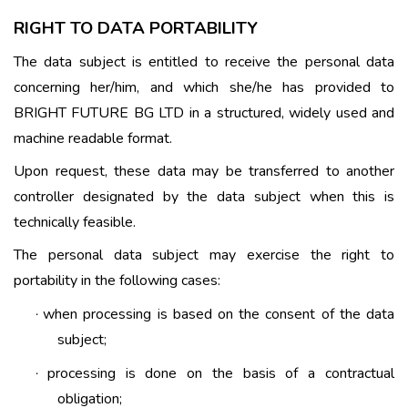
RIGHT TO DATA PORTABILITY
The data subject is entitled to receive the personal data
concerning her/him, and which she/he has provided to
BRIGHT FUTURE BG LTD in a structured, widely used and
machine readable format.
Upon request, these data may be transferred to another
controller designated by the data subject when this is
technically feasible.
The personal data subject may exercise the right to
portability in the following cases:
when processing is based on the consent of the data
·
subject;
processing is done on the basis of a contractual
·
obligation;