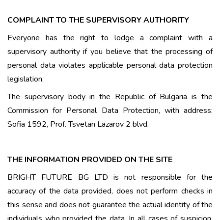
COMPLAINT TO THE SUPERVISORY AUTHORITY
Everyone has the right to lodge a complaint with a
supervisory authority if you believe that the processing of
personal data violates applicable personal data protection
legislation.
The supervisory body in the Republic of Bulgaria is the
Commission for Personal Data Protection, with address:
Sofia 1592, Prof. Tsvetan Lazarov 2 blvd.
THE INFORMATION PROVIDED ON THE SITE
BRIGHT FUTURE BG LTD is not responsible for the
accuracy of the data provided, does not perform checks in
this sense and does not guarantee the actual identity of the
individuals who provided the data. In all cases of suspicion,