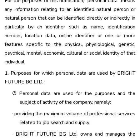
For the purposes of this notification, “personal data” means
any information relating to an identified natural person or
natural person that can be identified directly or indirectly, in
particular by an identifier such as name, identification
number, location data, online identifier or one or more
features specific to the physical, physiological, genetic,
psychical, mental, economic, cultural or social identity of that
individual.
1. Purposes for which personal data are used by BRIGHT
FUTURE BG LTD. :
Personal data are used for the purposes and the
Ø
subject of activity of the company, namely:
providing the maximum volume of professional services
·
related to job search and supply;
BRIGHT FUTURE BG Ltd. owns and manages the
·