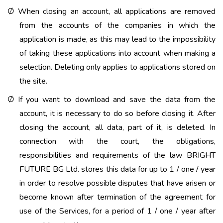
When closing an account, all applications are removed
Ø
from the accounts of the companies in which the
application is made, as this may lead to the impossibility
of taking these applications into account when making a
selection. Deleting only applies to applications stored on
the site.
If you want to download and save the data from the
Ø
account, it is necessary to do so before closing it. After
closing the account, all data, part of it, is deleted. In
connection with the court, the obligations,
responsibilities and requirements of the law BRIGHT
FUTURE BG Ltd. stores this data for up to 1 / one / year
in order to resolve possible disputes that have arisen or
become known after termination of the agreement for
use of the Services, for a period of 1 / one / year after