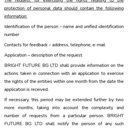
The request for exercising the rights relating to the
protection of personal data should contain the following
information:
Identification of the person – name and unified identification
number
Contacts for feedback – address, telephone, e-mail
Application – description of the request
BRIGHT FUTURE BG LTD shall provide information on the
actions taken in connection with an application to exercise
the rights of the entities within one month from the date the
application is received.
If necessary, this period may be extended further by two
more months, taking into account the complexity and
number of requests from a particular person. BRIGHT
FUTURE BG LTD shall notify the person of any such