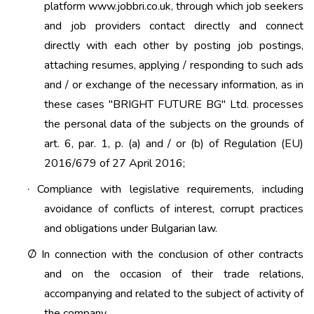
platform www.jobbri.co.uk, through which job seekers
and job providers contact directly and connect
directly with each other by posting job postings,
attaching resumes, applying / responding to such ads
and / or exchange of the necessary information, as in
these cases "BRIGHT FUTURE BG" Ltd. processes
the personal data of the subjects on the grounds of
art. 6, par. 1, p. (a) and / or (b) of Regulation (EU)
2016/679 of 27 April 2016;
Compliance with legislative requirements, including
·
avoidance of conflicts of interest, corrupt practices
and obligations under Bulgarian law.
In connection with the conclusion of other contracts
Ø
and on the occasion of their trade relations,
accompanying and related to the subject of activity of
the company.