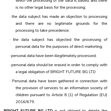
which the processing of the data is based, and there
is no other legal basis for the processing;
the data subject has made an objection to processing
·
and there are no legitimate grounds for the
processing to take precedence;
the data subject has objected the processing of
·
personal data for the purposes of direct marketing;
personal data have been illegitimately processed;
·
personal data should be erased in order to comply with
·
a legal obligation of BRIGHT FUTURE BG LTD
Personal data have been gathered in connection with
·
the provision of services to an information society of
children pursuant to Article 8 (1) of Regulation (EU)
2016/679.
BRIGHT FUTURE BG LTD
is not obliged to delete the