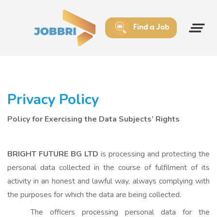
Find a Job
Privacy Policy
Policy for Exercising the Data Subjects’ Rights
BRIGHT FUTURE BG LTD
is processing and protecting the
personal data collected in the course of fulfilment of its
activity in an honest and lawful way, always complying with
the purposes for which the data are being collected.
The officers processing personal data for the