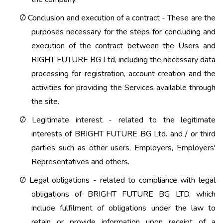
Conclusion and execution of a contract - These are the
Ø
purposes necessary for the steps for concluding and
execution of the contract between the Users and
RIGHT FUTURE BG Ltd, including the necessary data
processing for registration, account creation and the
activities for providing the Services available through
the site.
Legitimate interest - related to the legitimate
Ø
interests of BRIGHT FUTURE BG Ltd. and / or third
parties such as other users, Employers, Employers'
Representatives and others.
Legal obligations - related to compliance with legal
Ø
obligations of BRIGHT FUTURE BG LTD, which
include fulfilment of obligations under the law to
retain or provide information upon receipt of a