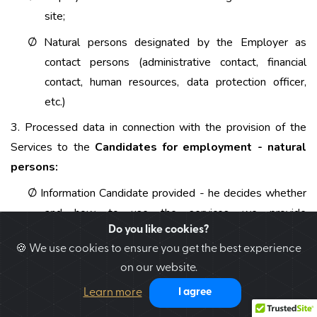
site;
Natural persons designated by the Employer as
Ø
contact persons (administrative contact, financial
contact, human resources, data protection officer,
etc.)
3. Processed data in connection with the provision of the
Services to the
Candidates for employment - natural
persons:
Information Candidate provided - he decides whether
Ø
and how to use the services we provide
Do you like cookies?
www.jobbri.co.uk. The forms through which personal
🍪 We use cookies to ensure you get the best experience
data are entered clearly indicate the mandatory or
on our website.
voluntary nature of the provision of data. The data,
the completion of which is obligatory, are such,
Learn more
I agree
without which it is impossible to provide the