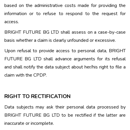
based on the administrative costs made for providing the
information or to refuse to respond to the request for
access.
BRIGHT FUTURE BG LTD shall assess on a case-by-case
basis whether a claim is clearly unfounded or excessive.
Upon refusal to provide access to personal data, BRIGHT
FUTURE BG LTD shall advance arguments for its refusal
and shall notify the data subject about her/his right to file a
claim with the CPDP.
RIGHT TO RECTIFICATION
Data subjects may ask their personal data processed by
BRIGHT FUTURE BG LTD to be rectified if the latter are
inaccurate or incomplete.