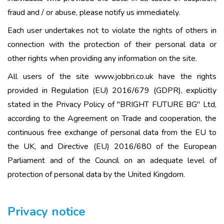
fraud and / or abuse, please notify us immediately.
Each user undertakes not to violate the rights of others in
connection with the protection of their personal data or
other rights when providing any information on the site.
All users of the site www.jobbri.co.uk have the rights
provided in Regulation (EU) 2016/679 (GDPR), explicitly
stated in the Privacy Policy of "BRIGHT FUTURE BG" Ltd,
according to the Agreement on Trade and cooperation, the
continuous free exchange of personal data from the EU to
the UK, and Directive (EU) 2016/680 of the European
Parliament and of the Council on an adequate level of
protection of personal data by the United Kingdom.
Privacy notice