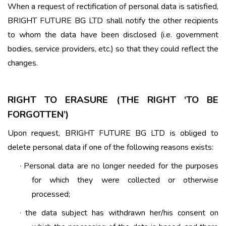
When a request of rectification of personal data is satisfied,
BRIGHT FUTURE BG LTD shall notify the other recipients
to whom the data have been disclosed (i.e. government
bodies, service providers, etc.) so that they could reflect the
changes.
RIGHT TO ERASURE (THE RIGHT ‘TO BE
FORGOTTEN’)
Upon request, BRIGHT FUTURE BG LTD is obliged to
delete personal data if one of the following reasons exists:
Personal data are no longer needed for the purposes
·
for which they were collected or otherwise
processed;
the data subject has withdrawn her/his consent on
·