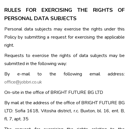
RULES FOR EXERCISING THE RIGHTS OF
PERSONAL DATA SUBJECTS
Personal data subjects may exercise the rights under this
Policy by submitting a request for exercising the applicable
right.
Requests to exercise the rights of data subjects may be
submitted in the following way:
By e-mail to the following email address:
office@jobbri.co.uk
On-site in the office of BRIGHT FUTURE BG LTD
By mail at the address of the office of BRIGHT FUTURE BG
LTD: Sofia 1618, Vitosha district, r.c. Buxton, bl. 16, ent. B,
fl. 7, apt. 35