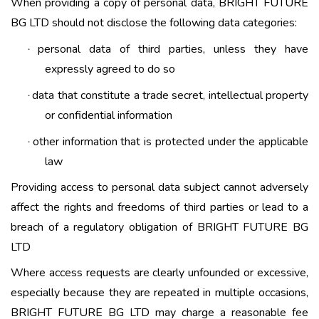
When providing a copy of personal data, BRIGHT FUTURE
BG LTD should not disclose the following data categories:
personal data of third parties, unless they have
·
expressly agreed to do so
data that constitute a trade secret, intellectual property
·
or confidential information
other information that is protected under the applicable
·
law
Providing access to personal data subject cannot adversely
affect the rights and freedoms of third parties or lead to a
breach of a regulatory obligation of BRIGHT FUTURE BG
LTD
Where access requests are clearly unfounded or excessive,
especially because they are repeated in multiple occasions,
BRIGHT FUTURE BG LTD may charge a reasonable fee