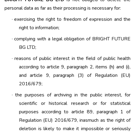
personal data as far as their processing is necessary for:
exercising the right to freedom of expression and the
·
right to information;
complying with a legal obligation of BRIGHT FUTURE
·
BG LTD;
reasons of public interest in the field of public health
·
according to article 9, paragraph 2, items (h) and (i),
and article 9, paragraph (3) of Regulation (EU)
2016/679;
the purposes of archiving in the public interest, for
·
scientific or historical research or for statistical
purposes according to article 89, paragraph 1 of
Regulation (EU) 2016/679, inasmuch as the right of
deletion is likely to make it impossible or seriously