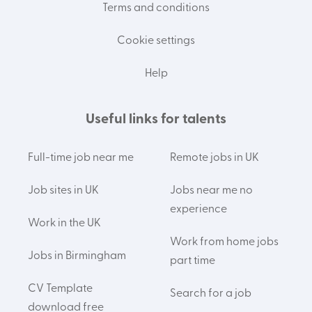
Terms and conditions
Cookie settings
Help
Useful links for talents
Full-time job near me
Remote jobs in UK
Job sites in UK
Jobs near me no
experience
Work in the UK
Work from home jobs
Jobs in Birmingham
part time
CV Template
Search for a job
download free