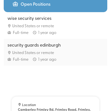
Open Positions
wise security services
United States or remote
Full-time
1 year ago
security guards edinburgh
United States or remote
Full-time
1 year ago
Location
Camberley Frimley Rd, Frimley Road, Frimley,