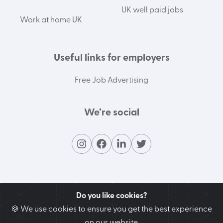
UK well paid jobs
Work at home UK
Useful links for employers
Free Job Advertising
We’re social
Do you like cookies?
🍪 We use cookies to ensure you get the best experience