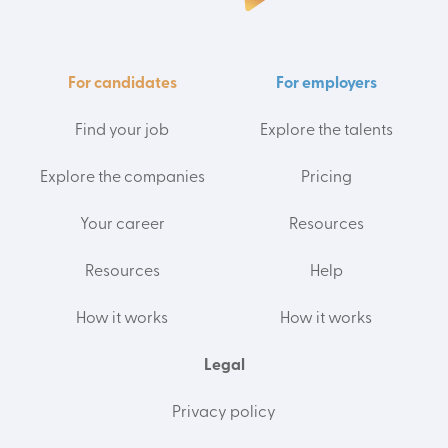
For candidates
For employers
Find your job
Explore the talents
Explore the companies
Pricing
Your career
Resources
Resources
Help
How it works
How it works
Legal
Privacy policy