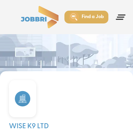
Find a Job
WISE K9 LTD