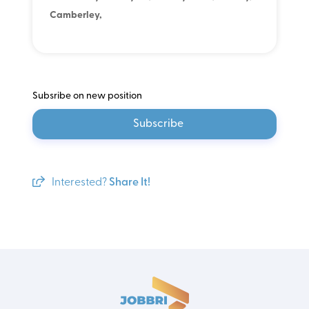
Camberley,
Subsribe on new position
Subscribe
Interested?
Share It!