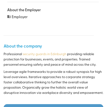
About the Employer
Employer
About the company
Professional
security guards in Edinburgh
providing reliable
protection for businesses, events, and properties. Trained
personnel ensuring safety and peace of mind across the city.
Leverage agile frameworks to provide a robust synopsis for high
level overviews. Iterative approaches to corporate strategy
foster collaborative thinking to further the overall value
proposition. Organically grow the holistic world view of
disruptive innovation via workplace diversity and empowerment.