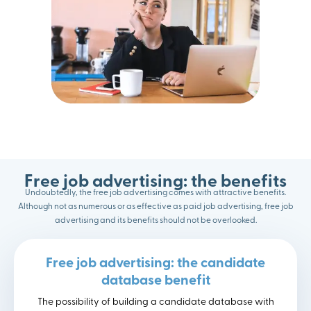
Free job advertising: the benefits
Undoubtedly, the free job advertising comes with attractive benefits.
Although not as numerous or as effective as paid job advertising, free job
advertising and its benefits should not be overlooked.
Free job advertising: the candidate
database benefit
The possibility of building a candidate database with