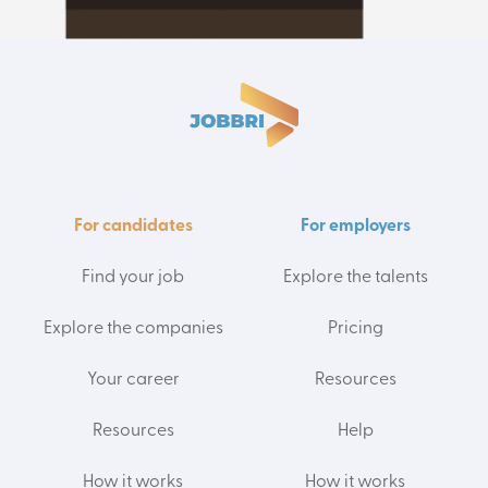
For candidates
For employers
Find your job
Explore the talents
Explore the companies
Pricing
Your career
Resources
Resources
Help
How it works
How it works