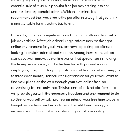
the target group you are looking for. An often overlooked but
essential rule of thumb in popular free job advertising is to not
underestimate potential talents. With this in mind, it is
recommended that you create the job offer in a way that you think
is most suitable for attracting top talent.
Currently, there are a significant number of sites offering free online
job advertising. A free job advertising platform may be the right
online environment for you if you are new to posting job offers or
looking for instant interest and success. Among these sites, Jobbri
stands out—an innovative online portal that specialises in making
the hiring process easy and effective for both job seekers and
employers, thus, including the publication of free job advertising (up
to three each month). Jobbri is the right choice for you if you want to
find your place on the web through your own online free job
advertising, but not only that. This is a one-of-a-kind platform that
will provide you with the necessary freedom and environment to do
so. See for yourself by taking a few minutes of your free time to post a
free job advertising on the portal and benefit from having your
message reach hundreds of outstanding talents every day!