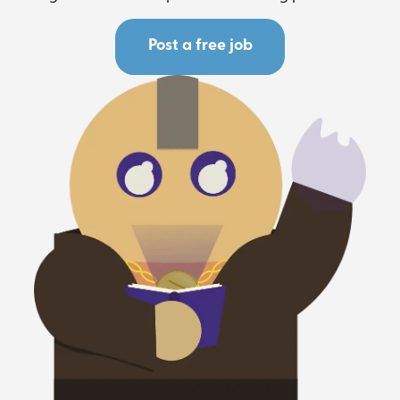
Post a free job