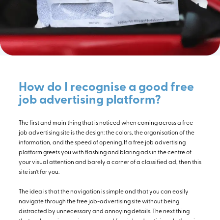
How do I recognise a good free
job advertising platform?
The first and main thing that is noticed when coming across a free
job advertising site is the design: the colors, the organisation of the
information, and the speed of opening. If a free job advertising
platform greets you with flashing and blaring ads in the centre of
your visual attention and barely a corner of a classified ad, then this
site isn’t for you.
The idea is that the navigation is simple and that you can easily
navigate through the free job-advertising site without being
distracted by unnecessary and annoying details. The next thing