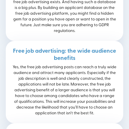
free job advertising exists. And having such a database
is a big plus. By building an applicant database on the
free job advertising platform, you might find a hidden
gem for a position you have open or want to open in the
future. Just make sure you are adhering to GDPR
regulations.
Free job advertising: the wide audience
benefits
Yes, the free job advertising posts can reach a truly wide
audience and attract many applicants. Especially if the
job description is well and clearly constructed, the
applications will not be late. Moreover, the free job
advertising benefit of a larger audience is that you will
have to choose among candidates who have a range
of qualifications. This will increase your possibilities and
decrease the likelihood that you’ll have to choose an
application that isn’t the best fit.