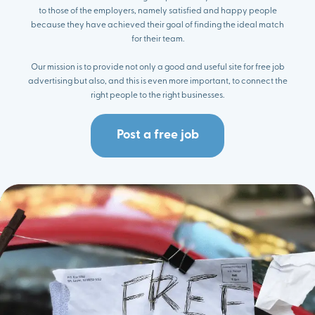
to those of the employers, namely satisfied and happy people
because they have achieved their goal of finding the ideal match
for their team.
Our mission is to provide not only a good and useful site for free job
advertising but also, and this is even more important, to connect the
right people to the right businesses.
Post a free job