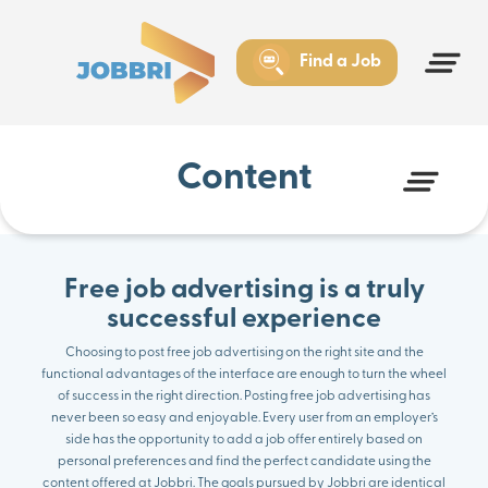
How effective is free job advertising?
Free job advertising: the benefits
Jobbri is your trusted partner for free job advertising and
Find a Job
more
Content
Free job advertising is a truly
successful experience
Choosing to post free job advertising on the right site and the
functional advantages of the interface are enough to turn the wheel
of success in the right direction. Posting free job advertising has
never been so easy and enjoyable. Every user from an employer’s
side has the opportunity to add a job offer entirely based on
personal preferences and find the perfect candidate using the
content offered at Jobbri. The goals pursued by Jobbri are identical