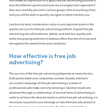
that makes an impression on a good free job advertising platform is
how the different options and tools are arranged and organized. If
they are carefully placed in various groups, then everything is fine,
and you will be able to quickly navigate to what interests you.
Last but not least, moderation is also a very important point in the
quality service of a free job advertising platform. A good free job
advertising site will moderate, delete, and edit low-quality ads
while also paying attention to dubious offers that are of no use and
are against the stated terms and conditions.
How effective is free job
advertising?
The success of the free job advertising depends on many factors,
both predictable and completely random. Usually, behind a
successful campaign of free job advertising is a team of
professionals who take care of promoting it. Optimal results are
obtained through a combination of several forms of advertising. In
order to achieve the desired results in online free job advertising, it is
necessary to position your message on sites thematically aimed at