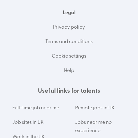
Legal
Privacy policy
Terms and conditions
Cookie settings
Help
Useful links for talents
Full-time job near me
Remote jobs in UK
Job sites in UK
Jobs near me no
experience
Work in the UK