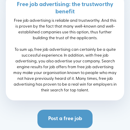
Free job advertising: the trustworthy
benefit
Free job advertising is reliable and trustworthy. And this
is proven by the fact that many well-known and well-
established companies use this option, thus further
building the trust of the applicants.
To sum up, free job advertising can certainly be a quite
successful experience. In addition, with free job
advertising, you also advertise your company. Search
engine results for job offers from free job advertising
may make your organisation known to people who may
not have previously heard of it. Many times, free job
advertising has proven to be a real win for employers in
their search for top talent.
Post a free job