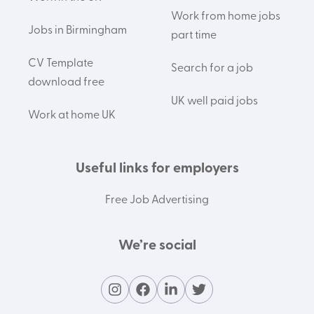
Work from home jobs
Jobs in Birmingham
part time
CV Template
Search for a job
download free
UK well paid jobs
Work at home UK
Useful links for employers
Free Job Advertising
We’re social