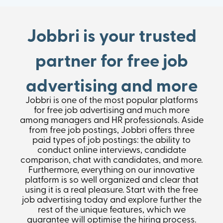
Jobbri is your trusted
partner for free job
advertising and more
Jobbri is one of the most popular platforms
for free job advertising and much more
among managers and HR professionals. Aside
from free job postings, Jobbri offers three
paid types of job postings: the ability to
conduct online interviews, candidate
comparison, chat with candidates, and more.
Furthermore, everything on our innovative
platform is so well organized and clear that
using it is a real pleasure. Start with the free
job advertising today and explore further the
rest of the unique features, which we
guarantee will optimise the hiring process.