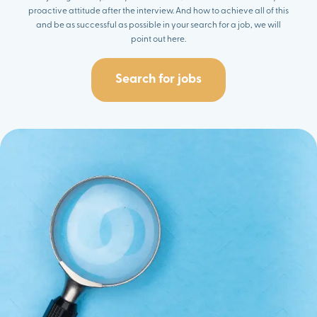
proactive attitude after the interview. And how to achieve all of this
and be as successful as possible in your search for a job, we will
point out here.
Search for jobs