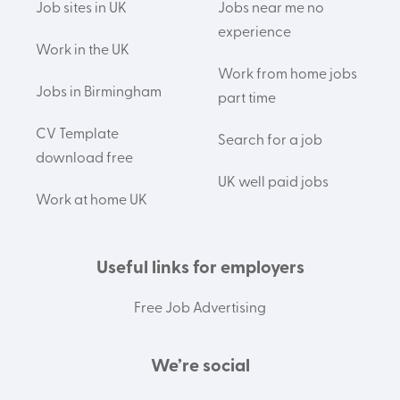
Job sites in UK
Jobs near me no
experience
Work in the UK
Work from home jobs
Jobs in Birmingham
part time
CV Template
Search for a job
download free
UK well paid jobs
Work at home UK
Useful links for employers
Free Job Advertising
We’re social