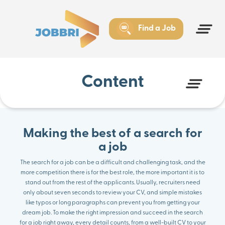
Insufficient preparation before the interview
Gap between qualifications and requirements
Three steps in the search for a job success
Find a Job
Start your search for a job with Jobbri
Content
Making the best of a search for
a job
The search for a job can be a difficult and challenging task, and the
more competition there is for the best role, the more important it is to
stand out from the rest of the applicants. Usually, recruiters need
only about seven seconds to review your CV, and simple mistakes
like typos or long paragraphs can prevent you from getting your
dream job. To make the right impression and succeed in the search
for a job right away, every detail counts, from a well-built CV to your