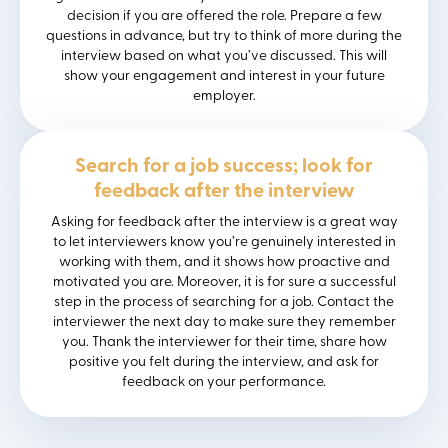
decision if you are offered the role. Prepare a few
questions in advance, but try to think of more during the
interview based on what you’ve discussed. This will
show your engagement and interest in your future
employer.
Search for a job success; look for
feedback after the interview
Asking for feedback after the interview is a great way
to let interviewers know you’re genuinely interested in
working with them, and it shows how proactive and
motivated you are. Moreover, it is for sure a successful
step in the process of searching for a job. Contact the
interviewer the next day to make sure they remember
you. Thank the interviewer for their time, share how
positive you felt during the interview, and ask for
feedback on your performance.