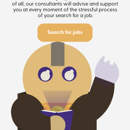
of all, our consultants will advise and support
you at every moment of the stressful process
of your search for a job.
Search for jobs