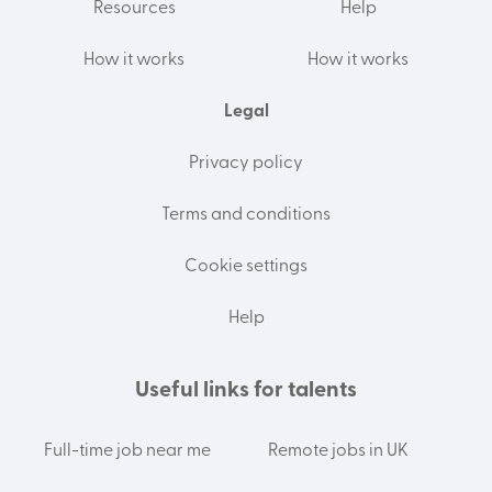
Resources
Help
How it works
How it works
Legal
Privacy policy
Terms and conditions
Cookie settings
Help
Useful links for talents
Full-time job near me
Remote jobs in UK