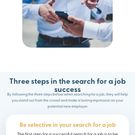
Three steps in the search for a job
success
By following the three steps below when searching for a job, they will help
you stand out from the crowd and make a lasting impression on your
potential new employer.
Be selective in your search for a job
The first step for a successful search for a job is to be