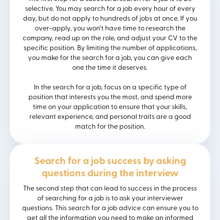
selective. You may search for a job every hour of every
day, but do not apply to hundreds of jobs at once. If you
over-apply, you won’t have time to research the
company, read up on the role, and adjust your CV to the
specific position. By limiting the number of applications,
you make for the search for a job, you can give each
one the time it deserves.
In the search for a job, focus on a specific type of
position that interests you the most, and spend more
time on your application to ensure that your skills,
relevant experience, and personal traits are a good
match for the position.
Search for a job success by asking
questions during the interview
The second step that can lead to success in the process
of searching for a job is to ask your interviewer
questions. This search for a job advice can ensure you to
get all the information you need to make an informed