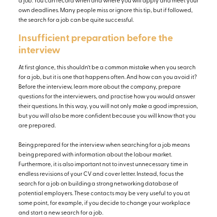
a job. You can record when and where you will apply and meet your
own deadlines. Many people miss or ignore this tip, but if followed,
the search for a job can be quite successful.
Insufficient preparation before the
interview
At first glance, this shouldn’t be a common mistake when you search
for a job, but it is one that happens often. And how can you avoid it?
Before the interview, learn more about the company, prepare
questions for the interviewers, and practise how you would answer
their questions. In this way, you will not only make a good impression,
but you will also be more confident because you will know that you
are prepared.
Being prepared for the interview when searching for a job means
being prepared with information about the labour market.
Furthermore, it is also important not to invest unnecessary time in
endless revisions of your CV and cover letter. Instead, focus the
search for a job on building a strong networking database of
potential employers. These contacts may be very useful to you at
some point, for example, if you decide to change your workplace
and start a new search for a job.