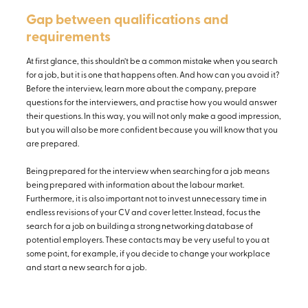
Gap between qualifications and
requirements
At first glance, this shouldn’t be a common mistake when you search
for a job, but it is one that happens often. And how can you avoid it?
Before the interview, learn more about the company, prepare
questions for the interviewers, and practise how you would answer
their questions. In this way, you will not only make a good impression,
but you will also be more confident because you will know that you
are prepared.
Being prepared for the interview when searching for a job means
being prepared with information about the labour market.
Furthermore, it is also important not to invest unnecessary time in
endless revisions of your CV and cover letter. Instead, focus the
search for a job on building a strong networking database of
potential employers. These contacts may be very useful to you at
some point, for example, if you decide to change your workplace
and start a new search for a job.