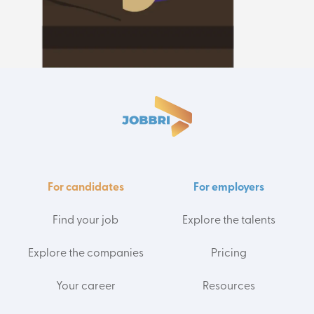
For candidates
For employers
Find your job
Explore the talents
Explore the companies
Pricing
Your career
Resources