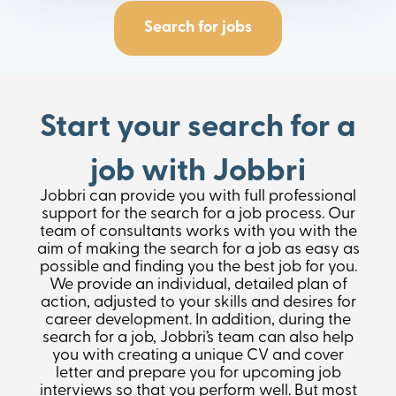
Search for jobs
Start your search for a
job with Jobbri
Jobbri can provide you with full professional
support for the search for a job process. Our
team of consultants works with you with the
aim of making the search for a job as easy as
possible and finding you the best job for you.
We provide an individual, detailed plan of
action, adjusted to your skills and desires for
career development. In addition, during the
search for a job, Jobbri’s team can also help
you with creating a unique CV and cover
letter and prepare you for upcoming job
interviews so that you perform well. But most