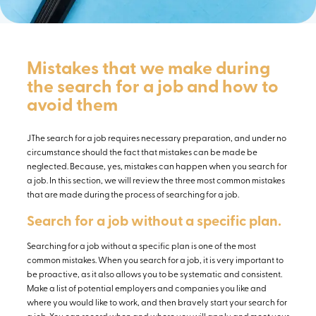
Mistakes that we make during
the search for a job and how to
avoid them
JThe search for a job requires necessary preparation, and under no
circumstance should the fact that mistakes can be made be
neglected. Because, yes, mistakes can happen when you search for
a job. In this section, we will review the three most common mistakes
that are made during the process of searching for a job.
Search for a job without a specific plan.
Searching for a job without a specific plan is one of the most
common mistakes. When you search for a job, it is very important to
be proactive, as it also allows you to be systematic and consistent.
Make a list of potential employers and companies you like and
where you would like to work, and then bravely start your search for