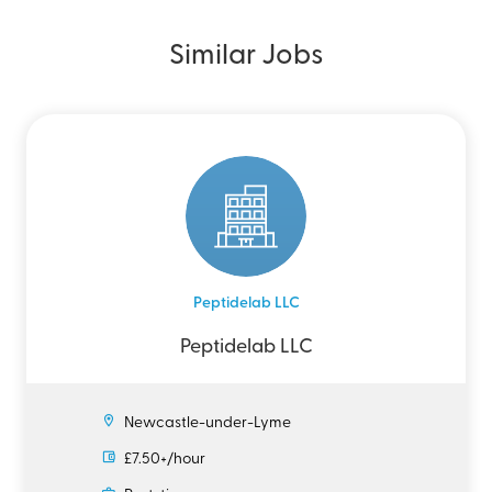
Similar Jobs
Peptidelab LLC
Peptidelab LLC
Newcastle-under-Lyme
£7.50+/hour