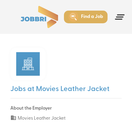
Find a Job
Jobs at Movies Leather Jacket
About the Employer
Movies Leather Jacket