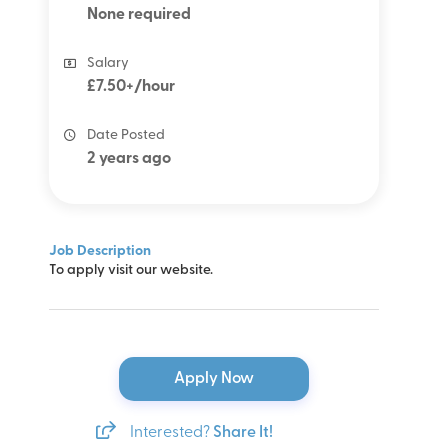
None required
Salary
£7.50+/hour
Date Posted
2 years ago
Job Description
To apply visit our website.
Apply Now
Interested?
Share It!