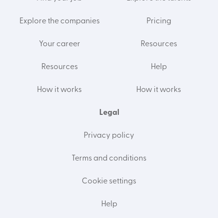
Explore the companies
Pricing
Your career
Resources
Resources
Help
How it works
How it works
Legal
Privacy policy
Terms and conditions
Cookie settings
Help