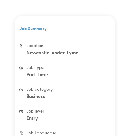
Job Summary
Location
Newcastle-under-Lyme
Job Type
Part-time
Job category
Business
Job level
Entry
Job Languages