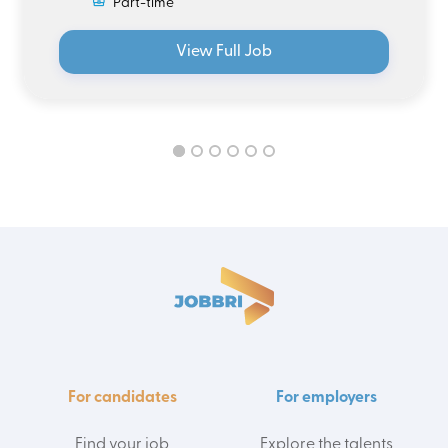
Part-time
View Full Job
For candidates
For employers
Find your job
Explore the talents