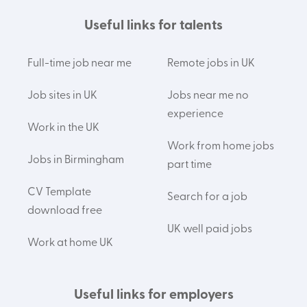
Useful links for talents
Full-time job near me
Remote jobs in UK
Job sites in UK
Jobs near me no
experience
Work in the UK
Work from home jobs
Jobs in Birmingham
part time
CV Template
Search for a job
download free
UK well paid jobs
Work at home UK
Useful links for employers