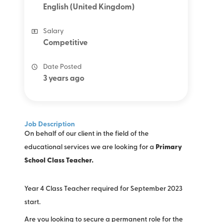
English (United Kingdom)
Salary
Competitive
Date Posted
3 years ago
Job Description
On behalf of our client in the field of the
educational services we are looking for a
Primary
School Class Teacher.
Year 4 Class Teacher required for September 2023
start.
Are you looking to secure a permanent role for the