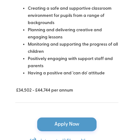
Creating a safe and supportive classroom
environment for pupils from a range of
backgrounds
Planning and delivering creative and
engaging lessons
Monitoring and supporting the progress of all
children
Positively engaging with support staff and
parents
Having a positive and 'can do' attitude
£34,502 - £44,744 per annum
Apply Now