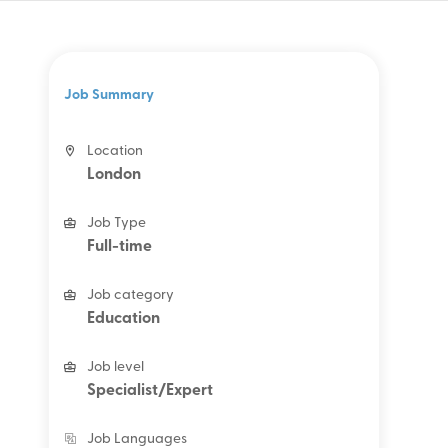
Job Summary
Location
London
Job Type
Full-time
Job category
Education
Job level
Specialist/Expert
Job Languages