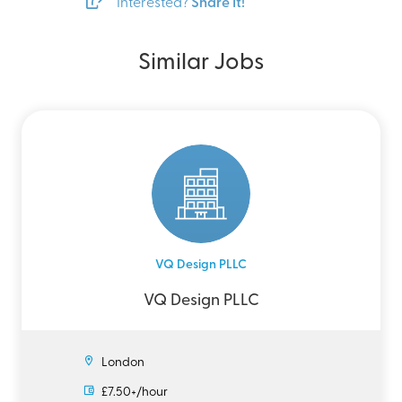
Interested?
Share It!
Similar Jobs
VQ Design PLLC
VQ Design PLLC
London
£7.50+/hour