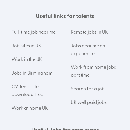
Useful links for talents
Full-time job near me
Remote jobs in UK
Job sites in UK
Jobs near me no
experience
Work in the UK
Work from home jobs
Jobs in Birmingham
part time
CV Template
Search for a job
download free
UK well paid jobs
Work at home UK