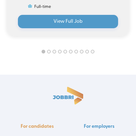
Full-time
View Full Job
For candidates
For employers