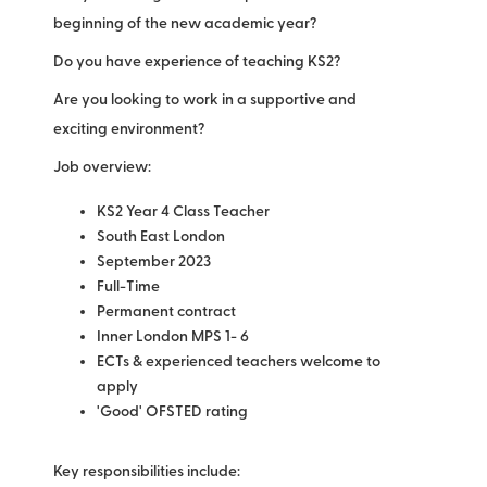
beginning of the new academic year?
Do you have experience of teaching KS2?
Are you looking to work in a supportive and
exciting environment?
Job overview:
KS2 Year 4 Class Teacher
South East London
September 2023
Full-Time
Permanent contract
Inner London MPS 1- 6
ECTs & experienced teachers welcome to
apply
'Good' OFSTED rating
Key responsibilities include: