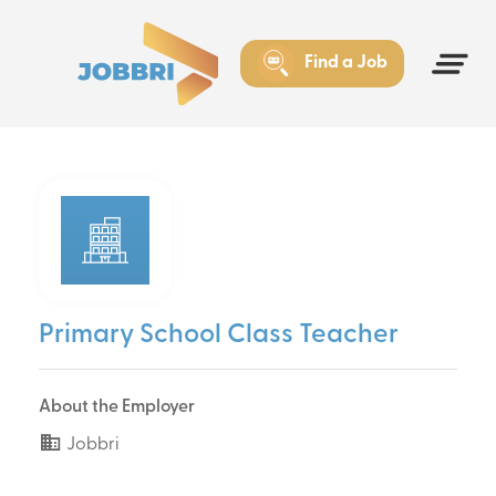
Find a Job
Primary School Class Teacher
About the Employer
Jobbri