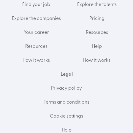
Find your job
Explore the talents
Explore the companies
Pricing
Your career
Resources
Resources
Help
How it works
How it works
Legal
Privacy policy
Terms and conditions
Cookie settings
Help