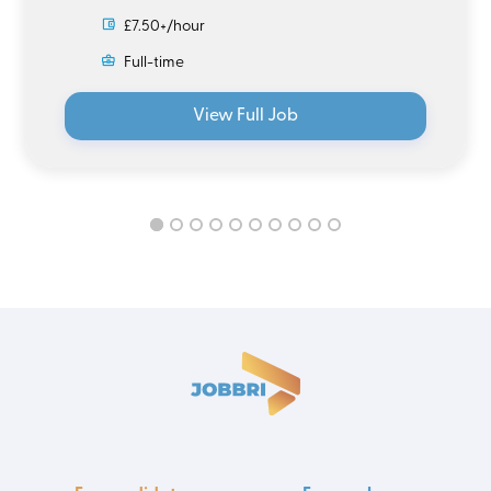
£7.50+/hour
Full-time
View Full Job