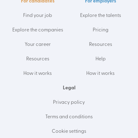
For candidates
For employers
Find your job
Explore the talents
Explore the companies
Pricing
Your career
Resources
Resources
Help
How it works
How it works
Legal
Privacy policy
Terms and conditions
Cookie settings