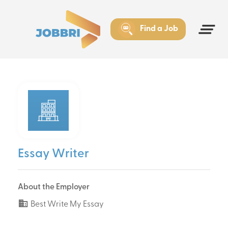
Find a Job
Essay Writer
About the Employer
Best Write My Essay