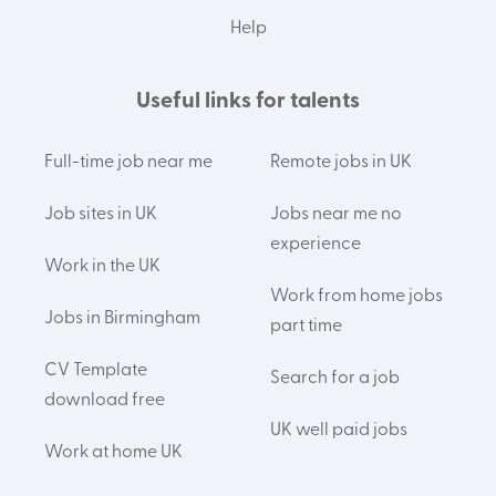
Help
Useful links for talents
Full-time job near me
Remote jobs in UK
Job sites in UK
Jobs near me no
experience
Work in the UK
Work from home jobs
Jobs in Birmingham
part time
CV Template
Search for a job
download free
UK well paid jobs
Work at home UK