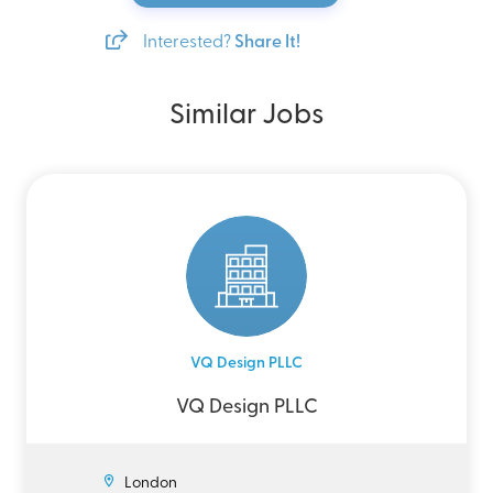
Interested?
Share It!
Similar Jobs
VQ Design PLLC
VQ Design PLLC
London