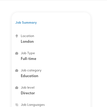
Job Summary
Location
London
Job Type
Full-time
Job category
Education
Job level
Director
Job Languages