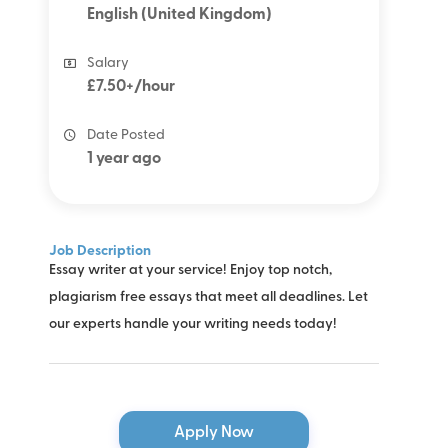
English (United Kingdom)
Salary
£7.50+/hour
Date Posted
1 year ago
Job Description
Essay writer at your service! Enjoy top notch,
plagiarism free essays that meet all deadlines. Let
our experts handle your writing needs today!
Apply Now