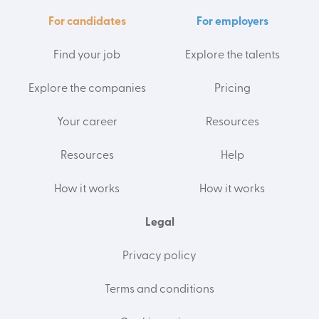
For candidates
For employers
Find your job
Explore the talents
Explore the companies
Pricing
Your career
Resources
Resources
Help
How it works
How it works
Legal
Privacy policy
Terms and conditions