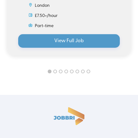
London
£7.50+/hour
Part-time
View Full Job