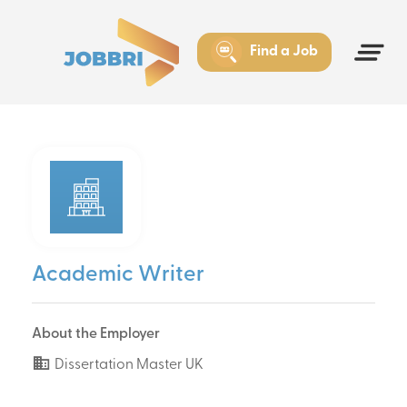
Find a Job
Academic Writer
About the Employer
Dissertation Master UK