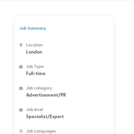
Job Summary
Location
London
Job Type
Full-time
Job category
Advertisement/PR
Job level
Specialist/Expert
Job Languages