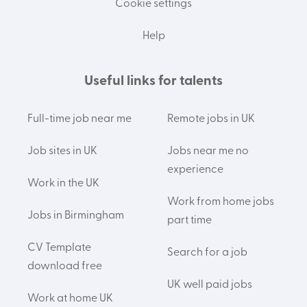
Cookie settings
Help
Useful links for talents
Full-time job near me
Remote jobs in UK
Job sites in UK
Jobs near me no
experience
Work in the UK
Work from home jobs
Jobs in Birmingham
part time
CV Template
Search for a job
download free
UK well paid jobs
Work at home UK