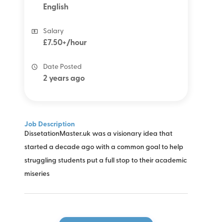
English
Salary
£7.50+/hour
Date Posted
2 years ago
Job Description
DissetationMaster.uk was a visionary idea that
started a decade ago with a common goal to help
struggling students put a full stop to their academic
miseries