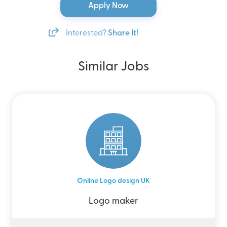
Apply Now
Interested?
Share It!
Similar Jobs
Online Logo design UK
Logo maker