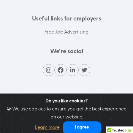
Useful links for employers
Free Job Advertising
We’re social
Do you like cookies?
🍪 We use cookies to ensure you get the best experience
on our website.
Contact our support team
Learn more
I agree
We’re here to help you!