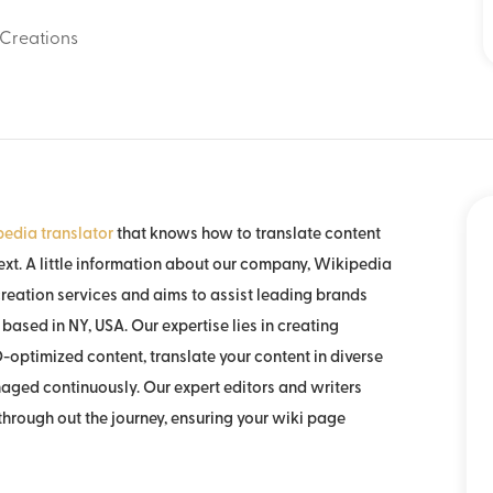
Creations
edia translator
that knows how to translate content
xt. A little information about our company, Wikipedia
reation services and aims to assist leading brands
based in NY, USA. Our expertise lies in creating
-optimized content, translate your content in diverse
aged continuously. Our expert editors and writers
hrough out the journey, ensuring your wiki page