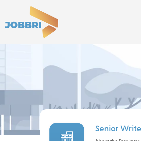
Senior Write