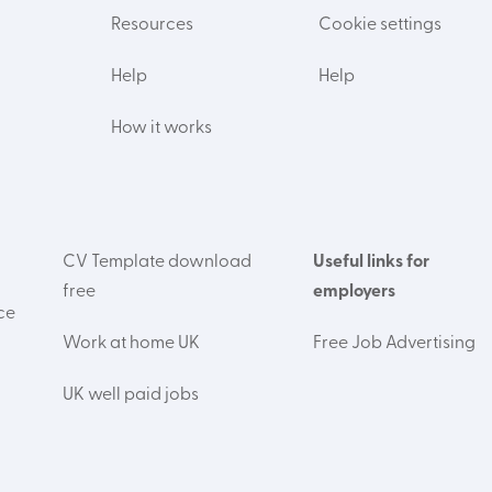
Resources
Cookie settings
Help
Help
How it works
CV Template download
Useful links for
free
employers
ce
Work at home UK
Free Job Advertising
UK well paid jobs