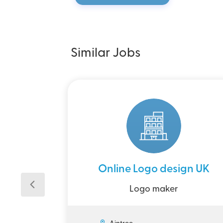
Similar Jobs
Online Logo design UK
Logo maker