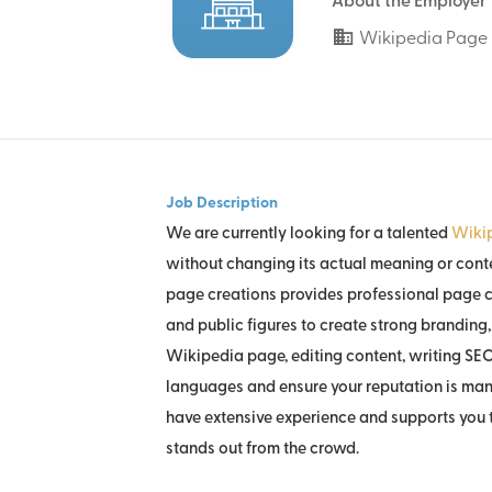
About the Employer
Wikipedia Page 
Job Description
We are currently looking for a talented
Wikip
without changing its actual meaning or conte
page creations provides professional page c
and public figures to create strong branding, 
Wikipedia page, editing content, writing SEO
languages and ensure your reputation is man
have extensive experience and supports you t
stands out from the crowd.