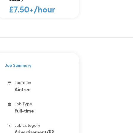
£7.50+/hour
Job Summary
Location
Aintree
Job Type
Full-time
Job category
Advertisement/PR