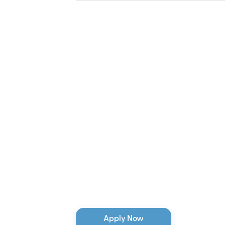
Apply Now