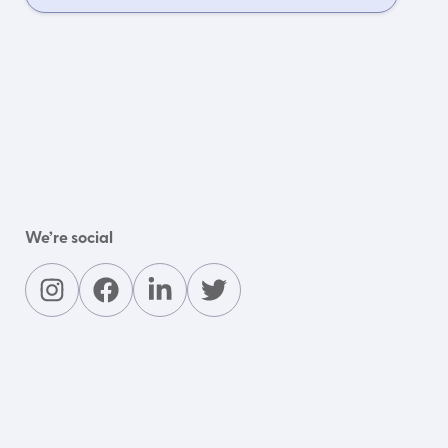
We’re social