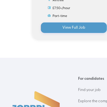
Aintree
£7.50+/hour
Part-time
View Full Job
For candidates
Find your job
Explore the com