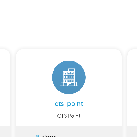
cts-point
CTS Point