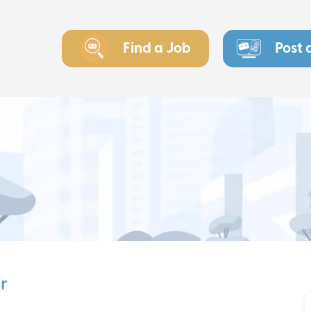
Find a Job
Post 
r