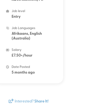
Job level
Entry
Job Languages
Afrikaans, English
(Australia)
Salary
£7.50+/hour
Date Posted
5 months ago
Interested?
Share It!