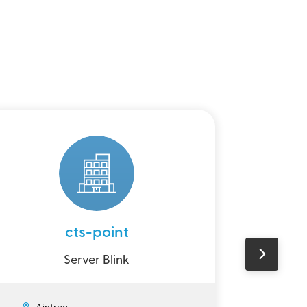
cts-point
Perso
Server Blink
Ain