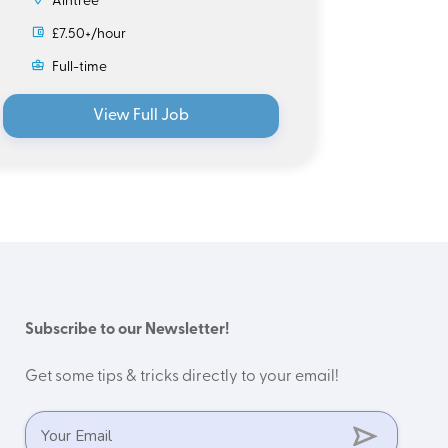
Aintree
£7.
£7.50+/hour
Ful
Full-time
View Full Job
Subscribe to our Newsletter!
Get some tips & tricks directly to your email!