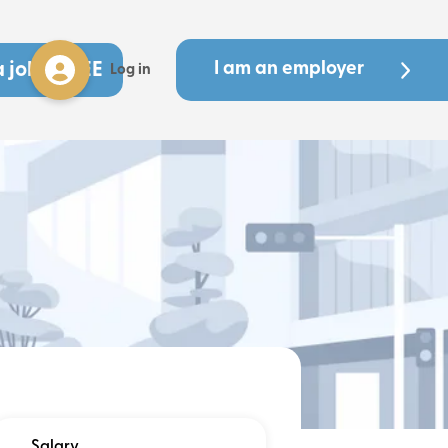
a job - FREE
I am an employer
Log in
Salary