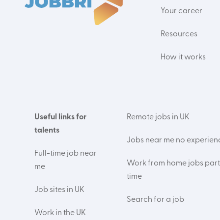
Your career
Resources
How it works
Useful links for
Remote jobs in UK
talents
Jobs near me no experien
Full-time job near
Work from home jobs part
me
time
Job sites in UK
Search for a job
Work in the UK