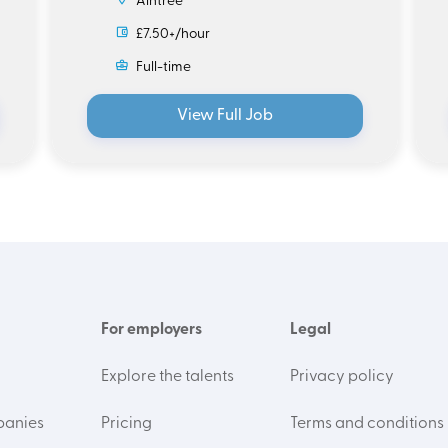
Aintree
£7.50+/hour
Full-time
View Full Job
For employers
Legal
Explore the talents
Privacy policy
panies
Pricing
Terms and conditions