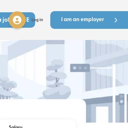
a job - FREE
I am an employer
Log in
Salary