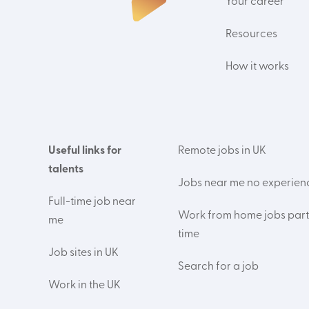
Your career
Resources
How it works
Useful links for
Remote jobs in UK
talents
Jobs near me no experien
Full-time job near
Work from home jobs part
me
time
Job sites in UK
Search for a job
Work in the UK