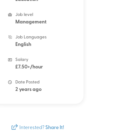
Job level
Management
Job Languages
English
Salary
£7.50+/hour
Date Posted
2 years ago
Interested?
Share It!