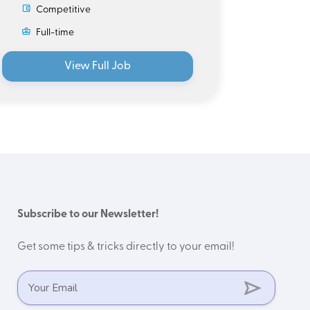
Competitive
Ful
Full-time
View Full Job
Subscribe to our Newsletter!
Get some tips & tricks directly to your email!