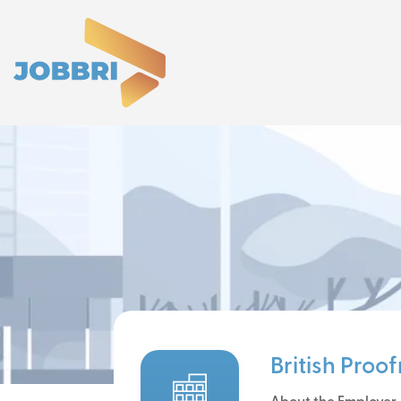
British Proo