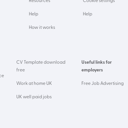
Resources
Cookie settings
Help
Help
How it works
CV Template download
Useful links for
free
employers
ce
Work at home UK
Free Job Advertising
UK well paid jobs