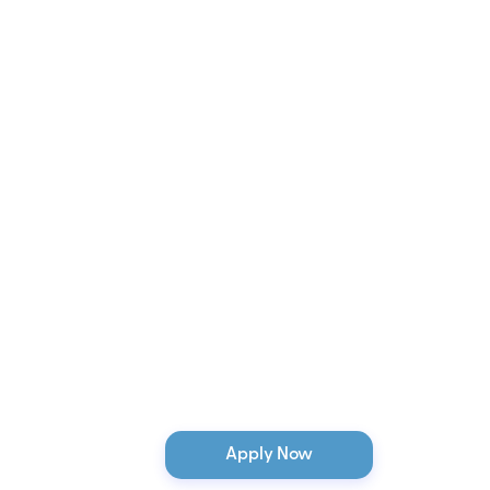
Apply Now