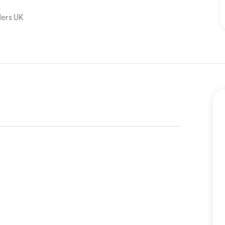
ders UK