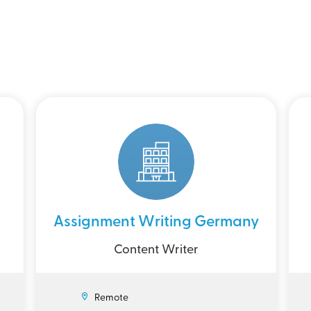
Assignment Writing Germany
Content Writer
Remote