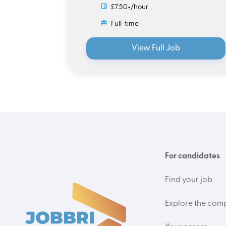
£7.50+/hour
Full-time
View Full Job
For candidates
Find your job
Explore the com