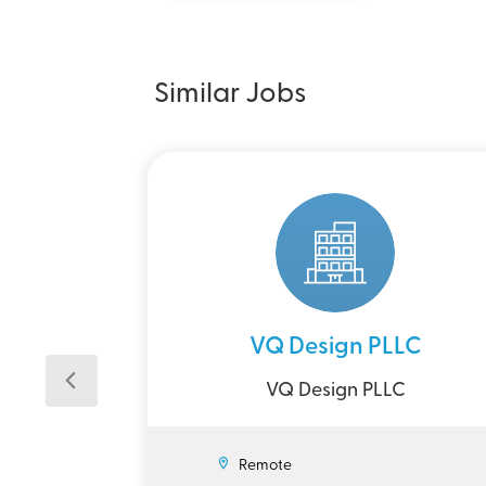
Similar Jobs
VQ Design PLLC
VQ Design PLLC
Remote