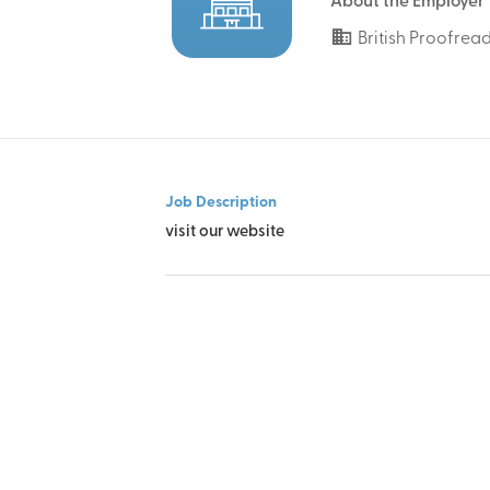
About the Employer
British Proofrea
Job Description
visit our website