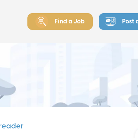
Find a Job
Post 
freader