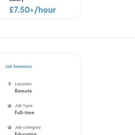
£7.50+/hour
Job Summary
Location
Remote
Job Type
Full-time
Job category
Education