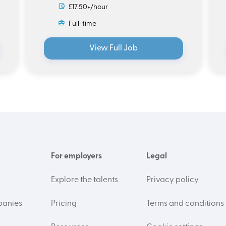
£17.50+/hour
Full-time
View Full Job
For employers
Legal
Explore the talents
Privacy policy
panies
Pricing
Terms and conditions