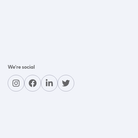
We’re social