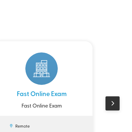
Fast Online Exam
UK D
Fast Online Exam
Wr
Re
Remote
£7.