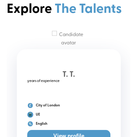
Explore
The Talents
T. T.
years of experience
City of London
UE
English
View profile