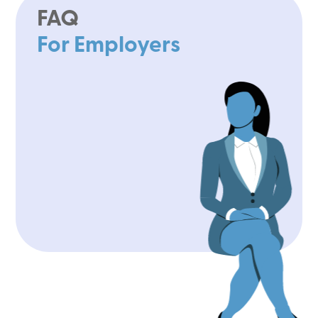
FAQ
For Employers