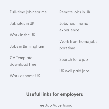
Full-time job near me
Remote jobs in UK
Job sites in UK
Jobs near me no
experience
Work in the UK
Work from home jobs
Jobs in Birmingham
part time
CV Template
Search for a job
download free
UK well paid jobs
Work at home UK
Useful links for employers
Free Job Advertising