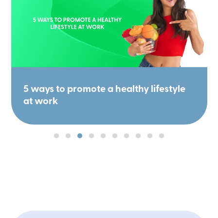
5 ways to promote a healthy lifestyle
at work