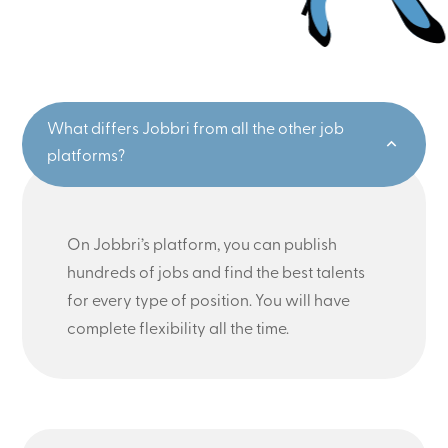
What differs Jobbri from all the other job
platforms?
On Jobbri’s platform, you can publish
hundreds of jobs and find the best talents
for every type of position. You will have
complete flexibility all the time.