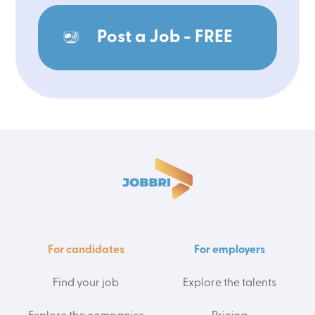
Post a Job - FREE
For candidates
For employers
Find your job
Explore the talents