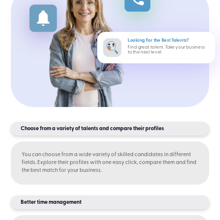
Looking For the Best Talents?
Find great talent. Take your business
to the next level.
Choose from a variety of talents and compare their profiles
You can choose from a wide variety of skilled candidates in different
fields. Explore their profiles with one easy click, compare them and find
the best match for your business.
Better time management