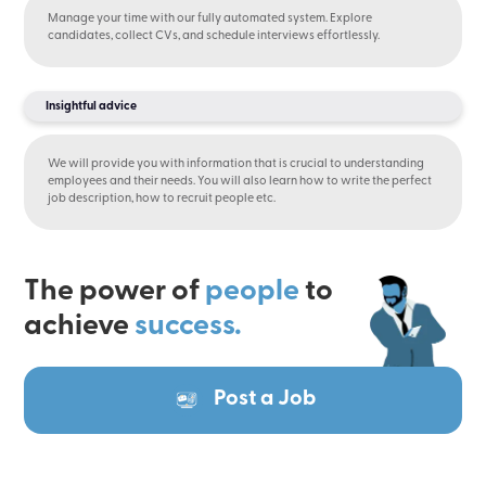
Manage your time with our fully automated system. Explore
candidates, collect CVs, and schedule interviews effortlessly.
Insightful advice
We will provide you with information that is crucial to understanding
employees and their needs. You will also learn how to write the perfect
job description, how to recruit people etc.
The power of
people
to
achieve
success.
Post a Job