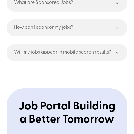
What are Sponsored Jobs?
How can I sponsor my jobs?
Will my jobs appear in mobile search results?
Job Portal Building
a Better Tomorrow