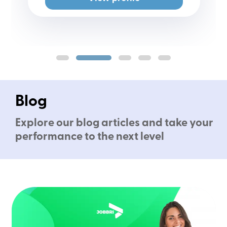
Blog
Explore our blog articles and take your
performance to the next level