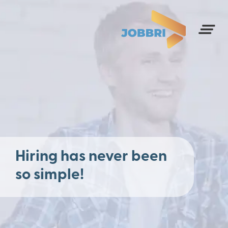
Hiring has never been
so simple!