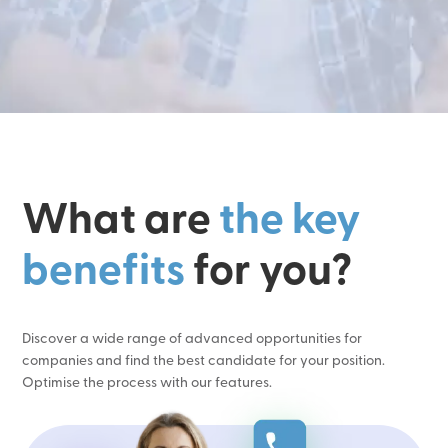
What are
the key
benefits
for you?
Discover a wide range of advanced opportunities for
companies and find the best candidate for your position.
Optimise the process with our features.