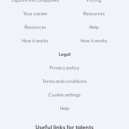
Explore the companies
Pricing
Your career
Resources
Resources
Help
How it works
How it works
Legal
Privacy policy
Terms and conditions
Cookie settings
Help
Useful links for talents