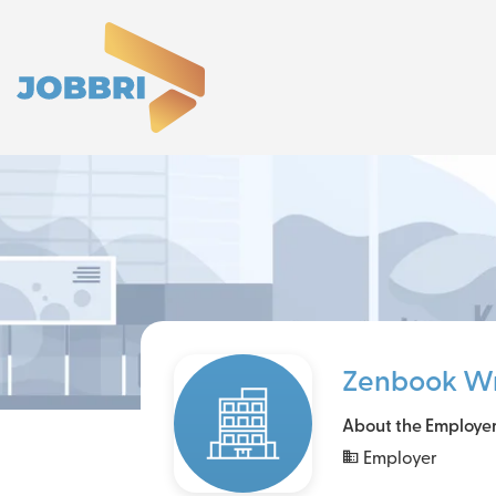
Zenbook Wr
About the Employe
Employer