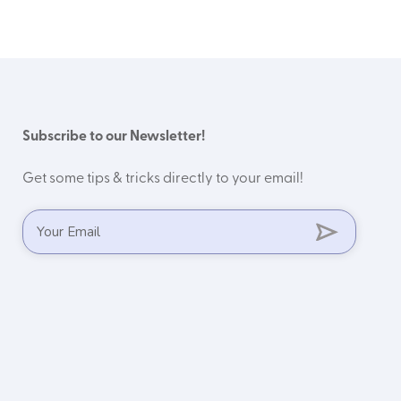
Subscribe to our Newsletter!
Get some tips & tricks directly to your email!