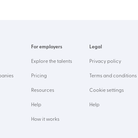
For employers
Legal
Explore the talents
Privacy policy
panies
Pricing
Terms and conditions
Resources
Cookie settings
Help
Help
How it works