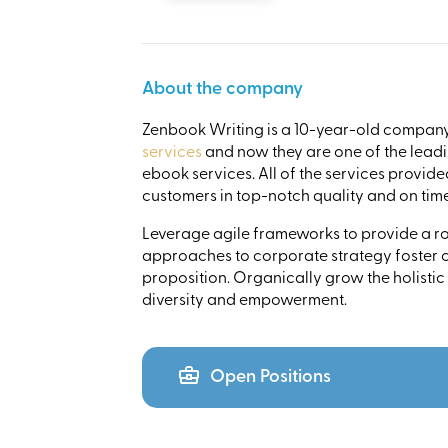
About the company
Zenbook Writing is a 10-year-old company 
services
and now they are one of the leadi
ebook services. All of the services provid
customers in top-notch quality and on time
Leverage agile frameworks to provide a rob
approaches to corporate strategy foster co
proposition. Organically grow the holistic
diversity and empowerment.
Open Positions