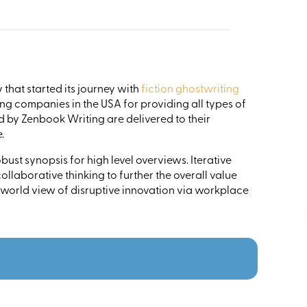
that started its journey with
fiction ghostwriting
ng companies in the USA for providing all types of
ed by Zenbook Writing are delivered to their
.
ust synopsis for high level overviews. Iterative
llaborative thinking to further the overall value
 world view of disruptive innovation via workplace