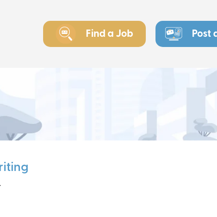
Find a Job
Post 
iting
r