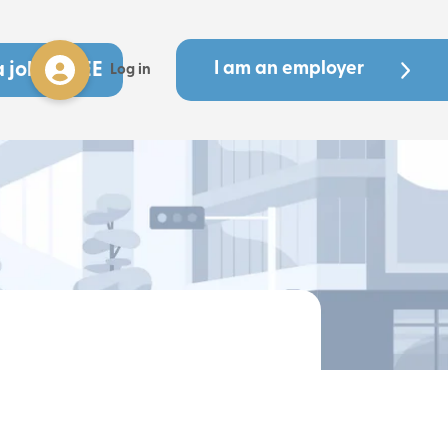
a job - FREE
I am an employer
Log in