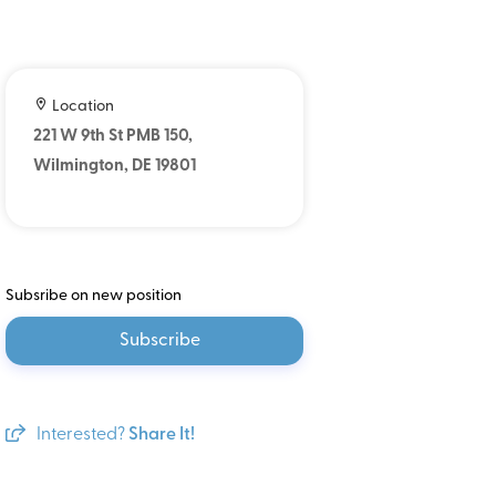
Location
221 W 9th St PMB 150,
Wilmington, DE 19801
Subsribe on new position
Subscribe
Interested?
Share It!