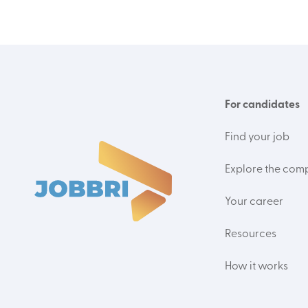
For candidates
Find your job
Explore the com
Your career
Resources
How it works