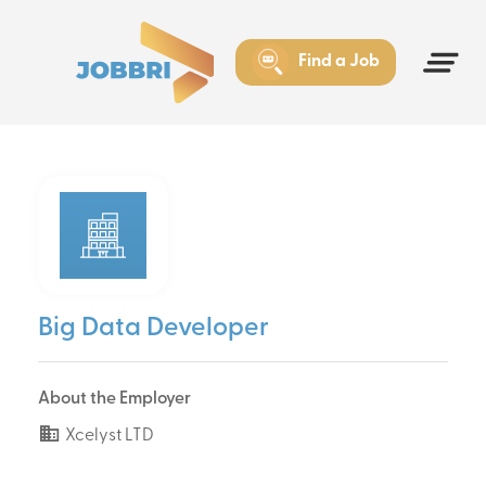
Find a Job
Big Data Developer
About the Employer
Xcelyst LTD