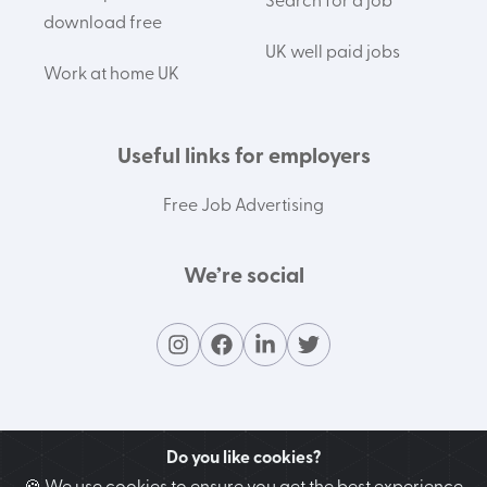
Search for a job
download free
UK well paid jobs
Work at home UK
Useful links for employers
Free Job Advertising
We’re social
Do you like cookies?