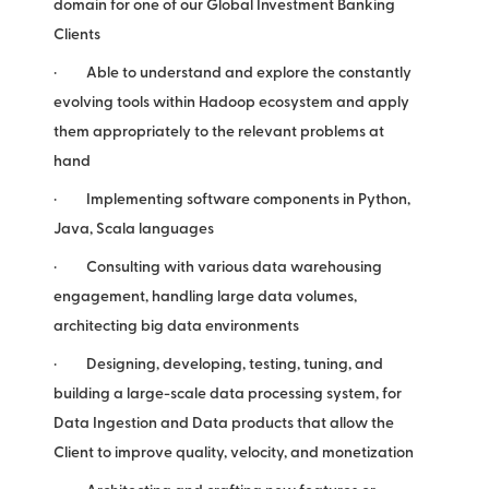
domain for one of our Global Investment Banking
Clients
· Able to understand and explore the constantly
evolving tools within Hadoop ecosystem and apply
them appropriately to the relevant problems at
hand
· Implementing software components in Python,
Java, Scala languages
· Consulting with various data warehousing
engagement, handling large data volumes,
architecting big data environments
· Designing, developing, testing, tuning, and
building a large-scale data processing system, for
Data Ingestion and Data products that allow the
Client to improve quality, velocity, and monetization