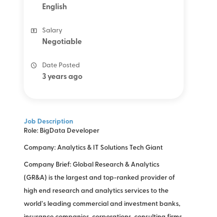
English
Salary
Negotiable
Date Posted
3 years ago
Job Description
Role: BigData Developer
Company: Analytics & IT Solutions Tech Giant
Company Brief: Global Research & Analytics
(GR&A) is the largest and top-ranked provider of
high end research and analytics services to the
world's leading commercial and investment banks,