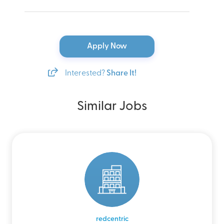
Apply Now
Interested?
Share It!
Similar Jobs
redcentric