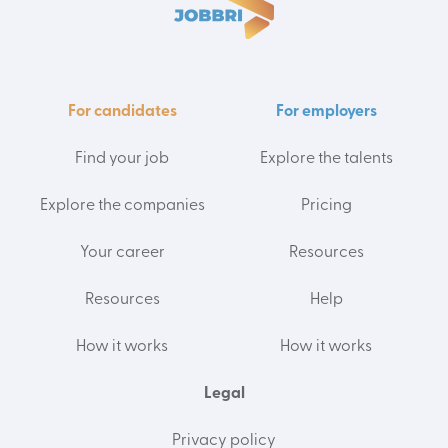
For candidates
For employers
Find your job
Explore the talents
Explore the companies
Pricing
Your career
Resources
Resources
Help
How it works
How it works
Legal
Privacy policy