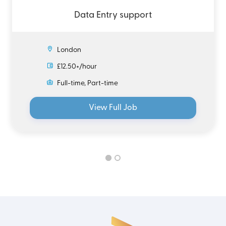
Data Entry support
London
£12.50+/hour
Full-time, Part-time
View Full Job