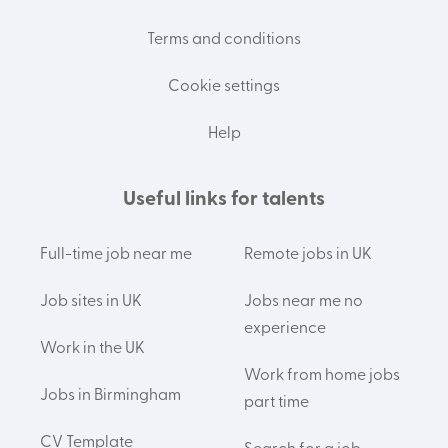
Terms and conditions
Cookie settings
Help
Useful links for talents
Full-time job near me
Remote jobs in UK
Job sites in UK
Jobs near me no
experience
Work in the UK
Work from home jobs
Jobs in Birmingham
part time
CV Template