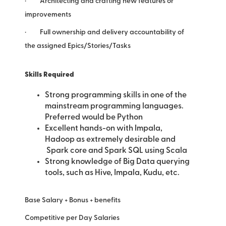
· Architecting and crafting new features or
improvements
· Full ownership and delivery accountability of
the assigned Epics/Stories/Tasks
Skills Required
Strong programming skills in one of the
mainstream programming languages.
Preferred would be Python
Excellent hands-on with Impala,
Hadoop as extremely desirable and
Spark core and Spark SQL using Scala
Strong knowledge of Big Data querying
tools, such as Hive, Impala, Kudu, etc.
Base Salary + Bonus + benefits
Competitive per Day Salaries