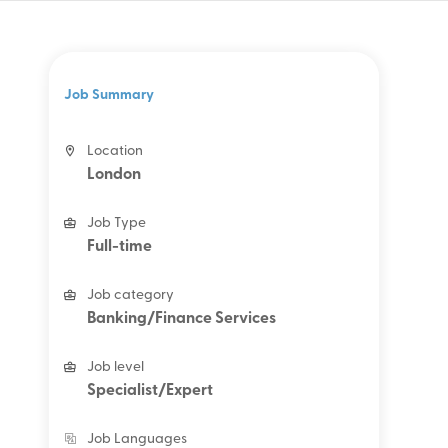
Job Summary
Location
London
Job Type
Full-time
Job category
Banking/Finance Services
Job level
Specialist/Expert
Job Languages