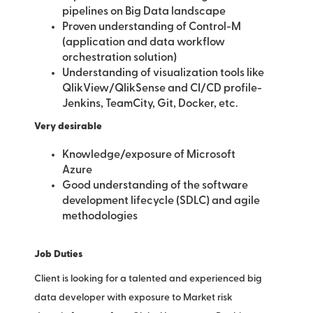
pipelines on Big Data landscape
Proven understanding of Control-M
(application and data workflow
orchestration solution)
Understanding of visualization tools like
QlikView/QlikSense and CI/CD profile-
Jenkins, TeamCity, Git, Docker, etc.
Very desirable
Knowledge/exposure of Microsoft
Azure
Good understanding of the software
development lifecycle (SDLC) and agile
methodologies
Job Duties
Client is looking for a talented and experienced big
data developer with exposure to Market risk