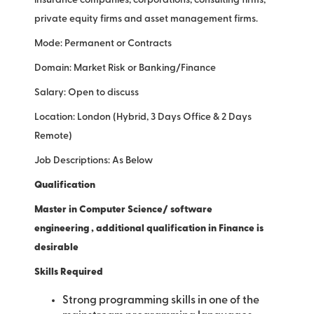
insurance companies, corporations, consulting firms,
private equity firms and asset management firms.
Mode: Permanent or Contracts
Domain: Market Risk or Banking/Finance
Salary: Open to discuss
Location: London (Hybrid, 3 Days Office & 2 Days
Remote)
Job Descriptions: As Below
Qualification
Master in Computer Science/ software
engineering , additional qualification in Finance is
desirable
Skills Required
Strong programming skills in one of the