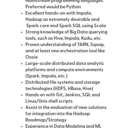
mainstream programming languages.
Preferred would be Python
Excellent hands-on with Impala,
Hadoop as extremely desirable and
Spark core and Spark SQL using Scala
Strong knowledge of Big Data querying
tools, such as Hive, Impala, Kudu, etc.
Proven understanding of YARN, Sqoop,
and at least one orchestration tool like
Oozie
Large-scale distributed data analytic
platforms and compute environments
(Spark, Impala, etc.)
Distributed file systems and storage
technologies (HDFS, HBase, Hive)
Hands on with Git, Jenkins, SQL and
Linux/Unix shell scripts
Assist in the evaluation of new solutions
for integration into the Hadoop
Roadmap/Strategy
Experience in Data Modeling and ML