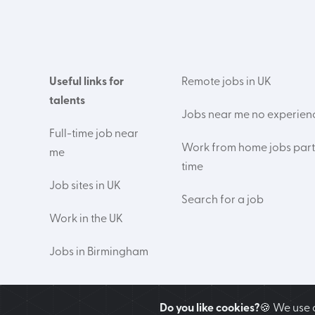
Useful links for
Remote jobs in UK
talents
Jobs near me no experien
Full-time job near
Work from home jobs part
me
time
Job sites in UK
Search for a job
Work in the UK
Jobs in Birmingham
Do you like cookies?
🍪 We use 