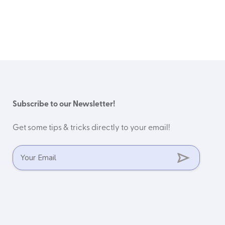
Subscribe to our Newsletter!
Get some tips & tricks directly to your email!