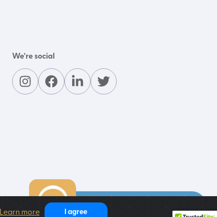
We’re social
Contact our support team
Learn more
I agree