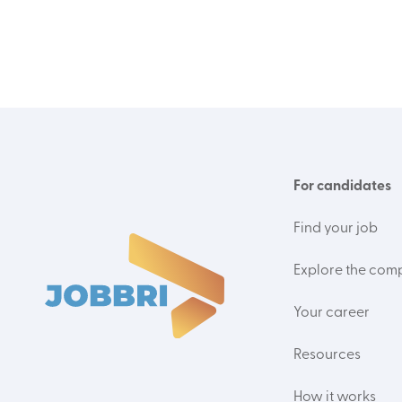
For candidates
Find your job
Explore the com
Your career
Resources
How it works