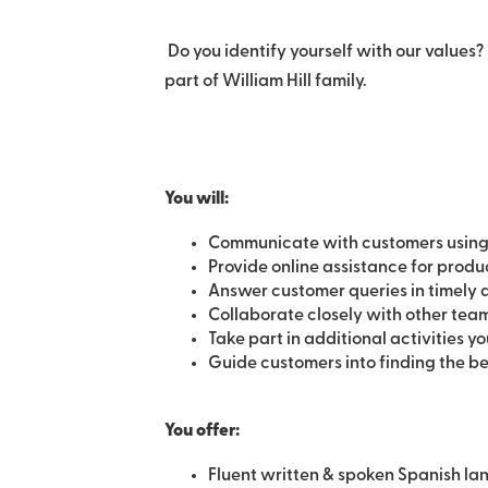
Do you identify yourself with our values? 
part of William Hill family.
You will:
Communicate with customers using
Provide online assistance for produc
Answer customer queries in timely
Collaborate closely with other tea
Take part in additional activities yo
Guide customers into finding the be
You offer:
Fluent written & spoken Spanish l