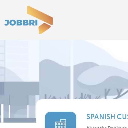
SPANISH C