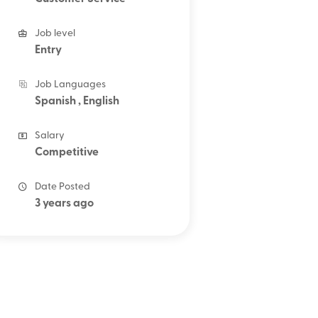
Job level
Entry
Job Languages
Spanish , English
Salary
Competitive
Date Posted
3 years ago