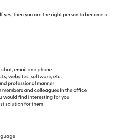
If yes, then you are the right person to become a
 chat, email and phone
ts, websites, software, etc.
 and professional manner
m members and colleagues in the office
u would find interesting for you
st solution for them
anguage