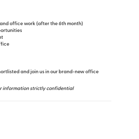
and office work (after the 6th month)
ortunities
nt
ffice
hortlisted and join us in our brand-new office
information strictly confidential