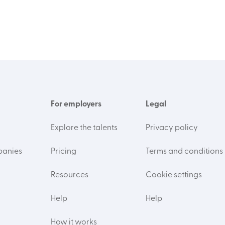
For employers
Legal
Explore the talents
Privacy policy
panies
Pricing
Terms and conditions
Resources
Cookie settings
Help
Help
How it works