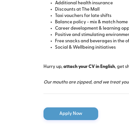
Additional health insurance
Discounts at The Mall
Taxi vouchers for late shifts
Balance policy - mix & match home 
Career development & learning opp
Positive and stimulating environme
Free snacks and beverages in the o
Social & Wellbeing initiatives
Hurry up,
attach your CV in English
, get s
Our mouths are zipped, and we treat your 
Apply Now