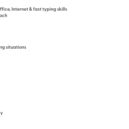
e, Internet & fast typing skills
oach
ing situations
ly