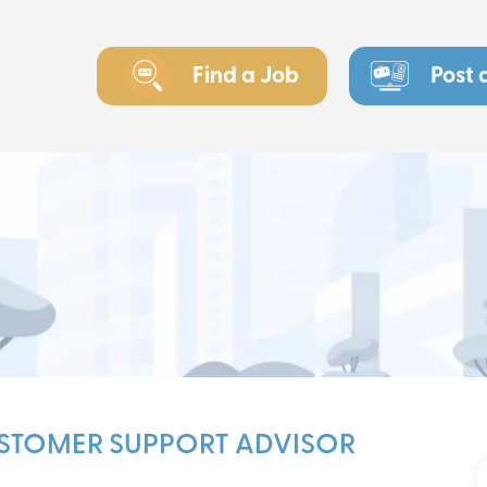
Find a Job
Post 
USTOMER SUPPORT ADVISOR