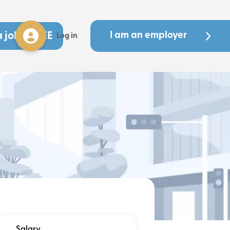
a job - FREE
I am an employer
Log in
Salary