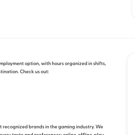
mployment option, with hours organized in shifts,
tination. Check us out:
 recognized brands in the gaming industry. We