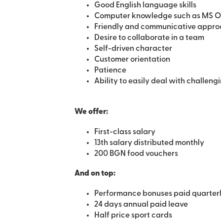
Good English language skills
Computer knowledge such as MS Offic
Friendly and communicative appr
Desire to collaborate in a team
Self-driven character
Customer orientation
Patience
Ability to easily deal with challeng
We offer:
First-class salary
13th salary distributed monthly
200 BGN food vouchers
Аnd on top:
Performance bonuses paid quarter
24 days annual paid leave
Half price sport cards