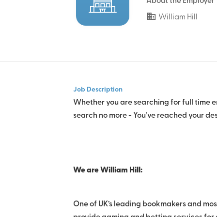
About the Employer
William Hill
Job Description
Whether you are searching for full time e
search no more - You’ve reached your des
We are William Hill:
One of UK’s leading bookmakers and most