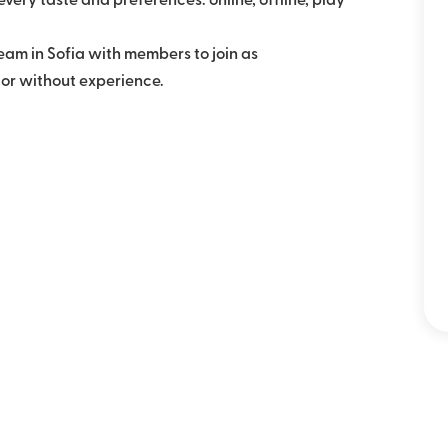
very taste and preferences: online, offline, play
eam in Sofia with members to join as
 or without experience.