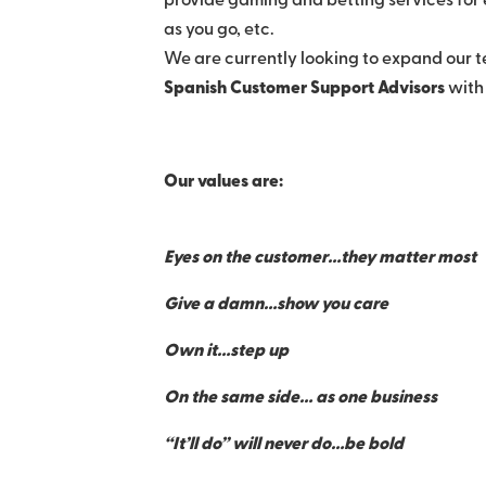
provide gaming and betting services for e
as you go, etc.
We are currently looking to expand our t
Spanish Customer Support Advisors
with
Our values are:
Eyes on the customer…they matter most
Give a damn…show you care
Own it…step up
On the same side… as one business
“It’ll do” will never do…be bold