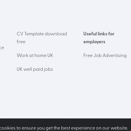
CV Template download
Useful links for
free
employers
ce
Work at home UK
Free Job Advertising
UK well paid jobs
cookies to ensure you get the best experience on our website.