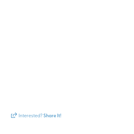
Interested?
Share It!