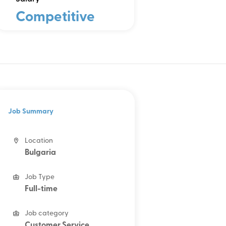
Competitive
Job Summary
Location
Bulgaria
Job Type
Full-time
Job category
Customer Service