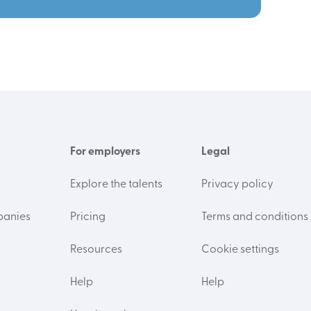
For employers
Legal
Explore the talents
Privacy policy
panies
Pricing
Terms and conditions
Resources
Cookie settings
Help
Help