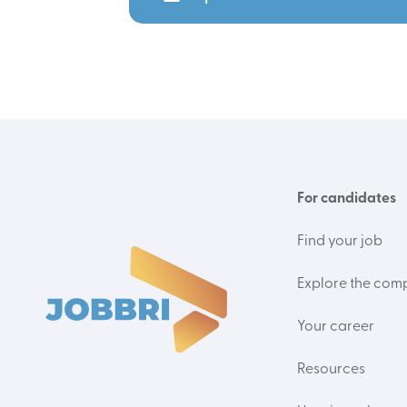
For candidates
Find your job
Explore the com
Your career
Resources