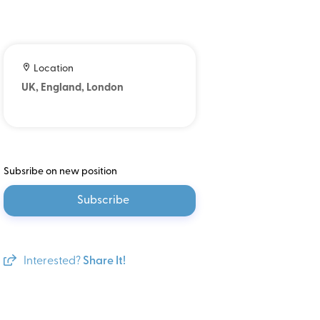
Location
UK, England, London
Subsribe on new position
Subscribe
Interested?
Share It!