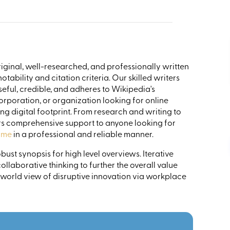
riginal, well-researched, and professionally written
tability and citation criteria. Our skilled writers
eful, credible, and adheres to Wikipedia's
corporation, or organization looking for online
ng digital footprint. From research and writing to
s comprehensive support to anyone looking for
 me
in a professional and reliable manner.
ust synopsis for high level overviews. Iterative
llaborative thinking to further the overall value
 world view of disruptive innovation via workplace