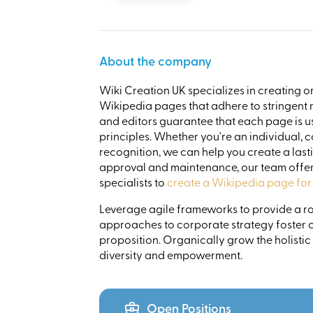
About the company
Wiki Creation UK specializes in creating o
Wikipedia pages that adhere to stringent no
and editors guarantee that each page is us
principles. Whether you're an individual, 
recognition, we can help you create a lasti
approval and maintenance, our team offer
specialists to
create a Wikipedia page for
Leverage agile frameworks to provide a rob
approaches to corporate strategy foster co
proposition. Organically grow the holistic
diversity and empowerment.
Open Positions