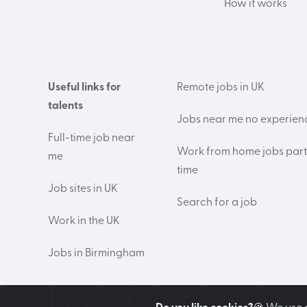
How it works
Useful links for
Remote jobs in UK
talents
Jobs near me no experien
Full-time job near
Work from home jobs part
me
time
Job sites in UK
Search for a job
Work in the UK
Jobs in Birmingham