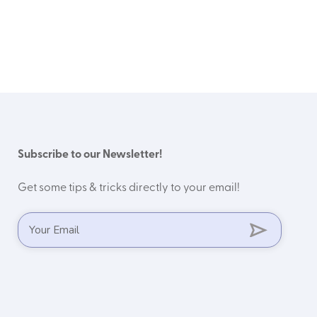
Subscribe to our Newsletter!
Get some tips & tricks directly to your email!