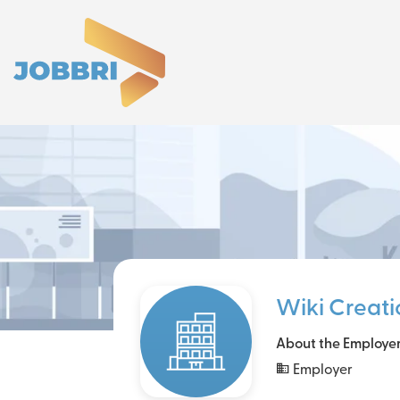
Wiki Creati
About the Employe
Employer