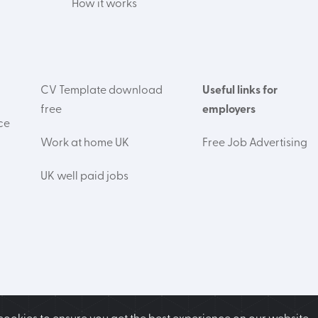
How it works
CV Template download
Useful links for
free
employers
ce
Work at home UK
Free Job Advertising
UK well paid jobs