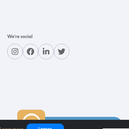
We’re social
Contact our support team