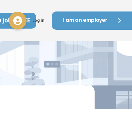
a job - FREE
I am an employer
Log in