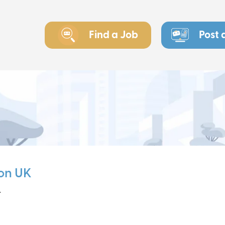
Find a Job
Post 
on UK
r