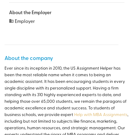
About the Employer
Employer
About the company
Ever since its inception in 2010, the US Assignment Helper has
been the most reliable name when it comes to being an
academic assistant. It has been encouraging students in every
single discipline with its personalized support. Having a firm
standing with its 310 highly experienced experts to date, and
helping those over 65,000 students, we remain the paragons of
academic excellence and student success. To students of
business schools, we provide expert
Help with MBA Assignments
,
including but not limited to subjects like finance, marketing,
operations, human resources, and strategic management. Our
experts understand the rigors of MBA programs and deliver