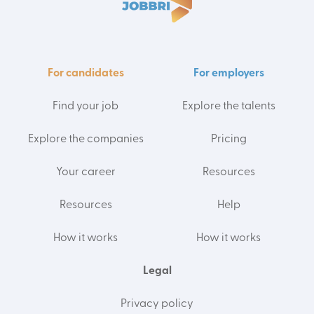
For candidates
For employers
Find your job
Explore the talents
Explore the companies
Pricing
Your career
Resources
Resources
Help
How it works
How it works
Legal
Privacy policy