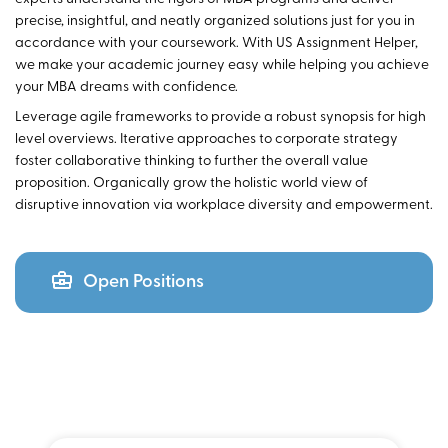
precise, insightful, and neatly organized solutions just for you in
accordance with your coursework. With US Assignment Helper,
we make your academic journey easy while helping you achieve
your MBA dreams with confidence.
Leverage agile frameworks to provide a robust synopsis for high
level overviews. Iterative approaches to corporate strategy
foster collaborative thinking to further the overall value
proposition. Organically grow the holistic world view of
disruptive innovation via workplace diversity and empowerment.
Open Positions