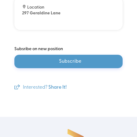
Location
297 Geraldine Lane
Subsribe on new position
Subscribe
Interested?
Share It!