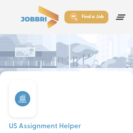
Find a Job
US Assignment Helper