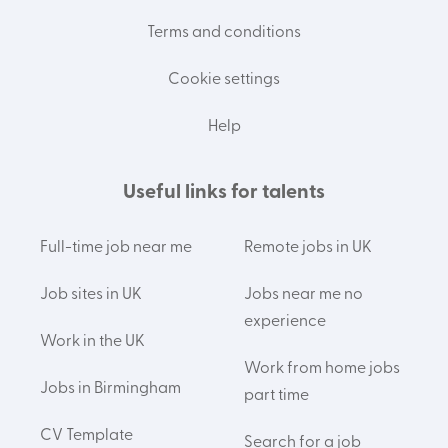
Terms and conditions
Cookie settings
Help
Useful links for talents
Full-time job near me
Remote jobs in UK
Job sites in UK
Jobs near me no
experience
Work in the UK
Work from home jobs
Jobs in Birmingham
part time
CV Template
Search for a job