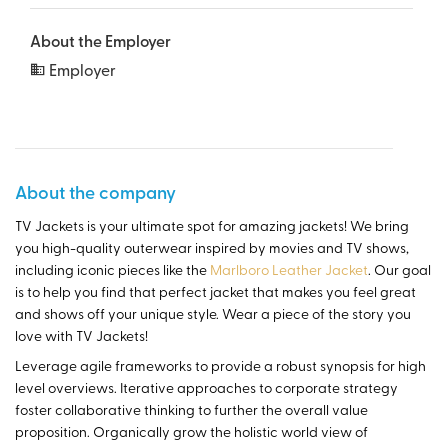
About the Employer
Employer
About the company
TV Jackets is your ultimate spot for amazing jackets! We bring
you high-quality outerwear inspired by movies and TV shows,
including iconic pieces like the
Marlboro Leather Jacket
. Our goal
is to help you find that perfect jacket that makes you feel great
and shows off your unique style. Wear a piece of the story you
love with TV Jackets!
Leverage agile frameworks to provide a robust synopsis for high
level overviews. Iterative approaches to corporate strategy
foster collaborative thinking to further the overall value
proposition. Organically grow the holistic world view of