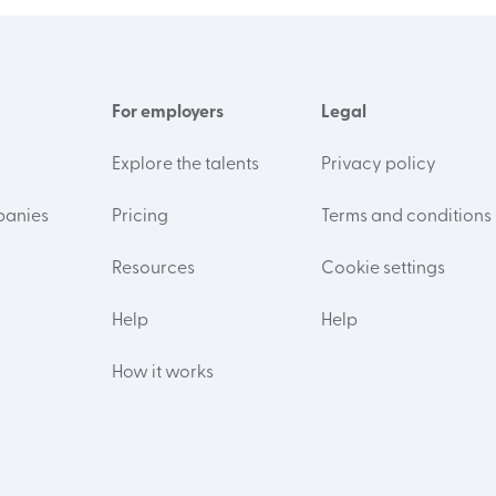
For employers
Legal
Explore the talents
Privacy policy
panies
Pricing
Terms and conditions
Resources
Cookie settings
Help
Help
How it works