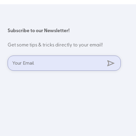
Subscribe to our Newsletter!
Get some tips & tricks directly to your email!