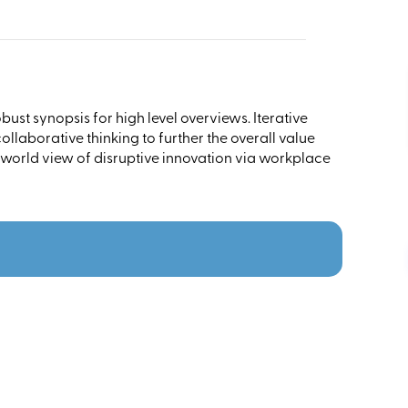
ust synopsis for high level overviews. Iterative
llaborative thinking to further the overall value
 world view of disruptive innovation via workplace