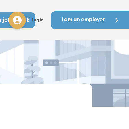
a job - FREE
I am an employer
Log in