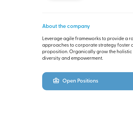
About the company
Leverage agile frameworks to provide a rob
approaches to corporate strategy foster co
proposition. Organically grow the holistic
diversity and empowerment.
Open Positions