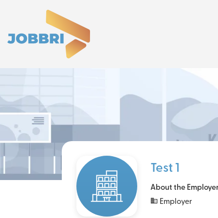
Test 1
About the Employe
Employer