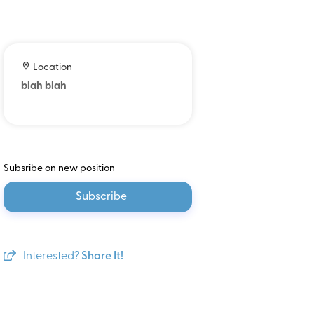
Location
blah blah
Subsribe on new position
Subscribe
Interested?
Share It!