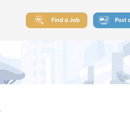
Find a Job
Post 
r