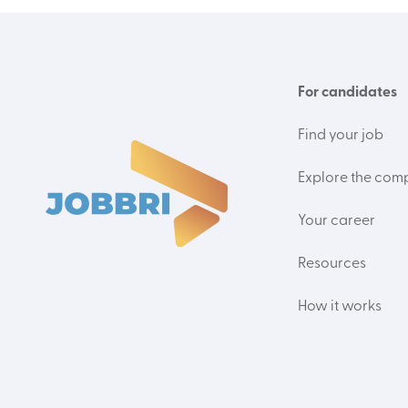
For candidates
Find your job
Explore the com
Your career
Resources
How it works