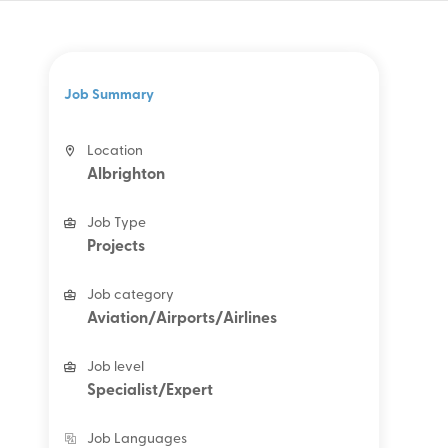
Job Summary
Location
Albrighton
Job Type
Projects
Job category
Aviation/Airports/Airlines
Job level
Specialist/Expert
Job Languages