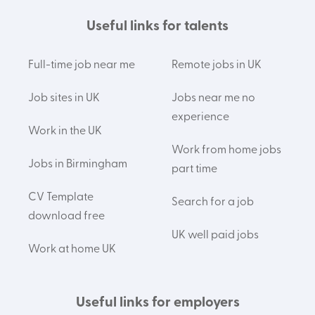
Useful links for talents
Full-time job near me
Remote jobs in UK
Job sites in UK
Jobs near me no
experience
Work in the UK
Work from home jobs
Jobs in Birmingham
part time
CV Template
Search for a job
download free
UK well paid jobs
Work at home UK
Useful links for employers