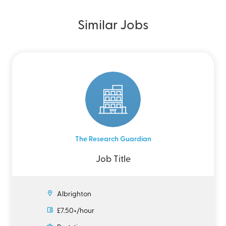
Similar Jobs
The Research Guardian
Job Title
Albrighton
£7.50+/hour