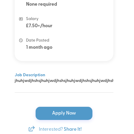
None required
Salary
£7.50+/hour
Date Posted
1 month ago
Job Description
jhuhjwdjhshsjhuhjwdjhshsjhuhjwdjhshsjhuhjwdjhshsjhuhjwdj
Apply Now
Interested?
Share It!