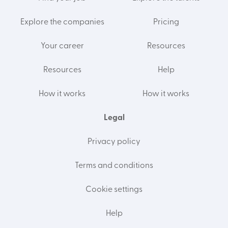
Explore the companies
Pricing
Your career
Resources
Resources
Help
How it works
How it works
Legal
Privacy policy
Terms and conditions
Cookie settings
Help