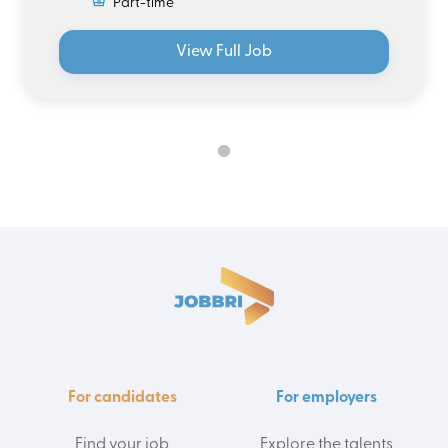
Part-time
View Full Job
For candidates
For employers
Find your job
Explore the talents