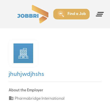
Find a Job
jhuhjwdjhshs
About the Employer
Pharmabridge International