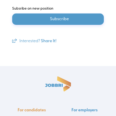
Subsribe on new position
Subscribe
Interested?
Share It!
For candidates
For employers