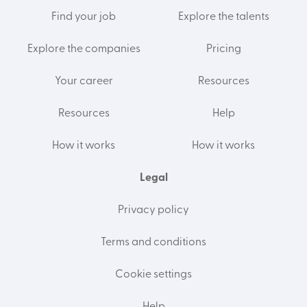
Find your job
Explore the talents
Explore the companies
Pricing
Your career
Resources
Resources
Help
How it works
How it works
Legal
Privacy policy
Terms and conditions
Cookie settings