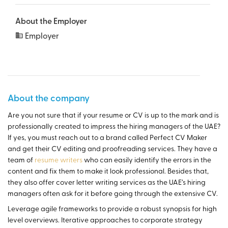
About the Employer
Employer
About the company
Are you not sure that if your resume or CV is up to the mark and is
professionally created to impress the hiring managers of the UAE?
If yes, you must reach out to a brand called Perfect CV Maker
and get their CV editing and proofreading services. They have a
team of
resume writers
who can easily identify the errors in the
content and fix them to make it look professional. Besides that,
they also offer cover letter writing services as the UAE’s hiring
managers often ask for it before going through the extensive CV.
Leverage agile frameworks to provide a robust synopsis for high
level overviews. Iterative approaches to corporate strategy