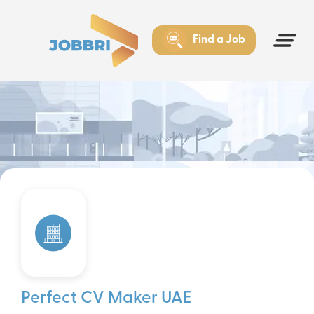
Find a Job
Perfect CV Maker UAE