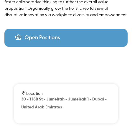
foster collaborative thinking to further the overall value
proposition. Organically grow the holistic world view of
disruptive innovation via workplace diversity and empowerment.
Open Positions
Location
30 - 1 18B St - Jumeirah - Jumeirah 1 - Dubai -
United Arab Emirates