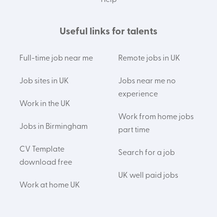
Help
Useful links for talents
Full-time job near me
Remote jobs in UK
Job sites in UK
Jobs near me no
experience
Work in the UK
Work from home jobs
Jobs in Birmingham
part time
CV Template
Search for a job
download free
UK well paid jobs
Work at home UK