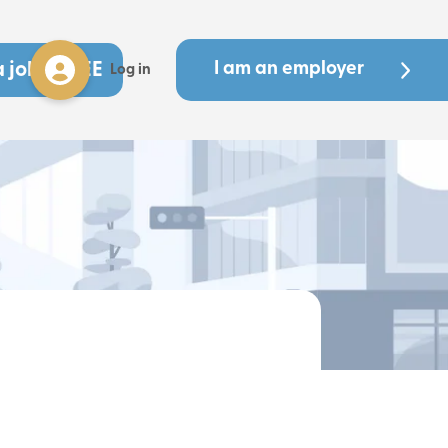
a job - FREE
I am an employer
Log in