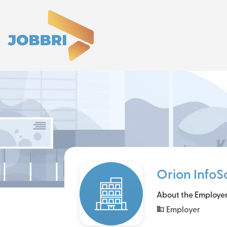
Orion InfoS
About the Employe
Employer