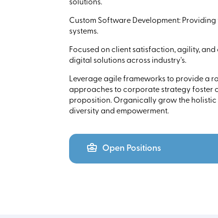
solutions.
Custom Software Development: Providing t
systems.
Focused on client satisfaction, agility, and
digital solutions across industry's.
Leverage agile frameworks to provide a rob
approaches to corporate strategy foster co
proposition. Organically grow the holistic
diversity and empowerment.
Open Positions