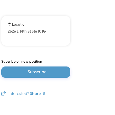
Location
2626 E 14th St Ste 101G
Subsribe on new position
Subscribe
Interested?
Share It!