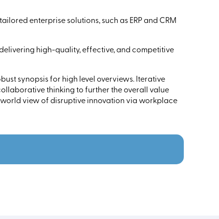
ailored enterprise solutions, such as ERP and CRM
 delivering high-quality, effective, and competitive
ust synopsis for high level overviews. Iterative
llaborative thinking to further the overall value
 world view of disruptive innovation via workplace