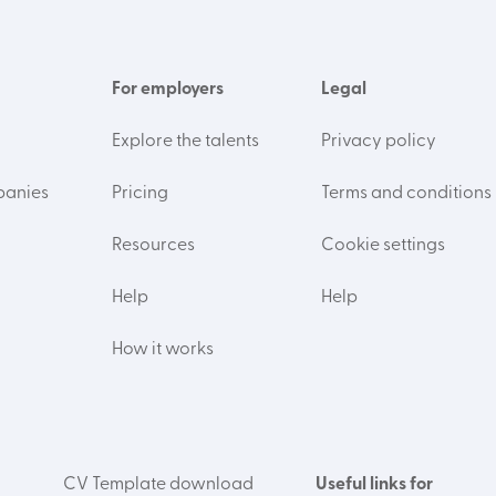
For employers
Legal
Explore the talents
Privacy policy
panies
Pricing
Terms and conditions
Resources
Cookie settings
Help
Help
How it works
CV Template download
Useful links for