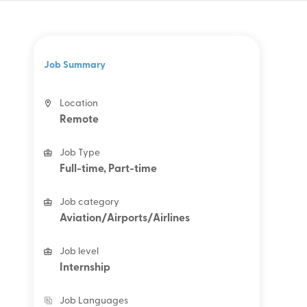
Job Summary
Location
Remote
Job Type
Full-time, Part-time
Job category
Aviation/Airports/Airlines
Job level
Internship
Job Languages