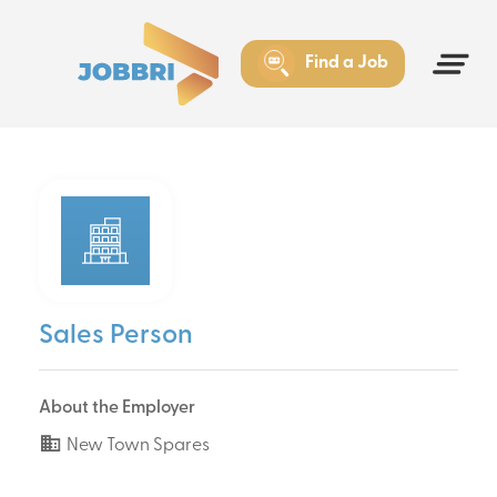
Find a Job
Sales Person
About the Employer
New Town Spares