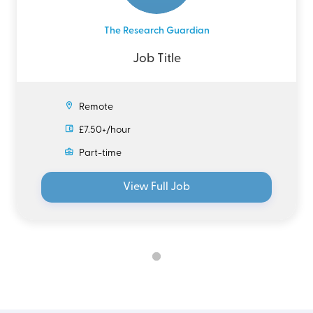
The Research Guardian
Job Title
Remote
£7.50+/hour
Part-time
View Full Job