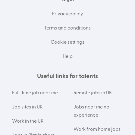
Legal
Privacy policy
Terms and conditions
Cookie settings
Help
Useful links for talents
Full-time job near me
Remote jobs in UK
Job sites in UK
Jobs near me no
experience
Work in the UK
Work from home jobs