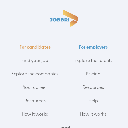
For candidates
For employers
Find your job
Explore the talents
Explore the companies
Pricing
Your career
Resources
Resources
Help
How it works
How it works