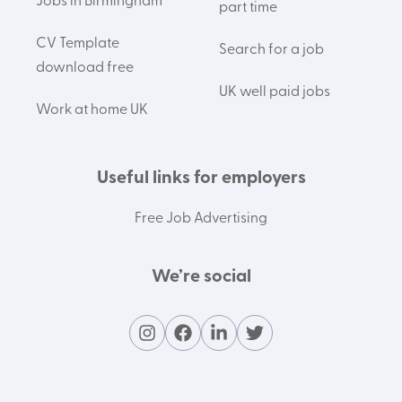
Jobs in Birmingham
part time
CV Template
Search for a job
download free
UK well paid jobs
Work at home UK
Useful links for employers
Free Job Advertising
We’re social