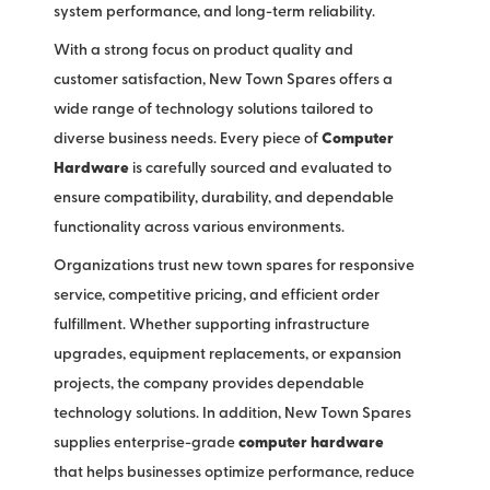
system performance, and long-term reliability.
With a strong focus on product quality and
customer satisfaction, New Town Spares offers a
wide range of technology solutions tailored to
diverse business needs. Every piece of
Computer
Hardware
is carefully sourced and evaluated to
ensure compatibility, durability, and dependable
functionality across various environments.
Organizations trust new town spares for responsive
service, competitive pricing, and efficient order
fulfillment. Whether supporting infrastructure
upgrades, equipment replacements, or expansion
projects, the company provides dependable
technology solutions. In addition, New Town Spares
supplies enterprise-grade
computer hardware
that helps businesses optimize performance, reduce