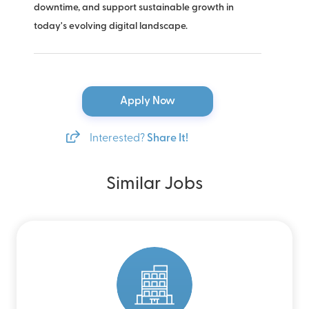
downtime, and support sustainable growth in
today's evolving digital landscape.
Apply Now
Interested?
Share It!
Similar Jobs