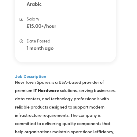
Arabic
Salary
£15.00+/hour
Date Posted
1 month ago
Job Description
New Town Spares is a USA-based provider of
premium
IT Hardware
solutions, serving businesses,
data centers, and technology professionals with
reliable products designed to support modern
infrastructure requirements. The company is
committed to delivering quality components that
help organizations maintain operational efficiency,