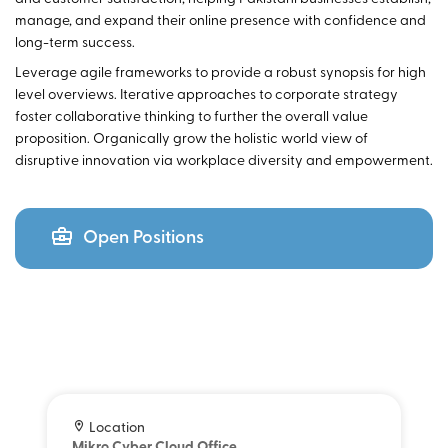
manage, and expand their online presence with confidence and
long-term success.
Leverage agile frameworks to provide a robust synopsis for high
level overviews. Iterative approaches to corporate strategy
foster collaborative thinking to further the overall value
proposition. Organically grow the holistic world view of
disruptive innovation via workplace diversity and empowerment.
Open Positions
Location
Mikro Cyber Cloud Office