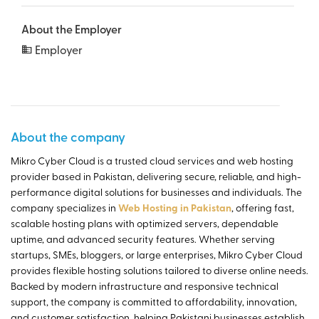
About the Employer
Employer
About the company
Mikro Cyber Cloud is a trusted cloud services and web hosting
provider based in Pakistan, delivering secure, reliable, and high-
performance digital solutions for businesses and individuals. The
company specializes in
Web Hosting in Pakistan
, offering fast,
scalable hosting plans with optimized servers, dependable
uptime, and advanced security features. Whether serving
startups, SMEs, bloggers, or large enterprises, Mikro Cyber Cloud
provides flexible hosting solutions tailored to diverse online needs.
Backed by modern infrastructure and responsive technical
support, the company is committed to affordability, innovation,
and customer satisfaction, helping Pakistani businesses establish,