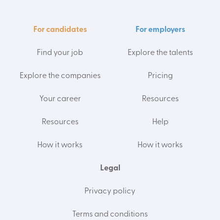
For candidates
For employers
Find your job
Explore the talents
Explore the companies
Pricing
Your career
Resources
Resources
Help
How it works
How it works
Legal
Privacy policy
Terms and conditions