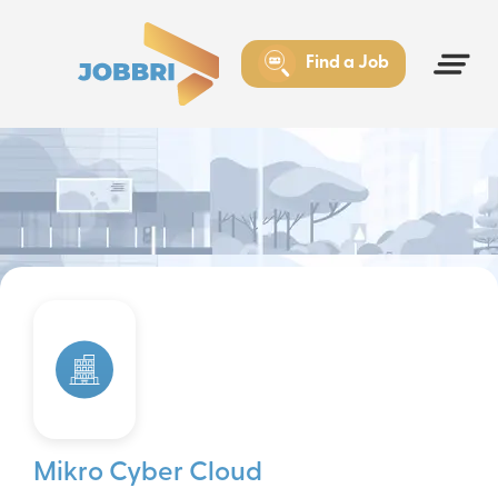
Find a Job
Mikro Cyber Cloud