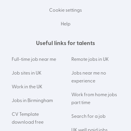
Cookie settings
Help
Useful links for talents
Full-time job near me
Remote jobs in UK
Job sites in UK
Jobs near me no
experience
Work in the UK
Work from home jobs
Jobs in Birmingham
part time
CV Template
Search for a job
download free
UK well paid jobs