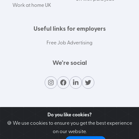
Work at home UK
Useful links for employers
Free Job Advertising
We’re social
Do you like cookies?
🍪 We use cookies to ensure you get the best experience
on our website.
Contact our support team