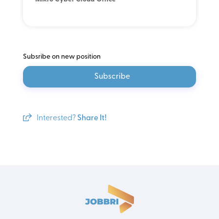
Subsribe on new position
Subscribe
Interested?
Share It!