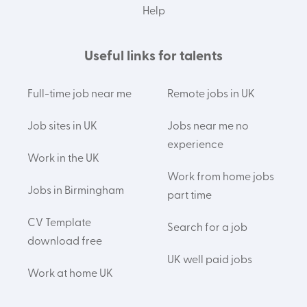
Help
Useful links for talents
Full-time job near me
Remote jobs in UK
Job sites in UK
Jobs near me no
experience
Work in the UK
Work from home jobs
Jobs in Birmingham
part time
CV Template
Search for a job
download free
UK well paid jobs
Work at home UK