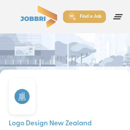
Find a Job
Logo Design New Zealand