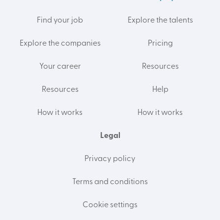
Find your job
Explore the talents
Explore the companies
Pricing
Your career
Resources
Resources
Help
How it works
How it works
Legal
Privacy policy
Terms and conditions
Cookie settings