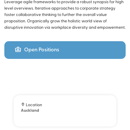
Leverage agile frameworks to provide a robust synopsis for high
level overviews. Iterative approaches to corporate strategy
foster collaborative thinking to further the overall value
proposition. Organically grow the holistic world view of
disruptive innovation via workplace diversity and empowerment.
Open Positions
Location
Auckland