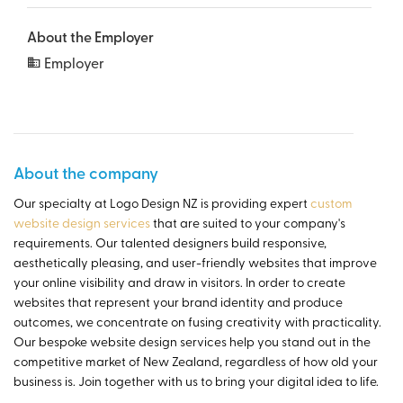
About the Employer
Employer
About the company
Our specialty at Logo Design NZ is providing expert
custom
website design services
that are suited to your company's
requirements. Our talented designers build responsive,
aesthetically pleasing, and user-friendly websites that improve
your online visibility and draw in visitors. In order to create
websites that represent your brand identity and produce
outcomes, we concentrate on fusing creativity with practicality.
Our bespoke website design services help you stand out in the
competitive market of New Zealand, regardless of how old your
business is. Join together with us to bring your digital idea to life.