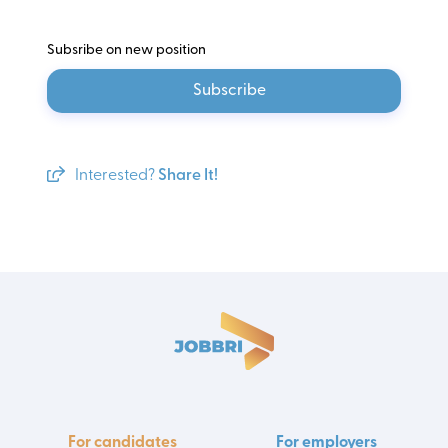
Subsribe on new position
Subscribe
Interested?
Share It!
For candidates
For employers