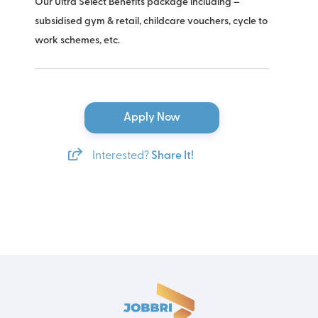
Our Ultra Select Benefits package including –
subsidised gym & retail, childcare vouchers, cycle to
work schemes, etc.
Apply Now
Interested?
Share It!