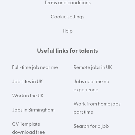
Terms and conditions
Cookie settings
Help
Useful links for talents
Full-time job near me
Remote jobs in UK
Job sites in UK
Jobs near me no
experience
Work in the UK
Work from home jobs
Jobs in Birmingham
part time
CV Template
Search for a job
download free