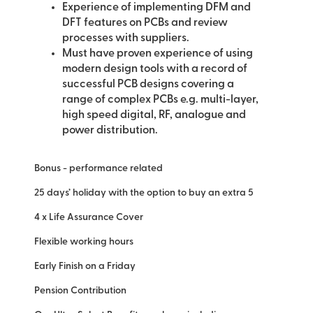
Experience of implementing DFM and
DFT features on PCBs and review
processes with suppliers.
Must have proven experience of using
modern design tools with a record of
successful PCB designs covering a
range of complex PCBs e.g. multi-layer,
high speed digital, RF, analogue and
power distribution.
Bonus - performance related
25 days’ holiday with the option to buy an extra 5
4 x Life Assurance Cover
Flexible working hours
Early Finish on a Friday
Pension Contribution