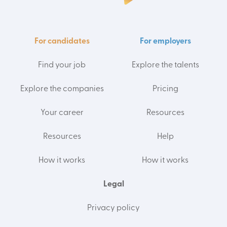
For candidates
For employers
Find your job
Explore the talents
Explore the companies
Pricing
Your career
Resources
Resources
Help
How it works
How it works
Legal
Privacy policy