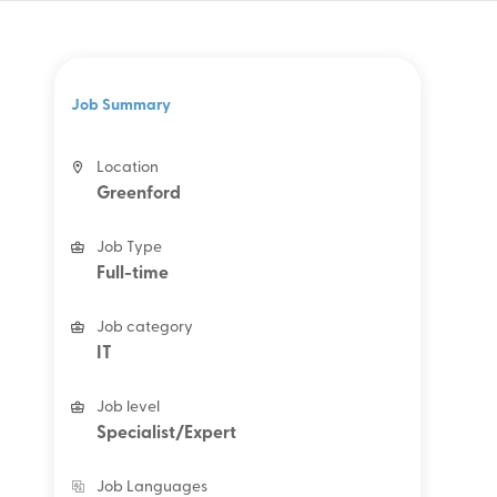
Job Summary
Location
Greenford
Job Type
Full-time
Job category
IT
Job level
Specialist/Expert
Job Languages