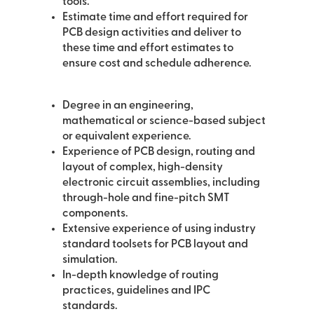
tools.
Estimate time and effort required for
PCB design activities and deliver to
these time and effort estimates to
ensure cost and schedule adherence.
Degree in an engineering,
mathematical or science-based subject
or equivalent experience.
Experience of PCB design, routing and
layout of complex, high-density
electronic circuit assemblies, including
through-hole and fine-pitch SMT
components.
Extensive experience of using industry
standard toolsets for PCB layout and
simulation.
In-depth knowledge of routing
practices, guidelines and IPC
standards.