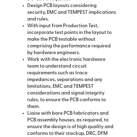
Design PCB layouts considering
security, EMC and TEMPEST implications
and rules.
With input from Production Test,
incorporate test points in the layout to
make the PCB testable without
comprising the performance required
by hardware engineers.
Work with the electronic hardware
team to understand circuit
requirements such as trace
impedances, separations and any
limitations, EMC and TEMPEST
considerations and signal integrity
rules, to ensure the PCB conforms to
them.
Liaise with bare PCB fabricators and
PCB assembly houses, as required, to
ensure the design is of high quality and
conforms to their stackup, DRC, DFM