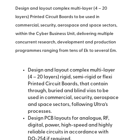
Design and layout complex multi-layer (4 – 20
layers) Printed Circuit Boards to be used in
commercial, security, aerospace and space sectors,
within the Cyber Business Unit, delivering multiple
concurrent research, development and production
programmes ranging from tens of £k to several £m.
Design and layout complex multi-layer
(4 – 20 layers) rigid, semi-rigid or flexi
Printed Circuit Boards, that contain
through, buried and blind vias to be
used in commercial, security, aerospace
and space sectors, following Ultra’s
processes.
Design PCB layouts for analogue, RF,
digital, power, high-speed and highly
reliable circuits in accordance with
DO-254 if required.