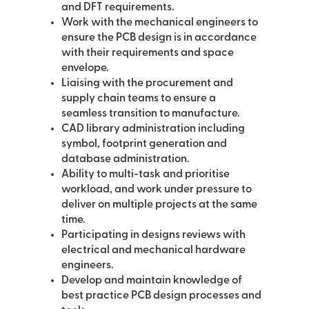
and DFT requirements.
Work with the mechanical engineers to
ensure the PCB design is in accordance
with their requirements and space
envelope.
Liaising with the procurement and
supply chain teams to ensure a
seamless transition to manufacture.
CAD library administration including
symbol, footprint generation and
database administration.
Ability to multi-task and prioritise
workload, and work under pressure to
deliver on multiple projects at the same
time.
Participating in designs reviews with
electrical and mechanical hardware
engineers.
Develop and maintain knowledge of
best practice PCB design processes and