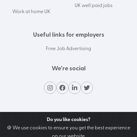
UK well paid jobs
Work at home UK
Useful links for employers
Free Job Advertising
We’re social
Do you like cookies?
🍪 We use cookies to ensure you get the best experience
on our website.