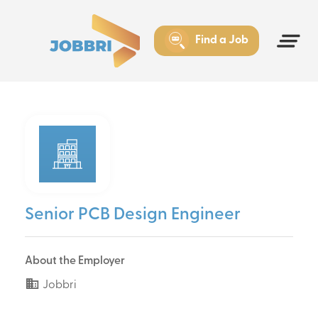
Find a Job
Senior PCB Design Engineer
About the Employer
Jobbri