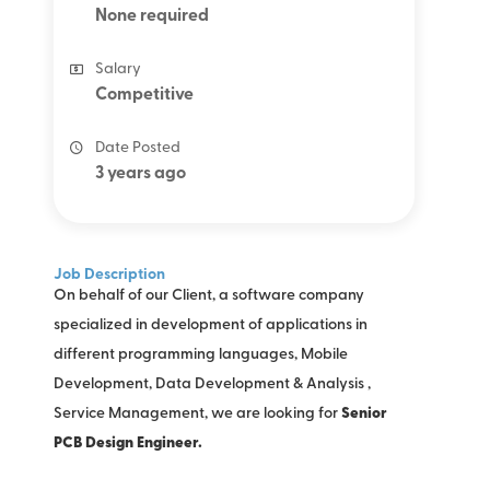
None required
Salary
Competitive
Date Posted
3 years ago
Job Description
On behalf of our Client, a software company
specialized in development of applications in
different programming languages, Mobile
Development, Data Development & Analysis ,
Service Management, we are looking for
Senior
PCB Design Engineer.