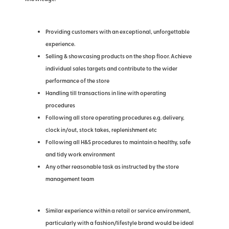
Providing customers with an exceptional, unforgettable
experience.
Selling & showcasing products on the shop floor. Achieve
individual sales targets and contribute to the wider
performance of the store
Handling till transactions in line with operating
procedures
Following all store operating procedures e.g. delivery,
clock in/out, stock takes, replenishment etc
Following all H&S procedures to maintain a healthy, safe
and tidy work environment
Any other reasonable task as instructed by the store
management team
Similar experience within a retail or service environment,
particularly with a fashion/lifestyle brand would be ideal