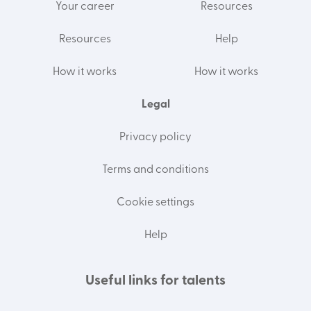
Your career
Resources
Resources
Help
How it works
How it works
Legal
Privacy policy
Terms and conditions
Cookie settings
Help
Useful links for talents