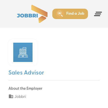
Find a Job
Sales Advisor
About the Employer
Jobbri