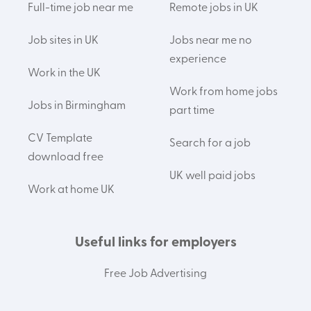
Full-time job near me
Remote jobs in UK
Job sites in UK
Jobs near me no
experience
Work in the UK
Work from home jobs
Jobs in Birmingham
part time
CV Template
Search for a job
download free
UK well paid jobs
Work at home UK
Useful links for employers
Free Job Advertising