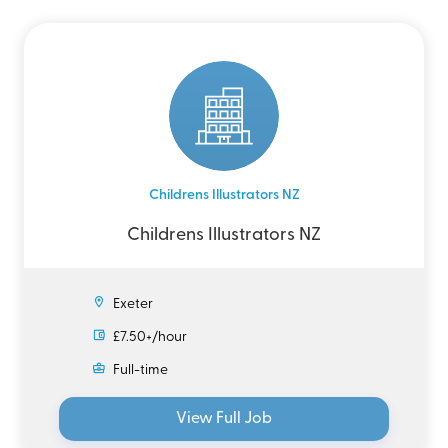
Childrens Illustrators NZ
Childrens Illustrators NZ
Exeter
£7.50+/hour
Full-time
View Full Job