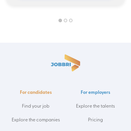
For candidates
For employers
Find your job
Explore the talents
Explore the companies
Pricing