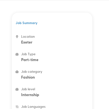
Job Summary
Location
Exeter
Job Type
Part-time
Job category
Fashion
Job level
Internship
Job Languages