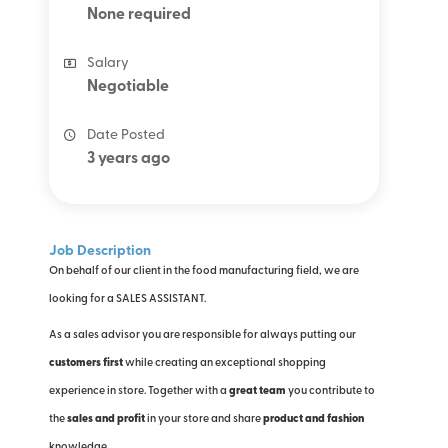
None required
Salary
Negotiable
Date Posted
3 years ago
Job Description
On behalf of our client in the food manufacturing field, we are
looking for a SALES ASSISTANT.
As a sales advisor you are responsible for always putting our
customers first
while creating an exceptional shopping
experience in store. Together with a
great team
you contribute to
the
sales and profit
in your store
and share
product and fashion
knowledge.