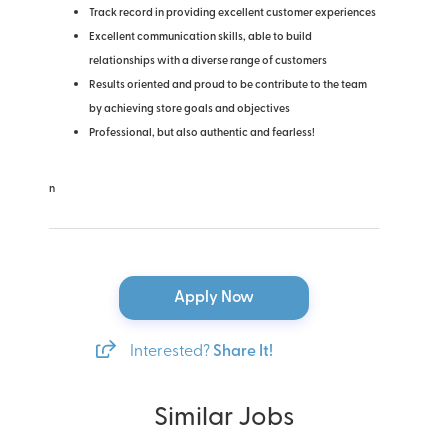
Track record in providing excellent customer experiences
Excellent communication skills, able to build
relationships with a diverse range of customers
Results oriented and proud to be contribute to the team
by achieving store goals and objectives
Professional, but also authentic and fearless!
n
Apply Now
Interested?
Share It!
Similar Jobs