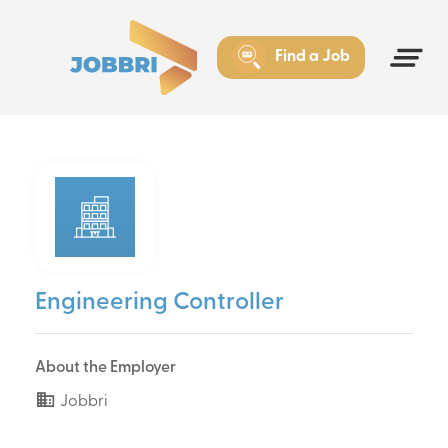
Find a Job
Engineering Controller
About the Employer
Jobbri