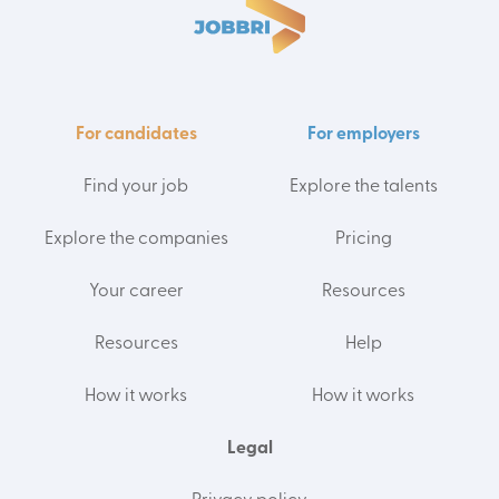
For candidates
For employers
Find your job
Explore the talents
Explore the companies
Pricing
Your career
Resources
Resources
Help
How it works
How it works
Legal