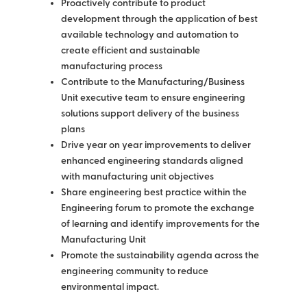
Proactively contribute to product
development through the application of best
available technology and automation to
create efficient and sustainable
manufacturing process
Contribute to the Manufacturing/Business
Unit executive team to ensure engineering
solutions support delivery of the business
plans
Drive year on year improvements to deliver
enhanced engineering standards aligned
with manufacturing unit objectives
Share engineering best practice within the
Engineering forum to promote the exchange
of learning and identify improvements for the
Manufacturing Unit
Promote the sustainability agenda across the
engineering community to reduce
environmental impact.