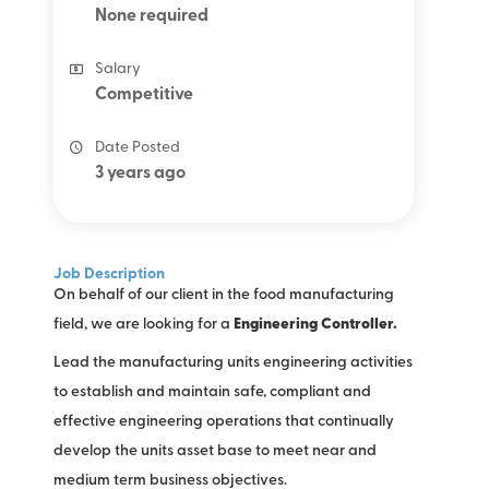
None required
Salary
Competitive
Date Posted
3 years ago
Job Description
On behalf of our client in the food manufacturing
field, we are looking for a
Engineering Controller.
Lead the manufacturing units engineering activities
to establish and maintain safe, compliant and
effective engineering operations that continually
develop the units asset base to meet near and
medium term business objectives.