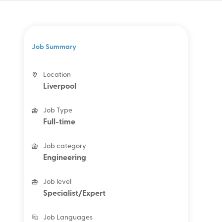
Job Summary
Location
Liverpool
Job Type
Full-time
Job category
Engineering
Job level
Specialist/Expert
Job Languages