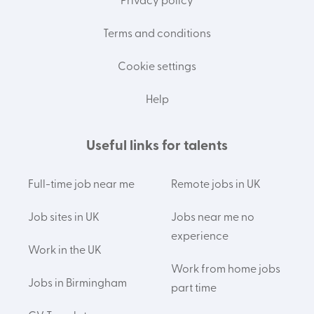
Privacy policy
Terms and conditions
Cookie settings
Help
Useful links for talents
Full-time job near me
Remote jobs in UK
Job sites in UK
Jobs near me no
experience
Work in the UK
Work from home jobs
Jobs in Birmingham
part time