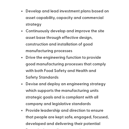
Develop and lead investment plans based on
asset capability, capacity and commercial
strategy
Continuously develop and improve the site
asset base through effective design,
construction and installation of good
manufacturing processes
Drive the engineering function to provide
good manufacturing processes that comply
with both Food Safety and Health and
Safety Standards
Devise and deploy an engineering strategy
which supports the manufacturing units
strategic goals and is compliant with all
company and legislative standards
Provide leadership and direction to ensure
that people are kept safe, engaged, focused,
developed and delivering their potential