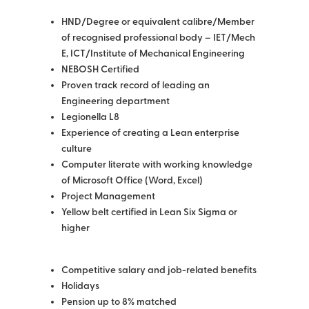
HND/Degree or equivalent calibre/Member
of recognised professional body – IET/Mech
E, ICT/Institute of Mechanical Engineering
NEBOSH Certified
Proven track record of leading an
Engineering department
Legionella L8
Experience of creating a Lean enterprise
culture
Computer literate with working knowledge
of Microsoft Office (Word, Excel)
Project Management
Yellow belt certified in Lean Six Sigma or
higher
Competitive salary and job-related benefits
Holidays
Pension up to 8% matched