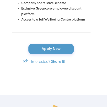
Company share save scheme
Exclusive Greencore employee discount
platform
Access to a full Wellbeing Centre platform
Apply Now
Interested?
Share It!