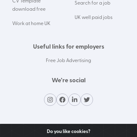
CV Template
Search for a job
download free
UK well paid jobs
Work at home UK
Useful links for employers
Free Job Advertising
We’re social
Do you like cookies?