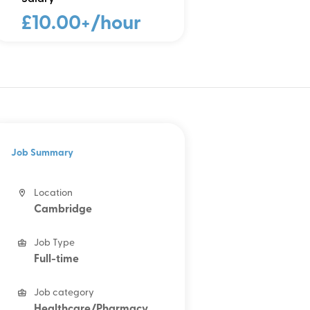
£10.00+/hour
Job Summary
Location
Cambridge
Job Type
Full-time
Job category
Healthcare/Pharmacy