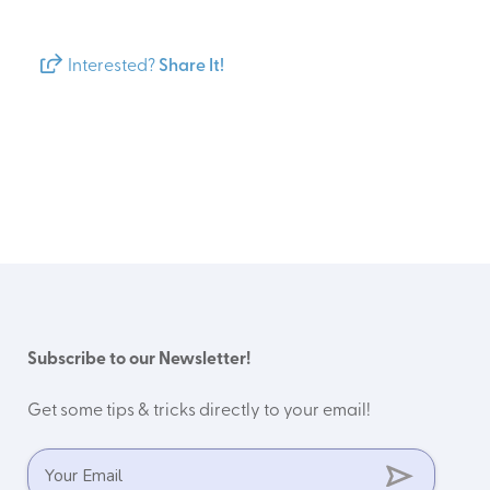
Interested?
Share It!
Subscribe to our Newsletter!
Get some tips & tricks directly to your email!