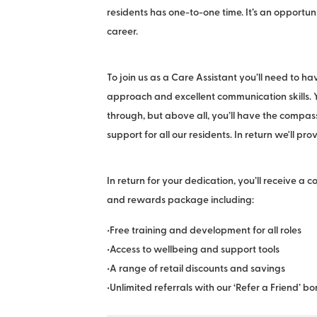
residents has one-to-one time. It’s an opportun
career.
To join us as a Care Assistant you’ll need to h
approach and excellent communication skills
through, but above all, you’ll have the compas
support for all our residents. In return we'll pro
In return for your dedication, you’ll receive a 
and rewards package including:
•Free training and development for all roles
•Access to wellbeing and support tools
•A range of retail discounts and savings
•Unlimited referrals with our ‘Refer a Friend’ 