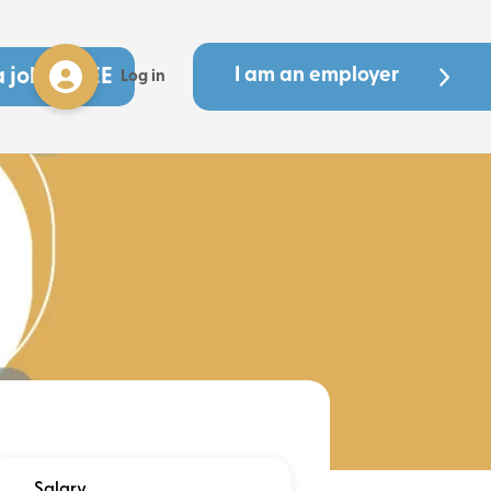
a job - FREE
I am an employer
Log in
Salary