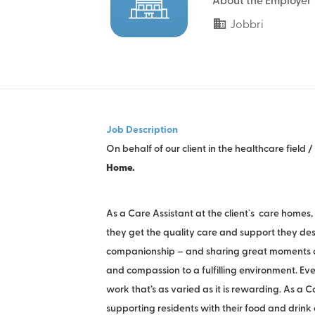
About the Employer
Jobbri
Job Description
On behalf of our client in the healthcare field
Home.
As a Care Assistant at the client`s care homes
they get the quality care and support they deser
companionship – and sharing great moments an
and compassion to a fulfilling environment. Eve
work that’s as varied as it is rewarding. As a 
supporting residents with their food and drink