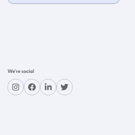
We’re social