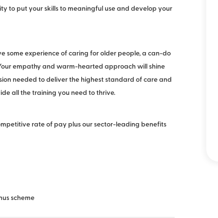
ity to put your skills to meaningful use and develop your
ave some experience of caring for older people, a can-do
. Your empathy and warm-hearted approach will shine
sion needed to deliver the highest standard of care and
vide all the training you need to thrive.
competitive rate of pay plus our sector-leading benefits
bonus scheme