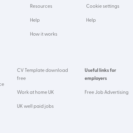
Resources
Cookie settings
Help
Help
How it works
CV Template download
Useful links for
free
employers
ce
Work at home UK
Free Job Advertising
UK well paid jobs