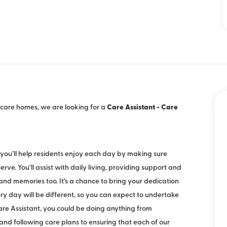
 / care homes, we are looking for a
Care Assistant - Care
, you’ll help residents enjoy each day by making sure
ve. You’ll assist with daily living, providing support and
d memories too. It’s a chance to bring your dedication
ry day will be different, so you can expect to undertake
Care Assistant, you could be doing anything from
 and following care plans to ensuring that each of our