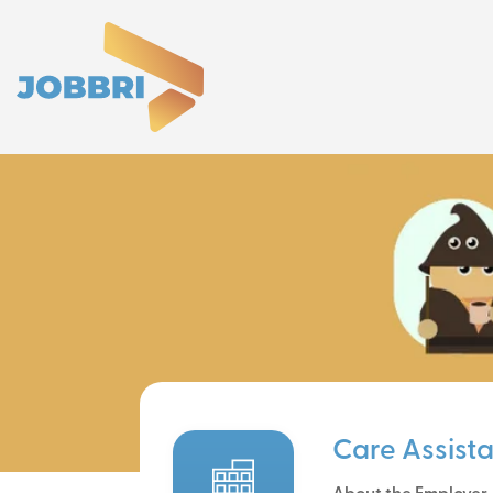
Care Assist