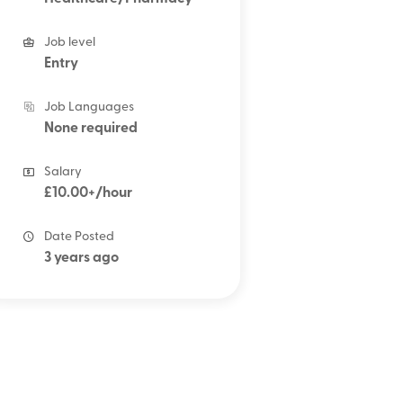
Job level
Entry
Job Languages
None required
Salary
£10.00+/hour
Date Posted
3 years ago