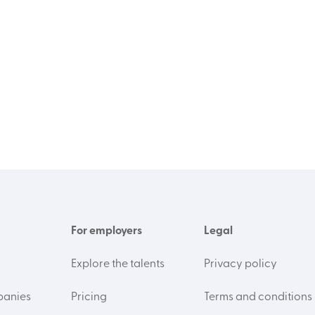
For employers
Legal
Explore the talents
Privacy policy
panies
Pricing
Terms and conditions