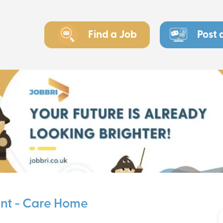
Find a Job
Post 
ant - Care Home