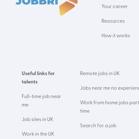
Your career
Resources
How it works
Useful links for
Remote jobs in UK
talents
Jobs near me no experien
Full-time job near
Work from home jobs part
me
time
Job sites in UK
Search for a job
Work in the UK