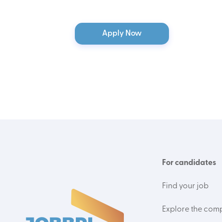
Apply Now
For candidates
Find your job
Explore the com