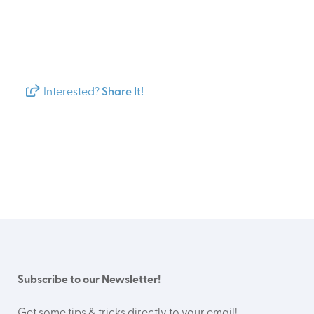
Interested?
Share It!
Subscribe to our Newsletter!
Get some tips & tricks directly to your email!