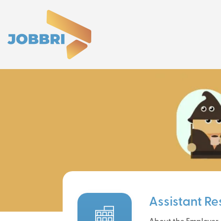
Assistant R