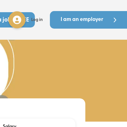
a job - FREE
I am an employer
Log in
Salary