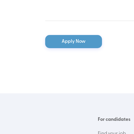
Apply Now
For candidates
Find your job