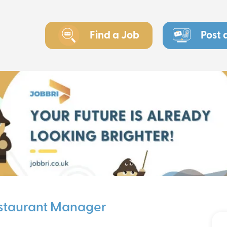
Find a Job
Post 
estaurant Manager