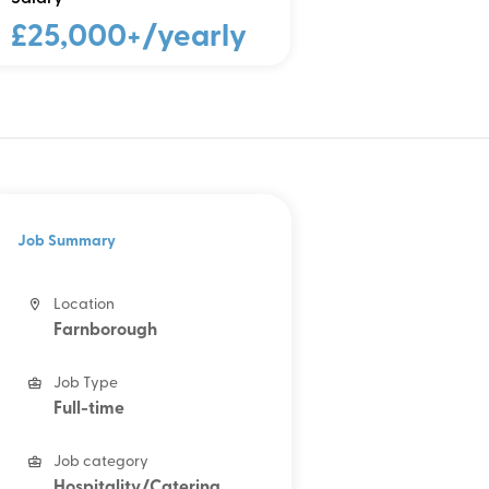
£25,000+/yearly
Job Summary
Location
Farnborough
Job Type
Full-time
Job category
Hospitality/Catering