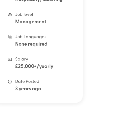
Job level
Management
Job Languages
None required
Salary
£25,000+/yearly
Date Posted
3 years ago