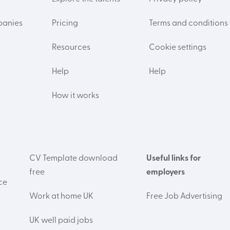
panies
Pricing
Terms and conditions
Resources
Cookie settings
Help
Help
How it works
CV Template download
Useful links for
free
employers
ce
Work at home UK
Free Job Advertising
UK well paid jobs