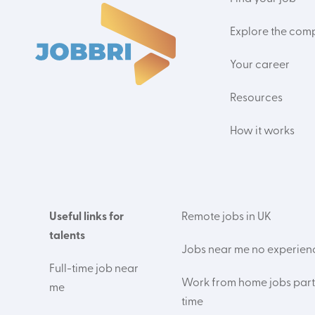
Explore the com
Your career
Resources
How it works
Useful links for
Remote jobs in UK
talents
Jobs near me no experien
Full-time job near
Work from home jobs part
me
time