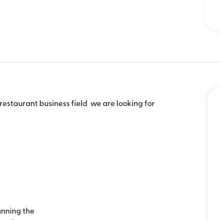
 restaurant business field we are looking for
nning the