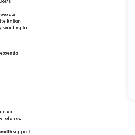
uests
ieve our
te Italian
, wanting to
essential.
arn up
ly referred
health
support