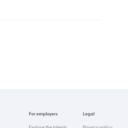
For employers
Legal
Explore the talents
Privacy policy