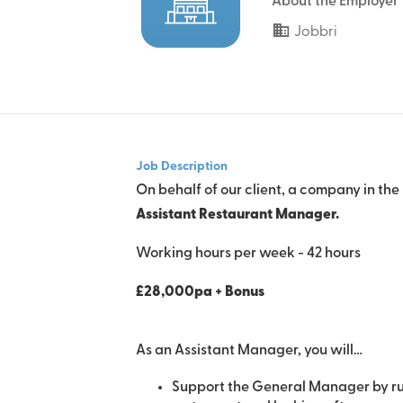
About the Employer
Jobbri
Job Description
On behalf of our client, a company in the
Assistant Restaurant Manager.
Working hours per week - 42 hours
£28,000pa + Bonus
As an Assistant Manager, you will…
Support the General Manager by ru