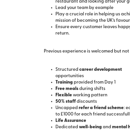
restaurant and looking after your g
Lead your team by example
Play a crucial role in helping us ach
mission of becoming the UK’s favouri
Ensure every customer leaves happy
return.
Previous experience is welcomed but not 
Structured
career development
opportunities
Training
provided from Day 1
Free meals
during shifts
Flexible
working pattern
50% staff
discounts
Uncapped
refer a friend scheme
: e
to £1000 for each friend successful
Life Assurance
Dedicated
well-being
and
mental 