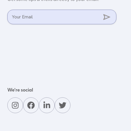
We’re social