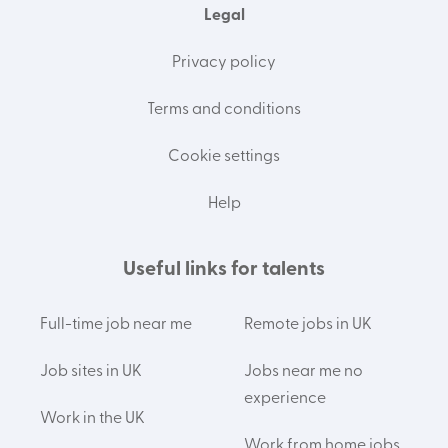
Legal
Privacy policy
Terms and conditions
Cookie settings
Help
Useful links for talents
Full-time job near me
Remote jobs in UK
Job sites in UK
Jobs near me no
experience
Work in the UK
Work from home jobs