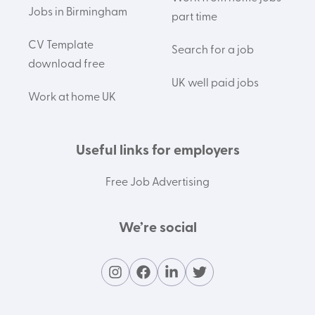
Jobs in Birmingham
part time
CV Template
Search for a job
download free
UK well paid jobs
Work at home UK
Useful links for employers
Free Job Advertising
We’re social