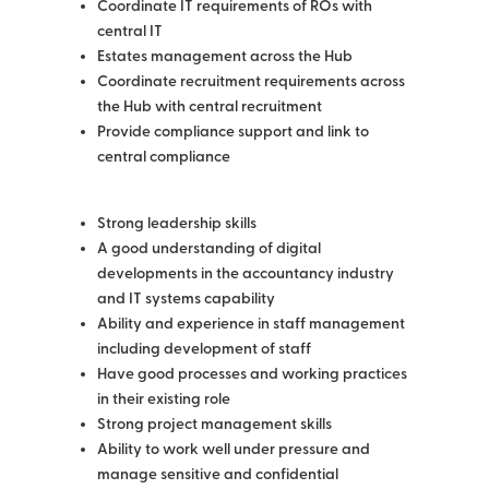
Coordinate IT requirements of ROs with
central IT
Estates management across the Hub
Coordinate recruitment requirements across
the Hub with central recruitment
Provide compliance support and link to
central compliance
Strong leadership skills
A good understanding of digital
developments in the accountancy industry
and IT systems capability
Ability and experience in staff management
including development of staff
Have good processes and working practices
in their existing role
Strong project management skills
Ability to work well under pressure and
manage sensitive and confidential