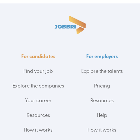
For candidates
For employers
Find your job
Explore the talents
Explore the companies
Pricing
Your career
Resources
Resources
Help
How it works
How it works