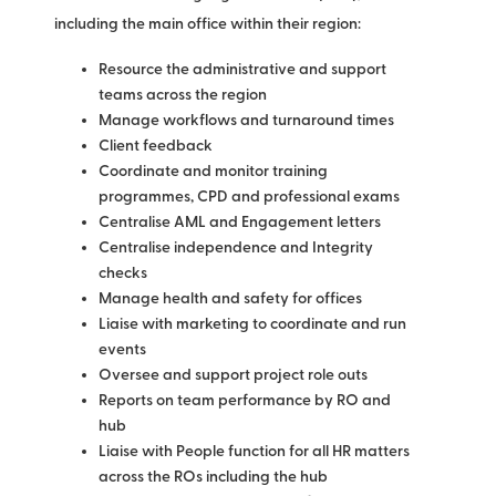
including the main office within their region:
Resource the administrative and support
teams across the region
Manage workflows and turnaround times
Client feedback
Coordinate and monitor training
programmes, CPD and professional exams
Centralise AML and Engagement letters
Centralise independence and Integrity
checks
Manage health and safety for offices
Liaise with marketing to coordinate and run
events
Oversee and support project role outs
Reports on team performance by RO and
hub
Liaise with People function for all HR matters
across the ROs including the hub