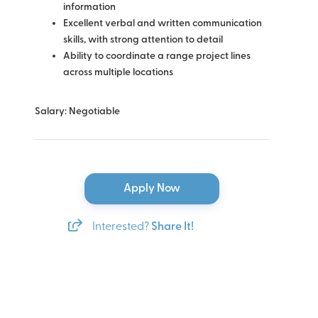
information
Excellent verbal and written communication
skills, with strong attention to detail
Ability to coordinate a range project lines
across multiple locations
Salary: Negotiable
Apply Now
Interested?
Share It!