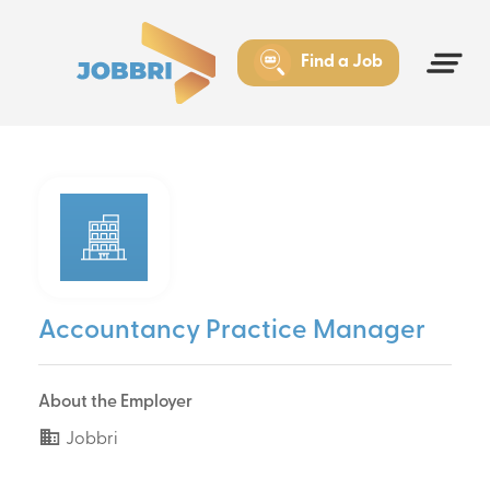
Find a Job
Accountancy Practice Manager
About the Employer
Jobbri