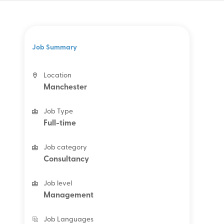
Job Summary
Location
Manchester
Job Type
Full-time
Job category
Consultancy
Job level
Management
Job Languages