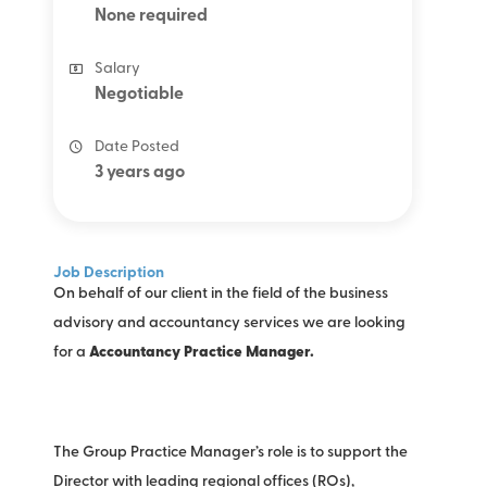
None required
Salary
Negotiable
Date Posted
3 years ago
Job Description
On behalf of our client in the field of the business
advisory and accountancy services we are looking
for a
Accountancy Practice Manager.
The Group Practice Manager’s role is to support the
Director with leading regional offices (ROs),