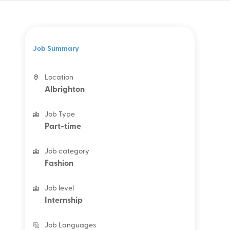
Job Summary
Location
Albrighton
Job Type
Part-time
Job category
Fashion
Job level
Internship
Job Languages