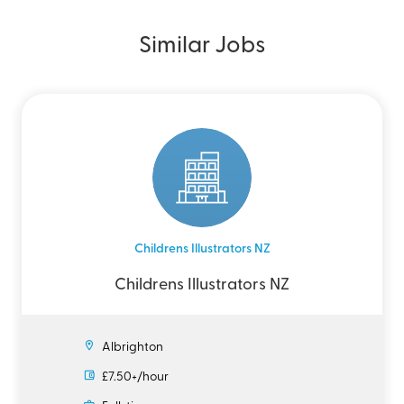
Similar Jobs
Childrens Illustrators NZ
Childrens Illustrators NZ
Albrighton
£7.50+/hour