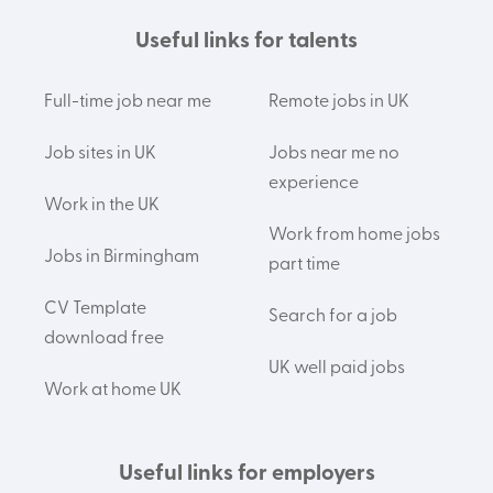
Useful links for talents
Full-time job near me
Remote jobs in UK
Job sites in UK
Jobs near me no
experience
Work in the UK
Work from home jobs
Jobs in Birmingham
part time
CV Template
Search for a job
download free
UK well paid jobs
Work at home UK
Useful links for employers