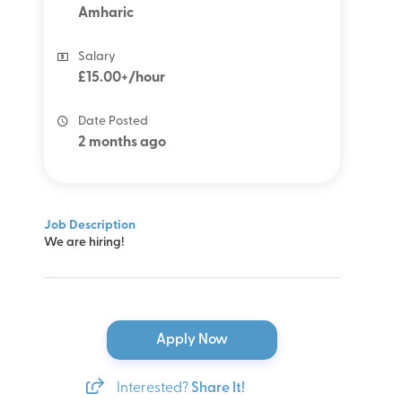
Amharic
Salary
£15.00+/hour
Date Posted
2 months ago
Job Description
We are hiring!
Apply Now
Interested?
Share It!