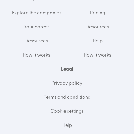
Explore the companies
Pricing
Your career
Resources
Resources
Help
How it works
How it works
Legal
Privacy policy
Terms and conditions
Cookie settings
Help