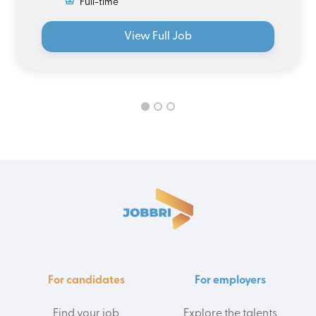
Full-time
View Full Job
For candidates
For employers
Find your job
Explore the talents