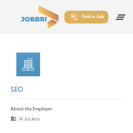
Find a Job
SEO
About the Employer
J4 Jackets