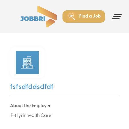
Find a Job
fsfsdfddsdfdf
About the Employer
Iyrinhealth Care