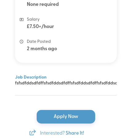
None required
Salary
£7.50+/hour
Date Posted
2 months ago
Job Description
fsfsdfddsdfdffsfsdfddsdfdffsfsdfddsdfdffsfsdfddsdfdffsfsdf
Apply Now
Interested?
Share It!