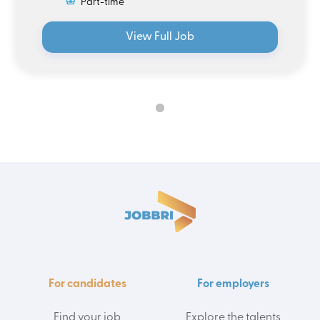
Part-time
View Full Job
For candidates
For employers
Find your job
Explore the talents