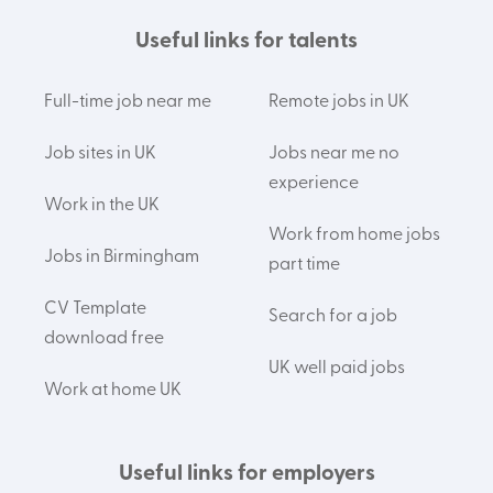
Useful links for talents
Full-time job near me
Remote jobs in UK
Job sites in UK
Jobs near me no
experience
Work in the UK
Work from home jobs
Jobs in Birmingham
part time
CV Template
Search for a job
download free
UK well paid jobs
Work at home UK
Useful links for employers