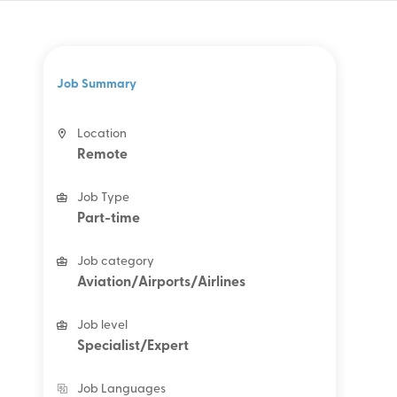
Job Summary
Location
Remote
Job Type
Part-time
Job category
Aviation/Airports/Airlines
Job level
Specialist/Expert
Job Languages