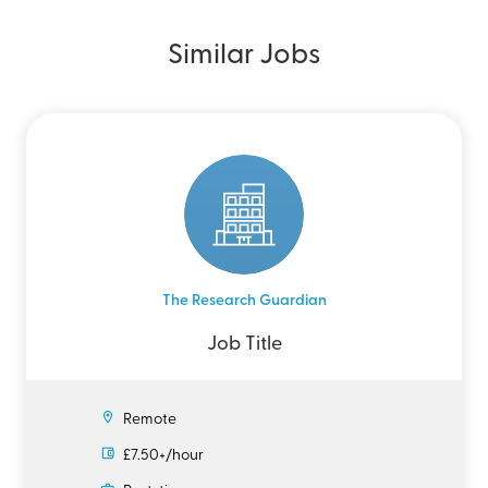
Similar Jobs
The Research Guardian
Job Title
Remote
£7.50+/hour