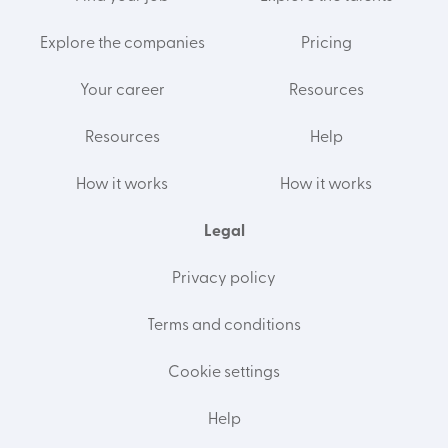
Explore the companies
Pricing
Your career
Resources
Resources
Help
How it works
How it works
Legal
Privacy policy
Terms and conditions
Cookie settings
Help