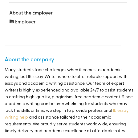
About the Employer
Employer
About the company
Many students face challenges when it comes to academic
writing, but IB Essay Writer is here to offer reliable support with
essays and academic writing assistance. Our team of expert
writers is highly experienced and available 24/7 to assist students
in crafting high-quality, plagiarism-free academic content. Since
academic writing can be overwhelming for students who may
lack the skills or time, we step in to provide professional
IB essay
writing help
and assistance tailored to their academic
requirements. We proudly serve students worldwide, ensuring
timely delivery and academic excellence at affordable rates.