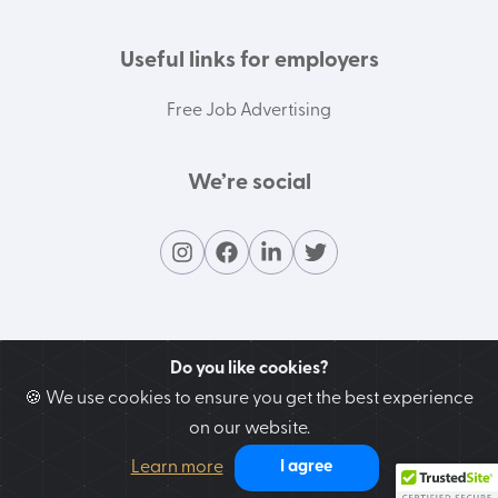
Useful links for employers
Free Job Advertising
We’re social
Do you like cookies?
🍪 We use cookies to ensure you get the best experience
on our website.
Contact our support team
Learn more
I agree
We’re here to help you!