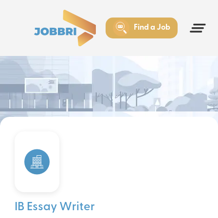
Find a Job
IB Essay Writer