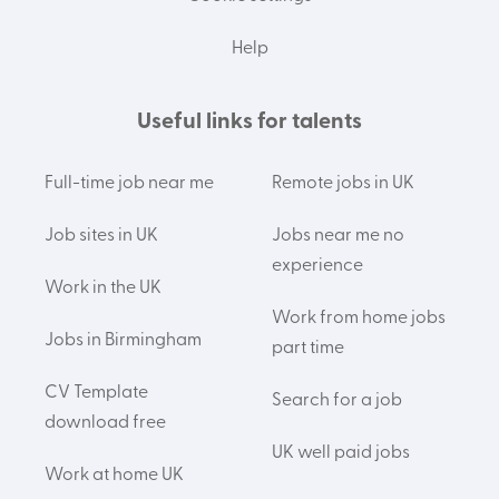
Help
Useful links for talents
Full-time job near me
Remote jobs in UK
Job sites in UK
Jobs near me no
experience
Work in the UK
Work from home jobs
Jobs in Birmingham
part time
CV Template
Search for a job
download free
UK well paid jobs
Work at home UK