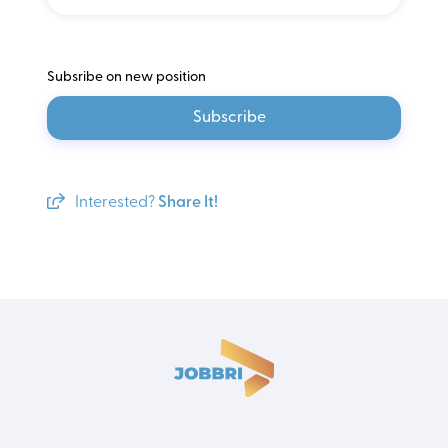
Subsribe on new position
Subscribe
Interested?
Share It!