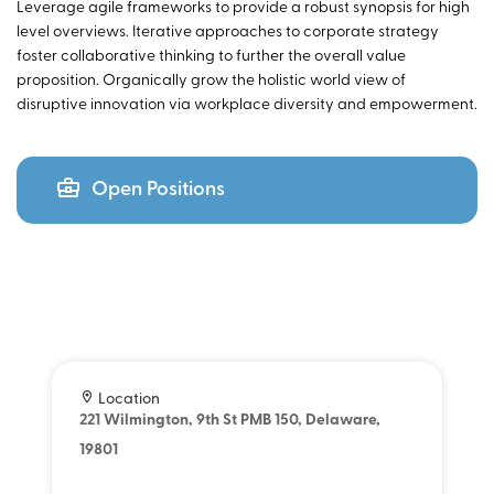
Leverage agile frameworks to provide a robust synopsis for high
level overviews. Iterative approaches to corporate strategy
foster collaborative thinking to further the overall value
proposition. Organically grow the holistic world view of
disruptive innovation via workplace diversity and empowerment.
Open Positions
Location
221 Wilmington, 9th St PMB 150, Delaware,
19801