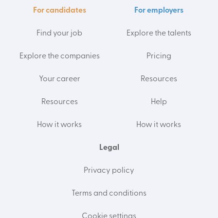
For candidates
For employers
Find your job
Explore the talents
Explore the companies
Pricing
Your career
Resources
Resources
Help
How it works
How it works
Legal
Privacy policy
Terms and conditions
Cookie settings