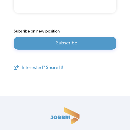
Subsribe on new position
Subscribe
Interested?
Share It!