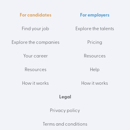
For candidates
For employers
Find your job
Explore the talents
Explore the companies
Pricing
Your career
Resources
Resources
Help
How it works
How it works
Legal
Privacy policy
Terms and conditions