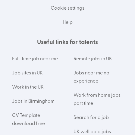
Cookie settings
Help
Useful links for talents
Full-time job near me
Remote jobs in UK
Job sites in UK
Jobs near me no
experience
Work in the UK
Work from home jobs
Jobs in Birmingham
part time
CV Template
Search for a job
download free
UK well paid jobs