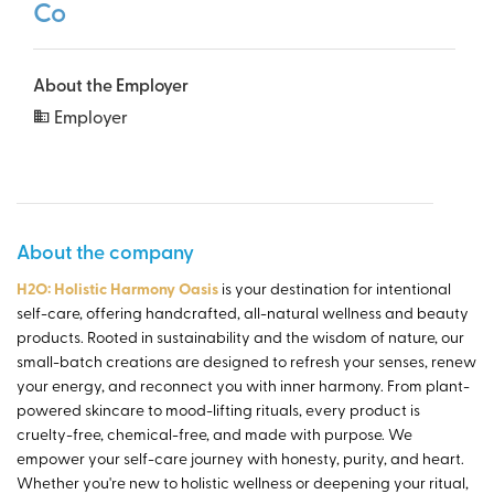
Co
About the Employer
Employer
About the company
H2O: Holistic Harmony Oasis
is your destination for intentional
self-care, offering handcrafted, all-natural wellness and beauty
products. Rooted in sustainability and the wisdom of nature, our
small-batch creations are designed to refresh your senses, renew
your energy, and reconnect you with inner harmony. From plant-
powered skincare to mood-lifting rituals, every product is
cruelty-free, chemical-free, and made with purpose. We
empower your self-care journey with honesty, purity, and heart.
Whether you're new to holistic wellness or deepening your ritual,