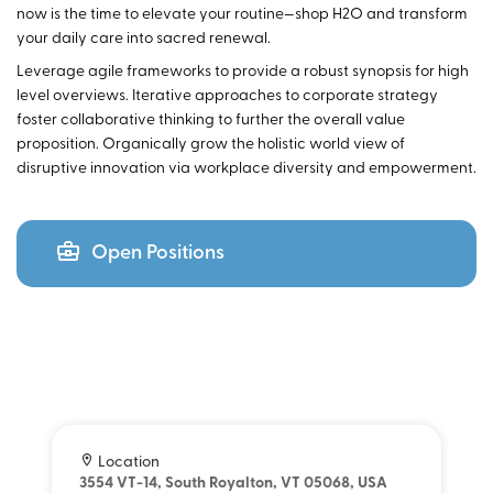
now is the time to elevate your routine—shop H2O and transform
your daily care into sacred renewal.
Leverage agile frameworks to provide a robust synopsis for high
level overviews. Iterative approaches to corporate strategy
foster collaborative thinking to further the overall value
proposition. Organically grow the holistic world view of
disruptive innovation via workplace diversity and empowerment.
Open Positions
Location
3554 VT-14, South Royalton, VT 05068, USA