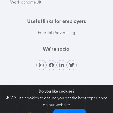
Work at home UK
Useful links for employers
Free Job Advertising
We’re social
Do you like cookies?
🍪 We use cookies to ensure you get the best experience
on our website.
Contact our support team