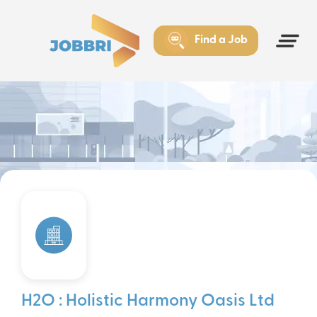
Find a Job
H2O : Holistic Harmony Oasis Ltd