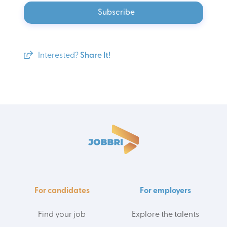
Subscribe
Interested?
Share It!
For candidates
For employers
Find your job
Explore the talents