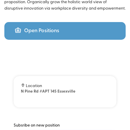
proposition. Organically grow the holistic world view of
disruptive innovation via workplace diversity and empowerment.
Open Positions
Location
N Pine Rd #APT 145 Essexville
Subsribe on new position