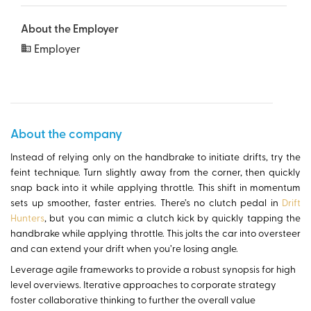
About the Employer
Employer
About the company
Instead of relying only on the handbrake to initiate drifts, try the
feint technique. Turn slightly away from the corner, then quickly
snap back into it while applying throttle. This shift in momentum
sets up smoother, faster entries. There’s no clutch pedal in
Drift
Hunters
, but you can mimic a clutch kick by quickly tapping the
handbrake while applying throttle. This jolts the car into oversteer
and can extend your drift when you’re losing angle.
Leverage agile frameworks to provide a robust synopsis for high
level overviews. Iterative approaches to corporate strategy
foster collaborative thinking to further the overall value