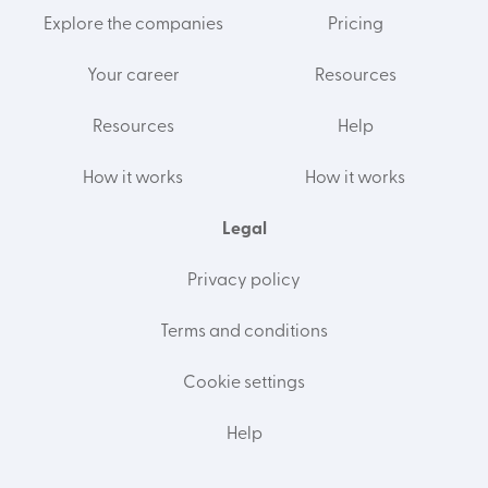
Explore the companies
Pricing
Your career
Resources
Resources
Help
How it works
How it works
Legal
Privacy policy
Terms and conditions
Cookie settings
Help