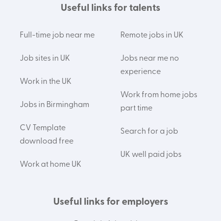
Useful links for talents
Full-time job near me
Remote jobs in UK
Job sites in UK
Jobs near me no
experience
Work in the UK
Work from home jobs
Jobs in Birmingham
part time
CV Template
Search for a job
download free
UK well paid jobs
Work at home UK
Useful links for employers