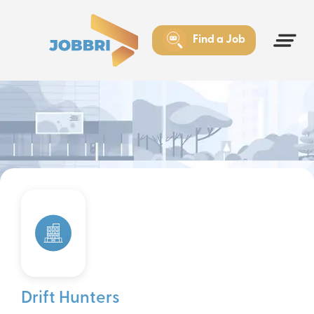
Find a Job
Drift Hunters