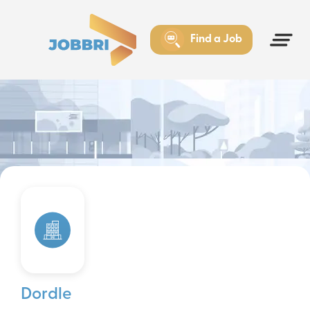
Find a Job
Dordle