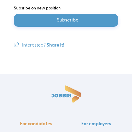
Subsribe on new position
Subscribe
Interested?
Share It!
For candidates
For employers