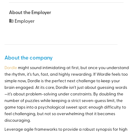
About the Employer
Employer
About the company
Dordle
might sound intimidating at first, but once you understand
the rhythm, it’s fun, fast, and highly rewarding. If Wordle feels too
simple now, Dordle is the perfect next challenge to keep your
brain engaged. At its core, Dordle isn’t just about guessing words
—it’s about problem-solving under constraints. By doubling the
number of puzzles while keeping a strict seven-guess limit, the
game taps into a psychological sweet spot: enough difficulty to
feel challenging, but not so overwhelming that it becomes
discouraging.
Leverage agile frameworks to provide a robust synopsis for high