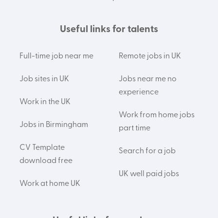
Useful links for talents
Full-time job near me
Remote jobs in UK
Job sites in UK
Jobs near me no
experience
Work in the UK
Work from home jobs
Jobs in Birmingham
part time
CV Template
Search for a job
download free
UK well paid jobs
Work at home UK