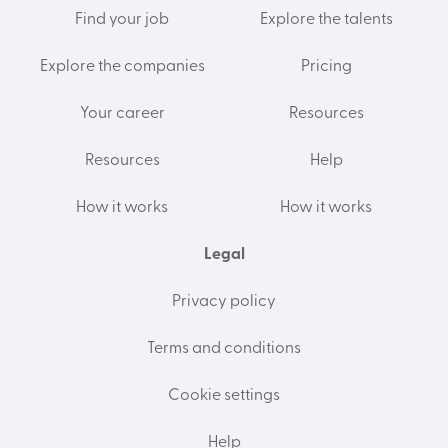
Find your job
Explore the talents
Explore the companies
Pricing
Your career
Resources
Resources
Help
How it works
How it works
Legal
Privacy policy
Terms and conditions
Cookie settings
Help