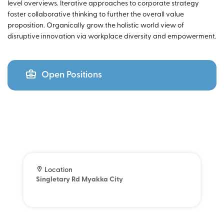
level overviews. Iterative approaches to corporate strategy
foster collaborative thinking to further the overall value
proposition. Organically grow the holistic world view of
disruptive innovation via workplace diversity and empowerment.
Open Positions
Location
Singletary Rd Myakka City