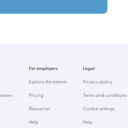
For employers
Legal
Explore the talents
Privacy policy
panies
Pricing
Terms and conditions
Resources
Cookie settings
Help
Help