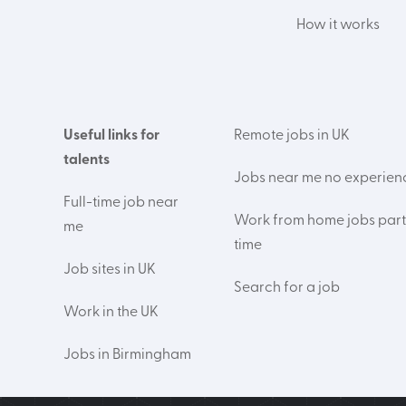
How it works
Useful links for
Remote jobs in UK
talents
Jobs near me no experien
Full-time job near
Work from home jobs part
me
time
Job sites in UK
Search for a job
Work in the UK
Jobs in Birmingham