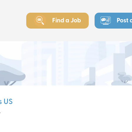
Find a Job
Post 
s US
r