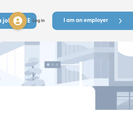
a job - FREE
I am an employer
Log in