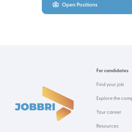
Open Positions
For candidates
Find your job
Explore the com
Your career
Resources