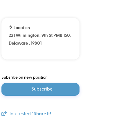
Location
221 Wilmington, 9th St PMB 150,
Delaware , 19801
Subsribe on new position
Subscribe
Interested?
Share It!