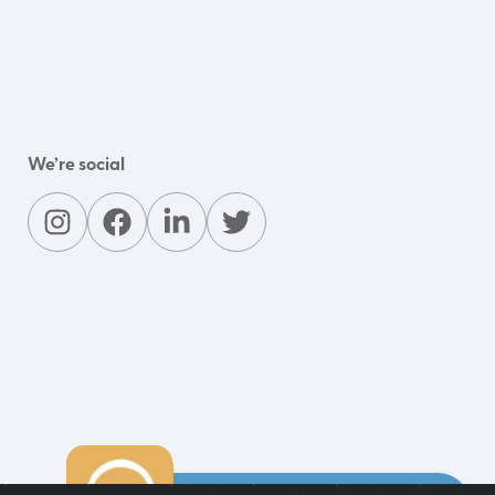
We’re social