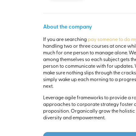
About the company
If you are searching
pay someone to do my 
handling two or three courses at once while
much for one person to manage alone. We 
among themselves so each subject gets the 
person to communicate with for updates. 
make sure nothing slips through the crack
simply wake up each morning to a progress
next.
Leverage agile frameworks to provide a rob
approaches to corporate strategy foster co
proposition. Organically grow the holistic
diversity and empowerment.