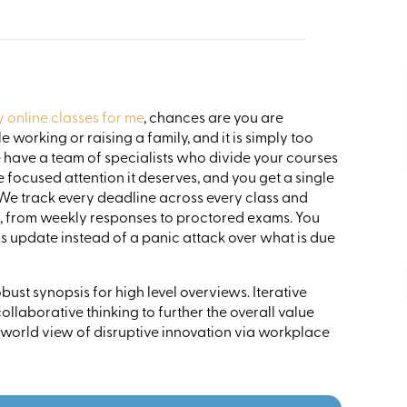
online classes for me
, chances are you are
 working or raising a family, and it is simply too
have a team of specialists who divide your courses
focused attention it deserves, and you get a single
We track every deadline across every class and
s, from weekly responses to proctored exams. You
 update instead of a panic attack over what is due
ust synopsis for high level overviews. Iterative
llaborative thinking to further the overall value
 world view of disruptive innovation via workplace