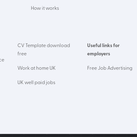
How it works
CV Template download
Useful links for
free
employers
ce
Work at home UK
Free Job Advertising
UK well paid jobs