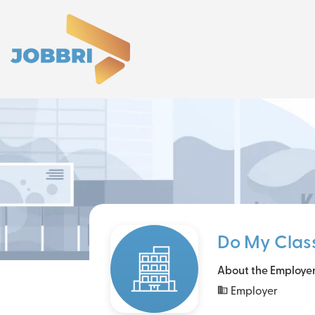
Do My Clas
About the Employe
Employer