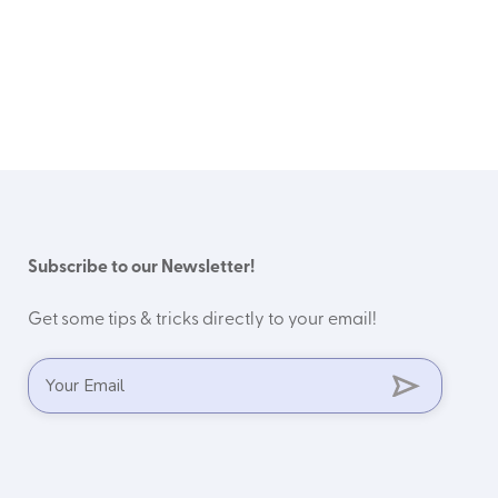
Subscribe to our Newsletter!
Get some tips & tricks directly to your email!