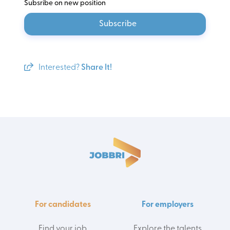
Subsribe on new position
Subscribe
Interested?
Share It!
For candidates
For employers
Find your job
Explore the talents