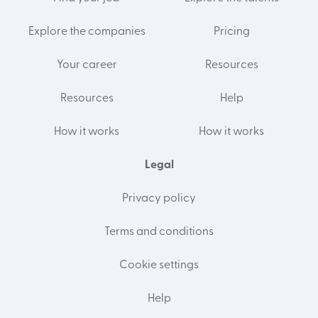
Explore the companies
Pricing
Your career
Resources
Resources
Help
How it works
How it works
Legal
Privacy policy
Terms and conditions
Cookie settings
Help