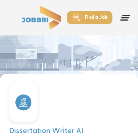
Find a Job
Dissertation Writer AI