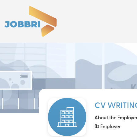
CV WRITIN
About the Employe
Employer