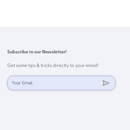
Subscribe to our Newsletter!
Get some tips & tricks directly to your email!