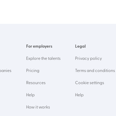
For employers
Legal
Explore the talents
Privacy policy
panies
Pricing
Terms and conditions
Resources
Cookie settings
Help
Help
How it works