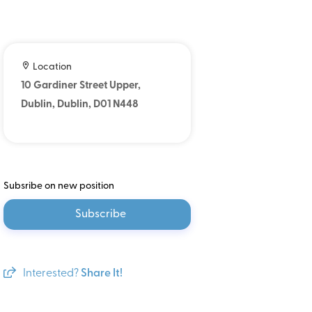
Location
10 Gardiner Street Upper,
Dublin, Dublin, D01 N448
Subsribe on new position
Subscribe
Interested?
Share It!