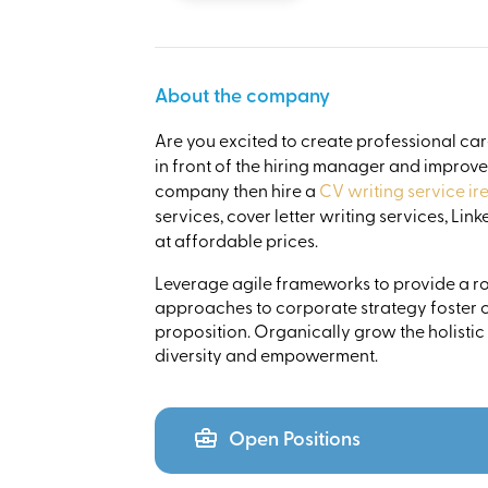
About the company
Are you excited to create professional ca
in front of the hiring manager and improv
company then hire a
CV writing service ir
services, cover letter writing services, Li
at affordable prices.
Leverage agile frameworks to provide a rob
approaches to corporate strategy foster co
proposition. Organically grow the holistic
diversity and empowerment.
Open Positions