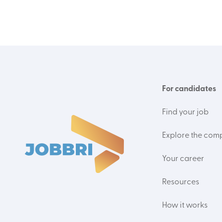
For candidates
Find your job
Explore the com
Your career
Resources
How it works