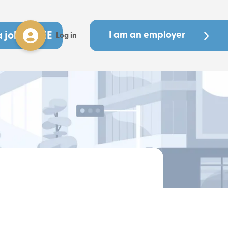
a job - FREE
I am an employer
Log in