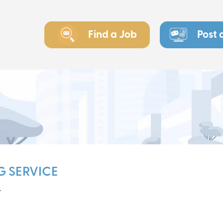
Find a Job
Post 
G SERVICE
r