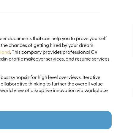
reer documents that can help you to prove yourself
e the chances of getting hired by your dream
eland
. This company provides professional CV
nkedin profile makeover services, and resume services
ust synopsis for high level overviews. Iterative
llaborative thinking to further the overall value
 world view of disruptive innovation via workplace