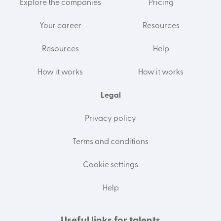
Explore the companies
Pricing
Your career
Resources
Resources
Help
How it works
How it works
Legal
Privacy policy
Terms and conditions
Cookie settings
Help