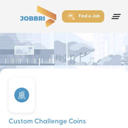
Find a Job
Custom Challenge Coins