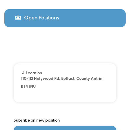
Open Positions
Location
110-112 Holywood Rd, Belfast, County Antrim
BT4 1NU
Subsribe on new position