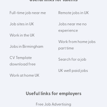
Useful links for talents
Full-time job near me
Remote jobs in UK
Job sites in UK
Jobs near me no
experience
Work in the UK
Work from home jobs
Jobs in Birmingham
part time
CV Template
Search for a job
download free
UK well paid jobs
Work at home UK
Useful links for employers
Free Job Advertising