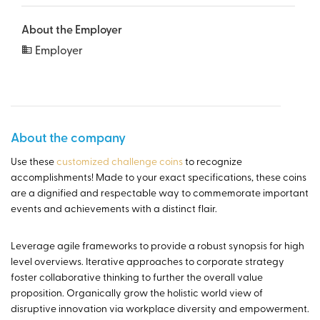
About the Employer
Employer
About the company
Use these
customized challenge coins
to recognize
accomplishments! Made to your exact specifications, these coins
are a dignified and respectable way to commemorate important
events and achievements with a distinct flair.
Leverage agile frameworks to provide a robust synopsis for high
level overviews. Iterative approaches to corporate strategy
foster collaborative thinking to further the overall value
proposition. Organically grow the holistic world view of
disruptive innovation via workplace diversity and empowerment.