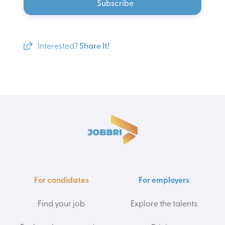
Subscribe
Interested?
Share It!
For candidates
For employers
Find your job
Explore the talents