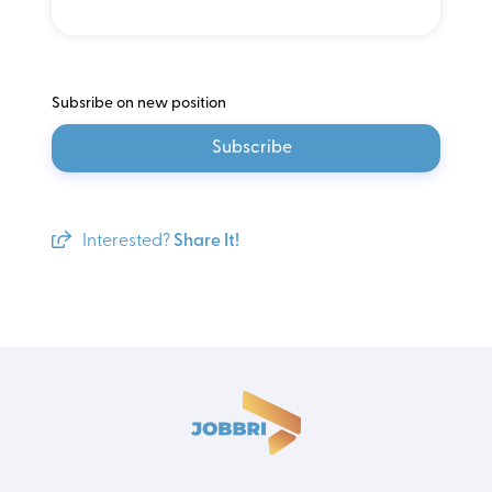
Subsribe on new position
Subscribe
Interested?
Share It!