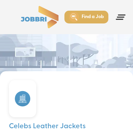
Find a Job
Celebs Leather Jackets