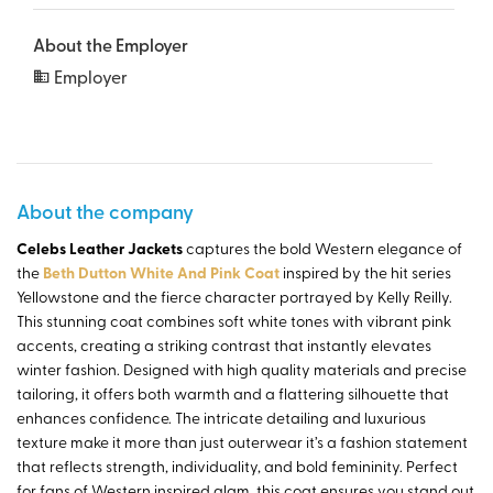
About the Employer
Employer
About the company
Celebs Leather Jackets
captures the bold Western elegance of
the
Beth Dutton White And Pink Coat
inspired by the hit series
Yellowstone and the fierce character portrayed by Kelly Reilly.
This stunning coat combines soft white tones with vibrant pink
accents, creating a striking contrast that instantly elevates
winter fashion. Designed with high quality materials and precise
tailoring, it offers both warmth and a flattering silhouette that
enhances confidence. The intricate detailing and luxurious
texture make it more than just outerwear it’s a fashion statement
that reflects strength, individuality, and bold femininity. Perfect
for fans of Western inspired glam, this coat ensures you stand out