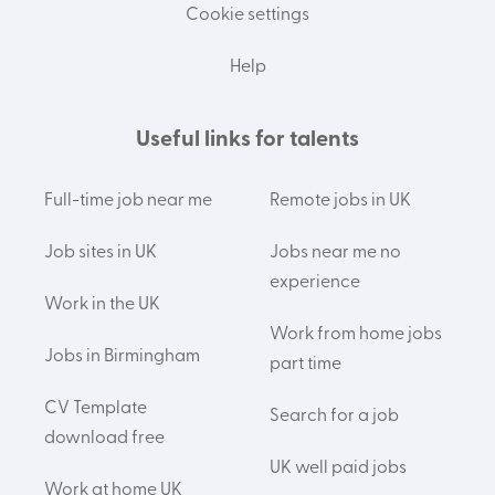
Cookie settings
Help
Useful links for talents
Full-time job near me
Remote jobs in UK
Job sites in UK
Jobs near me no
experience
Work in the UK
Work from home jobs
Jobs in Birmingham
part time
CV Template
Search for a job
download free
UK well paid jobs
Work at home UK