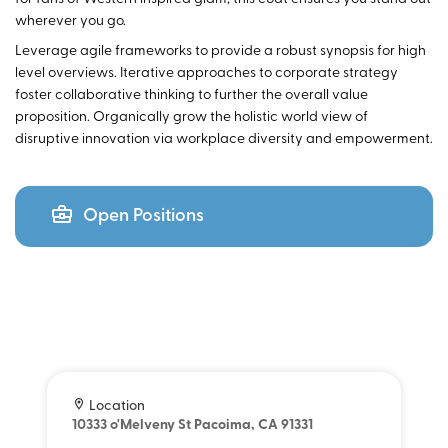
wherever you go.
Leverage agile frameworks to provide a robust synopsis for high
level overviews. Iterative approaches to corporate strategy
foster collaborative thinking to further the overall value
proposition. Organically grow the holistic world view of
disruptive innovation via workplace diversity and empowerment.
Open Positions
Location
10333 o'Melveny St Pacoima, CA 91331