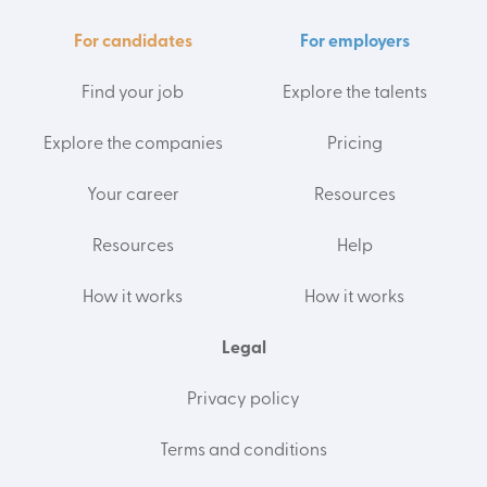
For candidates
For employers
Find your job
Explore the talents
Explore the companies
Pricing
Your career
Resources
Resources
Help
How it works
How it works
Legal
Privacy policy
Terms and conditions