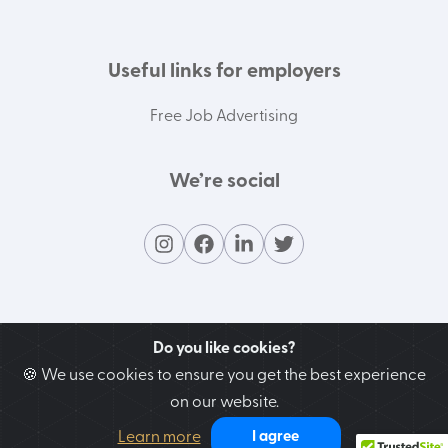
Useful links for employers
Free Job Advertising
We’re social
Do you like cookies?
🍪 We use cookies to ensure you get the best experience
on our website.
Contact our support team
Learn more
I agree
We’re here to help you!