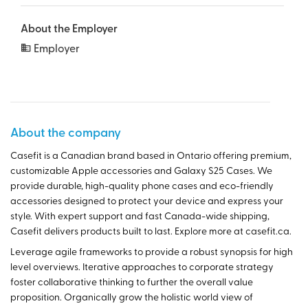
About the Employer
Employer
About the company
Casefit is a Canadian brand based in Ontario offering premium,
customizable Apple accessories and Galaxy S25 Cases. We
provide durable, high-quality phone cases and eco-friendly
accessories designed to protect your device and express your
style. With expert support and fast Canada-wide shipping,
Casefit delivers products built to last. Explore more at casefit.ca.
Leverage agile frameworks to provide a robust synopsis for high
level overviews. Iterative approaches to corporate strategy
foster collaborative thinking to further the overall value
proposition. Organically grow the holistic world view of