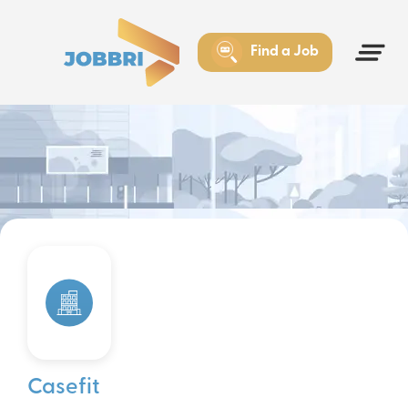
Find a Job
Casefit