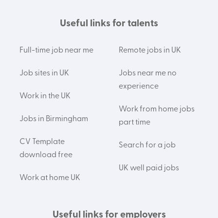
Useful links for talents
Full-time job near me
Remote jobs in UK
Job sites in UK
Jobs near me no
experience
Work in the UK
Work from home jobs
Jobs in Birmingham
part time
CV Template
Search for a job
download free
UK well paid jobs
Work at home UK
Useful links for employers