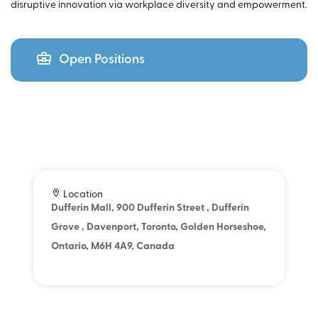
disruptive innovation via workplace diversity and empowerment.
Open Positions
Location
Dufferin Mall, 900 Dufferin Street , Dufferin
Grove , Davenport, Toronto, Golden Horseshoe,
Ontario, M6H 4A9, Canada