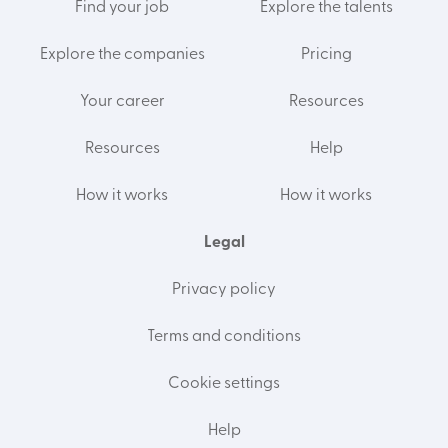
Find your job
Explore the talents
Explore the companies
Pricing
Your career
Resources
Resources
Help
How it works
How it works
Legal
Privacy policy
Terms and conditions
Cookie settings
Help