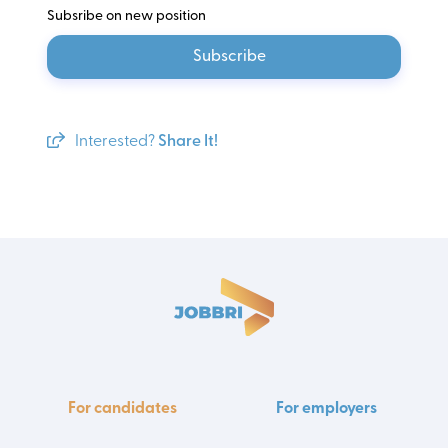
Subsribe on new position
Subscribe
Interested?
Share It!
For candidates
For employers