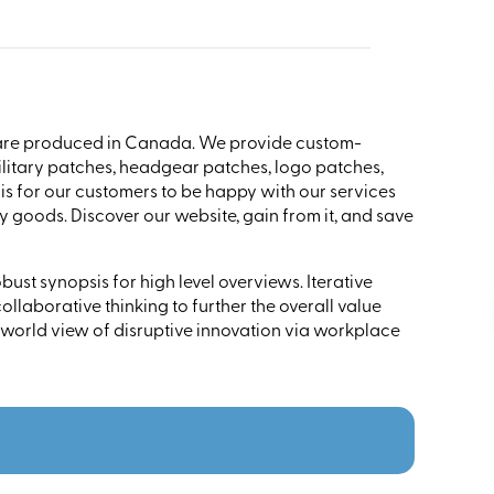
are produced in Canada. We provide custom-
litary patches, headgear patches, logo patches,
s for our customers to be happy with our services
 goods. Discover our website, gain from it, and save
ust synopsis for high level overviews. Iterative
llaborative thinking to further the overall value
 world view of disruptive innovation via workplace