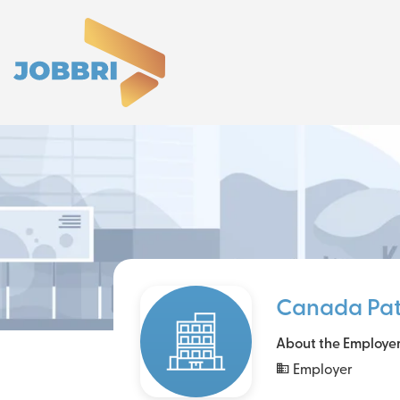
Canada Pa
About the Employe
Employer