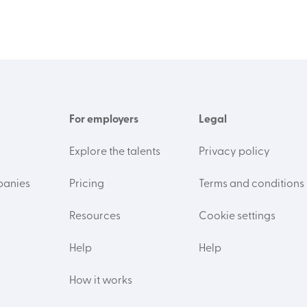
For employers
Legal
Explore the talents
Privacy policy
panies
Pricing
Terms and conditions
Resources
Cookie settings
Help
Help
How it works