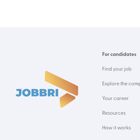
For candidates
Find your job
Explore the com
Your career
Resources
How it works