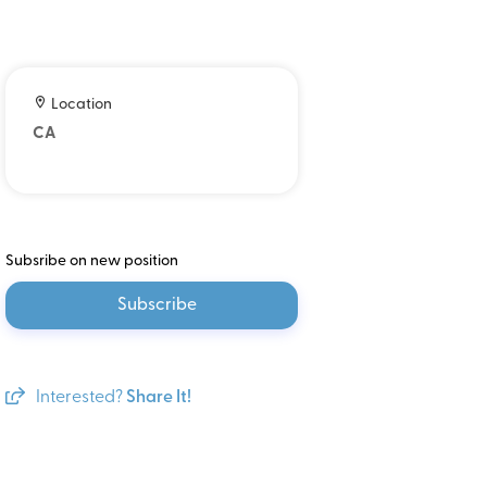
Location
CA
Subsribe on new position
Subscribe
Interested?
Share It!