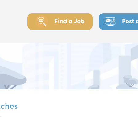
Find a Job
Post 
tches
r