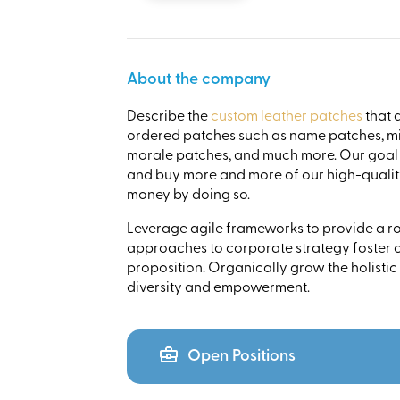
About the company
Describe the
custom leather patches
that 
ordered patches such as name patches, mi
morale patches, and much more. Our goal i
and buy more and more of our high-quality
money by doing so.
Leverage agile frameworks to provide a rob
approaches to corporate strategy foster co
proposition. Organically grow the holistic
diversity and empowerment.
Open Positions