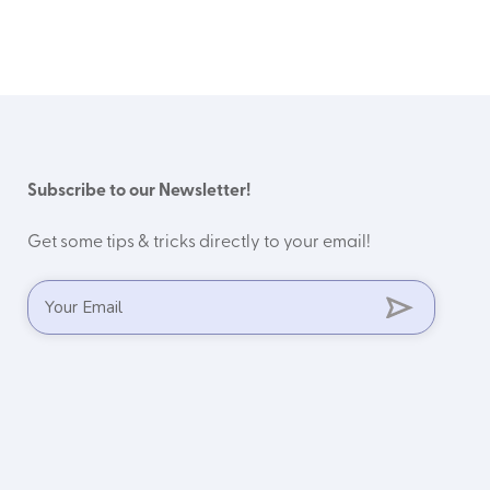
Subscribe to our Newsletter!
Get some tips & tricks directly to your email!