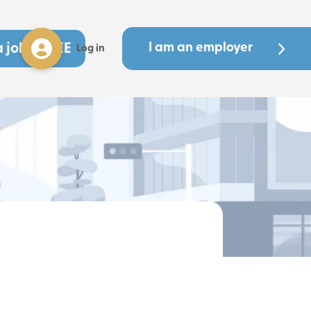
a job - FREE
I am an employer
Log in