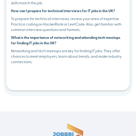
skills match the job.
How can I prepare for technical interviews for IT jobs in the UK?
To prepare for technical interviews, review your area of expertise.
Practice coding on HackerRank or LeetCode. Also, get familiar with
common interview questions and formats.
What is the importance of networking and attending tech meetups
for finding IT jobs in the UK?
Networking and tech meetups are key for finding IT jobs. They offer
chances to meet employers, learn about trends, and make industry
connections.