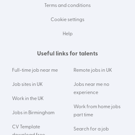
Terms and conditions
Cookie settings
Help
Useful links for talents
Full-time job near me
Remote jobs in UK
Job sites in UK
Jobs near me no
experience
Work in the UK
Work from home jobs
Jobs in Birmingham
part time
CV Template
Search for a job