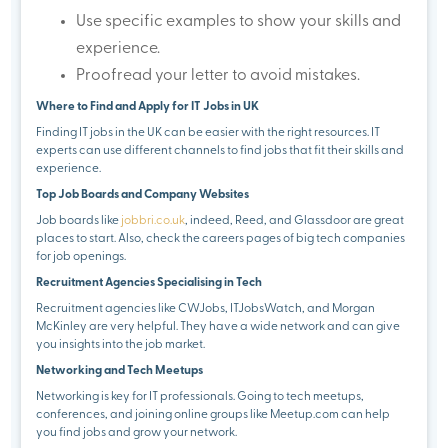
Use specific examples to show your skills and
experience.
Proofread your letter to avoid mistakes.
Where to Find and Apply for IT Jobs in UK
Finding IT jobs in the UK can be easier with the right resources. IT
experts can use different channels to find jobs that fit their skills and
experience.
Top Job Boards and Company Websites
Job boards like
jobbri.co.uk
, indeed, Reed, and Glassdoor are great
places to start. Also, check the careers pages of big tech companies
for job openings.
Recruitment Agencies Specialising in Tech
Recruitment agencies like CWJobs, ITJobsWatch, and Morgan
McKinley are very helpful. They have a wide network and can give
you insights into the job market.
Networking and Tech Meetups
Networking is key for IT professionals. Going to tech meetups,
conferences, and joining online groups like Meetup.com can help
you find jobs and grow your network.