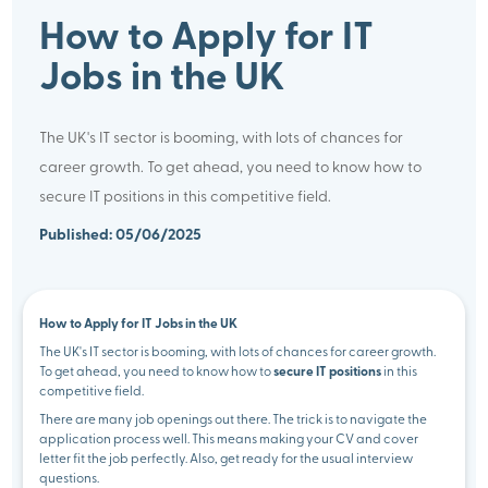
How to Apply for IT
Jobs in the UK
The UK's IT sector is booming, with lots of chances for
career growth. To get ahead, you need to know how to
secure IT positions in this competitive field.
Published: 05/06/2025
How to Apply for IT Jobs in the UK
The UK's IT sector is booming, with lots of chances for career growth.
To get ahead, you need to know how to
secure IT positions
in this
competitive field.
There are many job openings out there. The trick is to navigate the
application process well. This means making your CV and cover
letter fit the job perfectly. Also, get ready for the usual interview
questions.