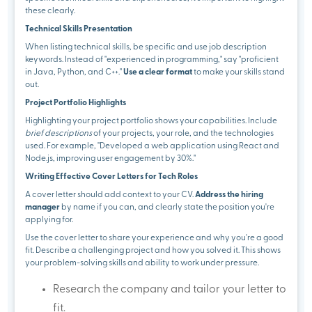
these clearly.
Technical Skills Presentation
When listing technical skills, be specific and use job description
keywords. Instead of "experienced in programming," say "proficient
in Java, Python, and C++."
Use a clear format
to make your skills stand
out.
Project Portfolio Highlights
Highlighting your project portfolio shows your capabilities. Include
brief descriptions
of your projects, your role, and the technologies
used. For example, "Developed a web application using React and
Node.js, improving user engagement by 30%."
Writing Effective Cover Letters for Tech Roles
A cover letter should add context to your CV.
Address the hiring
manager
by name if you can, and clearly state the position you're
applying for.
Use the cover letter to share your experience and why you're a good
fit. Describe a challenging project and how you solved it. This shows
your problem-solving skills and ability to work under pressure.
Research the company and tailor your letter to
fit.