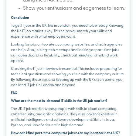
using the STAR method.
Show your enthusiasm and eagerness to learn.
Conclusion
To get IT jobs in the UK, like in London, you need to be ready. Knowing
the UK IT job market is key. This helps you match your skills and
experience with what employers want.
Looking for jobs on top sites, company websites, and tech agencies
can help. Also, joining tech meetups and looking at part-time jobs
can open doors. For flexibility, check out remote and hybrid work
options.
Cracking the IT job interview is essential. This includes preparing for
technical questions and showing you fit in with the company culture.
By following these tips and keeping up with the UK's tech scene, you
can land IT jobs in London and beyond.
FAQ
What are the most in-demand IT skills in the UK job market?
The UK IT job market wants people with skills in cloud computing,
cybersecurity, and data analytics. They also look for expertise in
artificial intelligence and software development. Skills in Java,
Python, and JavaScript are in high demand.
How can I find part-time computer jobs near my location in the UK?