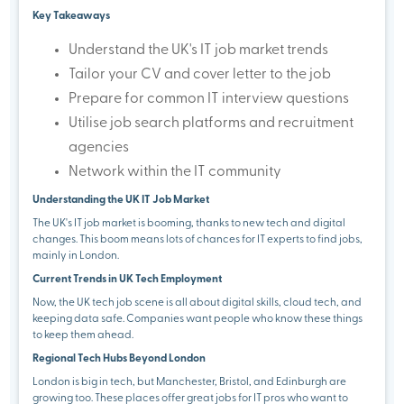
Key Takeaways
Understand the UK's IT job market trends
Tailor your CV and cover letter to the job
Prepare for common IT interview questions
Utilise job search platforms and recruitment
agencies
Network within the IT community
Understanding the UK IT Job Market
The UK's IT job market is booming, thanks to new tech and digital
changes. This boom means lots of chances for IT experts to find jobs,
mainly in London.
Current Trends in UK Tech Employment
Now, the UK tech job scene is all about digital skills, cloud tech, and
keeping data safe. Companies want people who know these things
to keep them ahead.
Regional Tech Hubs Beyond London
London is big in tech, but Manchester, Bristol, and Edinburgh are
growing too. These places offer great jobs for IT pros who want to