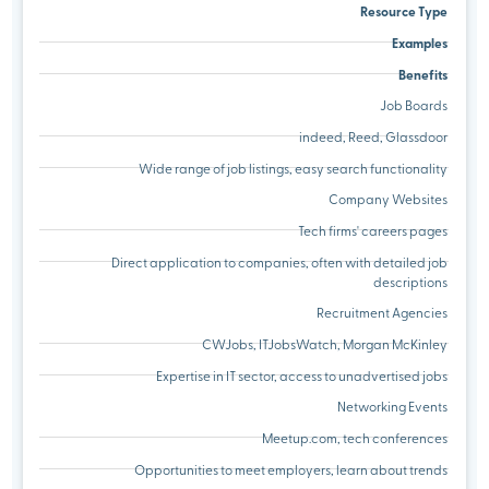
Resource Type
Examples
Benefits
Job Boards
indeed, Reed, Glassdoor
Wide range of job listings, easy search functionality
Company Websites
Tech firms' careers pages
Direct application to companies, often with detailed job
descriptions
Recruitment Agencies
CWJobs, ITJobsWatch, Morgan McKinley
Expertise in IT sector, access to unadvertised jobs
Networking Events
Meetup.com, tech conferences
Opportunities to meet employers, learn about trends