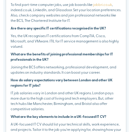
To find part-time computer jobs, use job boards like
jobbri.co.uk
,
indeed.co.uk, LinkedIn, and Glassdoor. Set your location preferences.
Also, check company websites and join professional networks like
the BCS, The Chartered Institute for IT.
Are there any specific IT certifications recognised in the UK?
Yes, the UK recognises IT certifications from CompTIA, Cisco,
Microsoft, and VMware. ITIL for IT service management is also highly
valued.
What are the benefits of joining professional memberships for IT
professionals in the UK?
Joining the BCS offers networking, professional development, and
updates on industry standards. It can boost your career.
How do salary expectations vary between London and other UK
regions for IT jobs?
IT job salaries vary in London and other UK regions. London pays
more due to the high cost of living and tech employers. But, other
tech hubs like Manchester, Birmingham, and Bristol also offer
competitive salaries.
What are the key elements to include in a UK-focused IT CV?
A UK-focused IT CV should list your technical skills, work experience,
and projects. Tailor it to the job you're applying for, showing how your