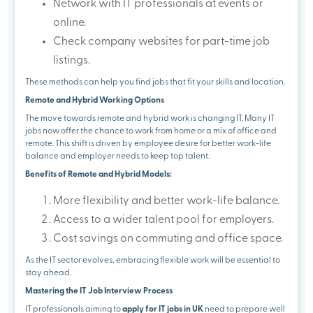
Network with IT professionals at events or
online.
Check company websites for part-time job
listings.
These methods can help you find jobs that fit your skills and location.
Remote and Hybrid Working Options
The move towards remote and hybrid work is changing IT. Many IT
jobs now offer the chance to work from home or a mix of office and
remote. This shift is driven by employee desire for better work-life
balance and employer needs to keep top talent.
Benefits of Remote and Hybrid Models:
More flexibility and better work-life balance.
Access to a wider talent pool for employers.
Cost savings on commuting and office space.
As the IT sector evolves, embracing flexible work will be essential to
stay ahead.
Mastering the IT Job Interview Process
IT professionals aiming to
apply for IT jobs in UK
need to prepare well