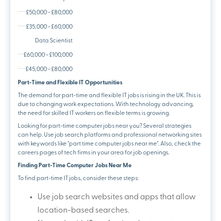
£50,000 - £80,000
£35,000 - £60,000
Data Scientist
£60,000 - £100,000
£45,000 - £80,000
Part-Time and Flexible IT Opportunities
The demand for part-time and flexible IT jobs is rising in the UK. This is
due to changing work expectations. With technology advancing,
the need for skilled IT workers on flexible terms is growing.
Looking for part-time computer jobs near you? Several strategies
can help. Use job search platforms and professional networking sites
with keywords like "part time computer jobs near me". Also, check the
careers pages of tech firms in your area for job openings.
Finding Part-Time Computer Jobs Near Me
To find part-time IT jobs, consider these steps:
Use job search websites and apps that allow
location-based searches.