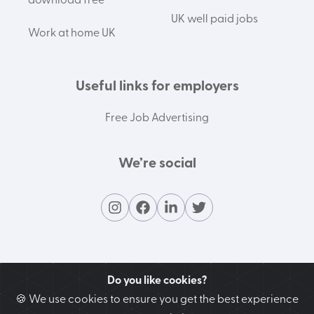
download free
UK well paid jobs
Work at home UK
Useful links for employers
Free Job Advertising
We’re social
Do you like cookies?
🍪 We use cookies to ensure you get the best experience