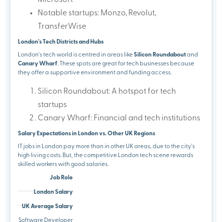
Microsoft
Notable startups: Monzo, Revolut,
TransferWise
London's Tech Districts and Hubs
London's tech world is centred in areas like
Silicon Roundabout
and
Canary Wharf
. These spots are great for tech businesses because
they offer a supportive environment and funding access.
Silicon Roundabout: A hotspot for tech
startups
Canary Wharf: Financial and tech institutions
Salary Expectations in London vs. Other UK Regions
IT jobs in London pay more than in other UK areas, due to the city's
high living costs. But, the competitive London tech scene rewards
skilled workers with good salaries.
Job Role
London Salary
UK Average Salary
Software Developer