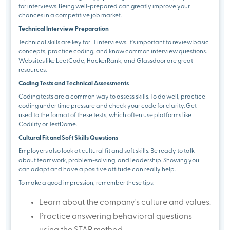
for interviews. Being well-prepared can greatly improve your
chances in a competitive job market.
Technical Interview Preparation
Technical skills are key for IT interviews. It's important to review basic
concepts, practice coding, and know common interview questions.
Websites like LeetCode, HackerRank, and Glassdoor are great
resources.
Coding Tests and Technical Assessments
Coding tests are a common way to assess skills. To do well, practice
coding under time pressure and check your code for clarity. Get
used to the format of these tests, which often use platforms like
Codility or TestDome.
Cultural Fit and Soft Skills Questions
Employers also look at cultural fit and soft skills. Be ready to talk
about teamwork, problem-solving, and leadership. Showing you
can adapt and have a positive attitude can really help.
To make a good impression, remember these tips:
Learn about the company's culture and values.
Practice answering behavioral questions