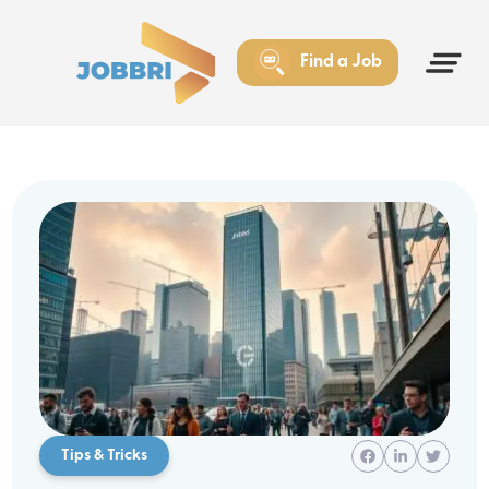
Find a Job
Tips & Tricks