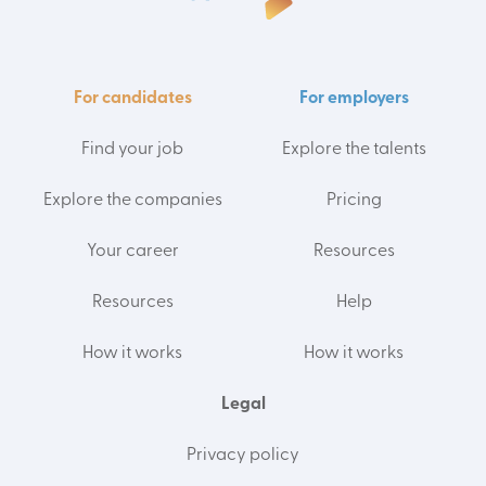
For candidates
For employers
Find your job
Explore the talents
Explore the companies
Pricing
Your career
Resources
Resources
Help
How it works
How it works
Legal
Privacy policy