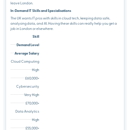
leave London.
In-Demand IT Skills and Specialisations
The UK wants IT pros with skills in cloud tech, keeping data safe,
analysing data, and AI. Having these skills can really help you get a
job in London or elsewhere.
Skill
Demand Level
Average Salary
Cloud Computing
High
£60,000+
Cybersecurity
Very High
£70,000+
Data Analytics
High
£55,000+