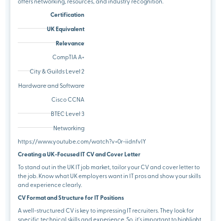
offers networking, resources, and industry recognition.
Certification
UK Equivalent
Relevance
CompTIA A+
City & Guilds Level 2
Hardware and Software
Cisco CCNA
BTEC Level 3
Networking
https://www.youtube.com/watch?v=0r-iidnfvlY
Creating a UK-Focused IT CV and Cover Letter
To stand out in the UK IT job market, tailor your CV and cover letter to
the job. Know what UK employers want in IT pros and show your skills
and experience clearly.
CV Format and Structure for IT Positions
A well-structured CV is key to impressing IT recruiters. They look for
specific technical skills and experience. So, it's important to highlight