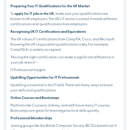
Preparing Your IT Qualifications for the UK Market
To
apply for IT jobs in the UK
, make sure your qualifications are
known to UK employers. The UK's IT sector is varied. It needs different
certifications and qualifications from employers.
Recognising UK IT Certifications and Equivalents
The UK values IT certifications from CompTIA, Cisco, and Microsoft.
Knowing the UK's equivalent qualifications is key. For example,
CompTIA A+ is widely accepted.
"Having the right certification can make a significant difference in
your job search." -
IT Professional Insights
Upskilling Opportunities for IT Professionals
Upskilling is essential in the IT field. There are many ways to boost
your skills and qualifications.
Online Courses and Bootcamps
Platforms like Coursera, Udemy, and edX have many IT courses.
Bootcamps are great for learning practical skills quickly.
Professional Memberships
Joining groups like the British Computer Society (BCS) is beneficial. It