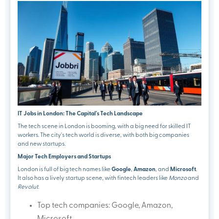
IT Jobs in London: The Capital's Tech Landscape
The tech scene in London is booming, with a big need for skilled IT
workers. The city's tech world is diverse, with both big companies
and new startups.
Major Tech Employers and Startups
London is full of big tech names like
Google
,
Amazon
, and
Microsoft
.
It also has a lively startup scene, with fintech leaders like
Monzo
and
Revolut
.
Top tech companies: Google, Amazon,