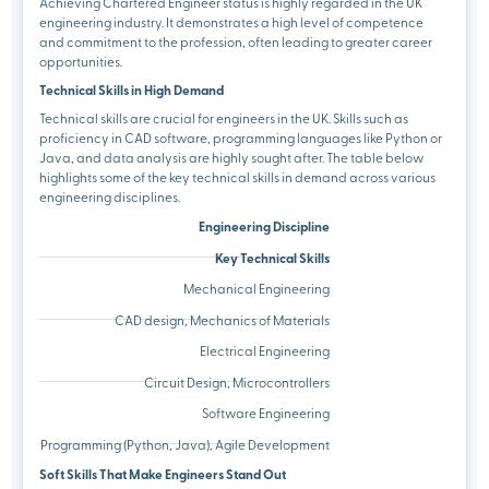
Achieving Chartered Engineer status is highly regarded in the UK
engineering industry. It demonstrates a high level of competence
and commitment to the profession, often leading to greater career
opportunities.
Technical Skills in High Demand
Technical skills are crucial for engineers in the UK. Skills such as
proficiency in CAD software, programming languages like Python or
Java, and data analysis are highly sought after. The table below
highlights some of the key technical skills in demand across various
engineering disciplines.
Engineering Discipline
Key Technical Skills
Mechanical Engineering
CAD design, Mechanics of Materials
Electrical Engineering
Circuit Design, Microcontrollers
Software Engineering
Programming (Python, Java), Agile Development
Soft Skills That Make Engineers Stand Out