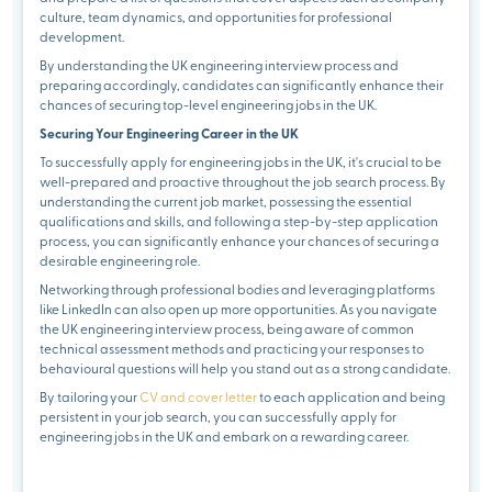
culture, team dynamics, and opportunities for professional
development.
By understanding the UK engineering interview process and
preparing accordingly, candidates can significantly enhance their
chances of securing top-level engineering jobs in the UK.
Securing Your Engineering Career in the UK
To successfully apply for engineering jobs in the UK, it's crucial to be
well-prepared and proactive throughout the job search process. By
understanding the current job market, possessing the essential
qualifications and skills, and following a step-by-step application
process, you can significantly enhance your chances of securing a
desirable engineering role.
Networking through professional bodies and leveraging platforms
like LinkedIn can also open up more opportunities. As you navigate
the UK engineering interview process, being aware of common
technical assessment methods and practicing your responses to
behavioural questions will help you stand out as a strong candidate.
By tailoring your
CV and cover letter
to each application and being
persistent in your job search, you can successfully apply for
engineering jobs in the UK and embark on a rewarding career.