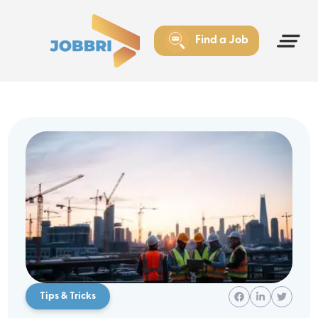
Find a Job
Tips & Tricks