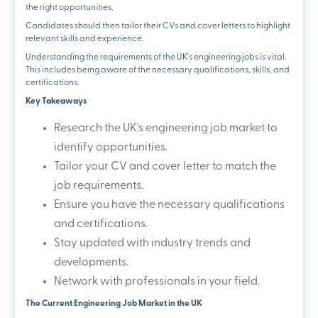
the right opportunities.
Candidates should then tailor their CVs and cover letters to highlight
relevant skills and experience.
Understanding the requirements of the UK's engineering jobs is vital.
This includes being aware of the necessary qualifications, skills, and
certifications.
Key Takeaways
Research the UK's engineering job market to
identify opportunities.
Tailor your CV and cover letter to match the
job requirements.
Ensure you have the necessary qualifications
and certifications.
Stay updated with industry trends and
developments.
Network with professionals in your field.
The Current Engineering Job Market in the UK