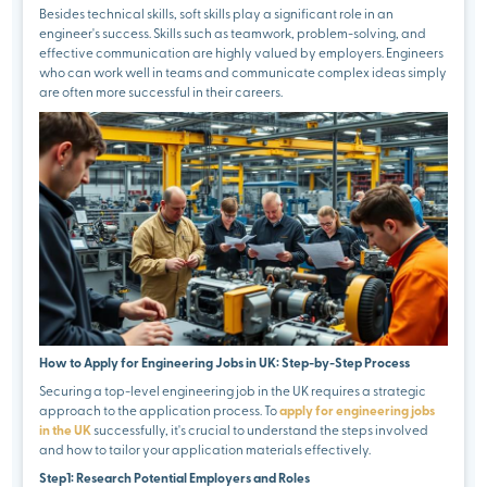
Besides technical skills, soft skills play a significant role in an
engineer's success. Skills such as teamwork, problem-solving, and
effective communication are highly valued by employers. Engineers
who can work well in teams and communicate complex ideas simply
are often more successful in their careers.
How to Apply for Engineering Jobs in UK: Step-by-Step Process
Securing a top-level engineering job in the UK requires a strategic
approach to the application process. To
apply for engineering jobs
in the UK
successfully, it's crucial to understand the steps involved
and how to tailor your application materials effectively.
Step1: Research Potential Employers and Roles