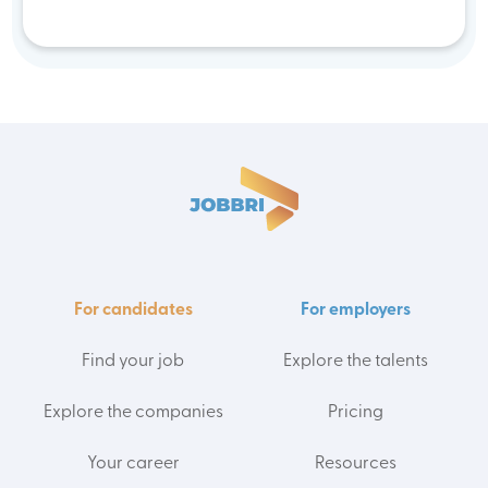
For candidates
For employers
Find your job
Explore the talents
Explore the companies
Pricing
Your career
Resources