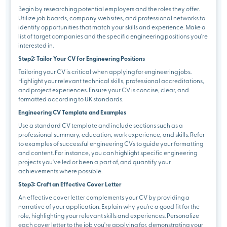
Begin by researching potential employers and the roles they offer.
Utilize job boards, company websites, and professional networks to
identify opportunities that match your skills and experience. Make a
list of target companies and the specific engineering positions you're
interested in.
Step2: Tailor Your CV for Engineering Positions
Tailoring your CV is critical when applying for engineering jobs.
Highlight your relevant technical skills, professional accreditations,
and project experiences. Ensure your CV is concise, clear, and
formatted according to UK standards.
Engineering CV Template and Examples
Use a standard CV template and include sections such as a
professional summary, education, work experience, and skills. Refer
to examples of successful engineering CVs to guide your formatting
and content. For instance, you can highlight specific engineering
projects you've led or been a part of, and quantify your
achievements where possible.
Step3: Craft an Effective Cover Letter
An effective cover letter complements your CV by providing a
narrative of your application. Explain why you're a good fit for the
role, highlighting your relevant skills and experiences. Personalize
each cover letter to the job you're applying for, demonstrating your