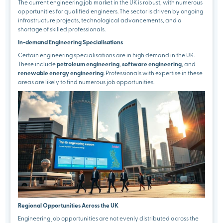
The current engineering job market in the UK is robust, with numerous
opportunities for qualified engineers. The sector is driven by ongoing
infrastructure projects, technological advancements, and a
shortage of skilled professionals.
In-demand Engineering Specialisations
Certain engineering specialisations are in high demand in the UK.
These include
petroleum engineering
,
software engineering
, and
renewable energy engineering
. Professionals with expertise in these
areas are likely to find numerous job opportunities.
Regional Opportunities Across the UK
Engineering job opportunities are not evenly distributed across the