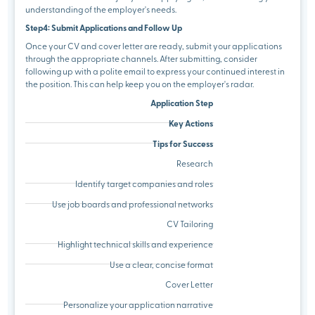
understanding of the employer's needs.
Step4: Submit Applications and Follow Up
Once your CV and cover letter are ready, submit your applications
through the appropriate channels. After submitting, consider
following up with a polite email to express your continued interest in
the position. This can help keep you on the employer's radar.
Application Step
Key Actions
Tips for Success
Research
Identify target companies and roles
Use job boards and professional networks
CV Tailoring
Highlight technical skills and experience
Use a clear, concise format
Cover Letter
Personalize your application narrative