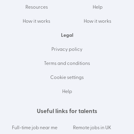
Resources
Help
How it works
How it works
Legal
Privacy policy
Terms and conditions
Cookie settings
Help
Useful links for talents
Full-time job near me
Remote jobs in UK