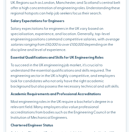
UK. Regions such as London, Manchester, and Scotland's central belt
offer a high concentration of engineering roles. Understanding these
regional hotspots can help job seekers focus their search.
Salary Expectations for Engineers
Salary expectations for engineers in the UK vary based on
specialisation, experience, and location. Generally, top-level
engineering positions command competitive salaries, with
average
salaries ranging from £50,000 to over £100,000
depending on the
discipline and level of experience.
Essential Qualifications and Skills for UK Engineering Roles
To succeed in the UK engineering job market, it's crucial to
understand the essential qualifications and skills required. The
engineering sector in the UK is highly competitive, and employers
look for candidates who not only have the right academic
background but also possess the necessary technical and soft skills.
Academic Requirements and Professional Accreditations
Most engineering roles in the UK require a bachelor's degree in a
relevant field. Many employers also value professional
accreditations from bodies such as the Engineering Council or the
Institution of Mechanical Engineers.
Chartered Engineer Status