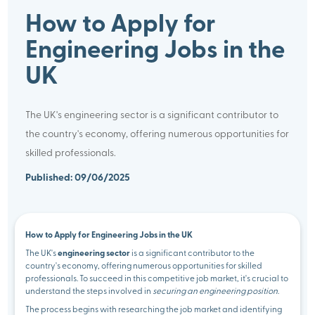
How to Apply for
Engineering Jobs in the
UK
The UK's engineering sector is a significant contributor to
the country's economy, offering numerous opportunities for
skilled professionals.
Published: 09/06/2025
How to Apply for Engineering Jobs in the UK
The UK's
engineering sector
is a significant contributor to the
country's economy, offering numerous opportunities for skilled
professionals. To succeed in this competitive job market, it's crucial to
understand the steps involved in
securing an engineering position
.
The process begins with researching the job market and identifying