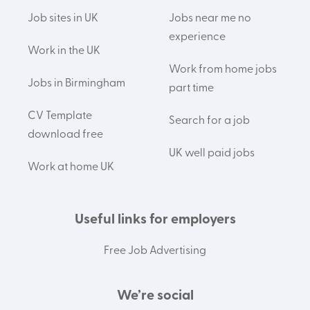
Job sites in UK
Jobs near me no
experience
Work in the UK
Work from home jobs
Jobs in Birmingham
part time
CV Template
Search for a job
download free
UK well paid jobs
Work at home UK
Useful links for employers
Free Job Advertising
We’re social