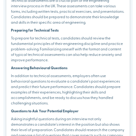
Technical assessments are a crucial part of the engineering
interview process in the UK. These assessments can take various
forms, including written tests, practical exercises, and presentations.
Candidates should be prepared to demonstrate their knowledge
and skills in their specific area of engineering.
Preparing for Technical Tests
To prepare for technical tests, candidates should review the
fundamental principles of their engineering discipline and practice
problem-solving. Familiarizing oneself with the format and content
of typical technical assessments can also help reduce anxiety and
improve performance.
Answering Behavioural Questions
In addition to technical assessments, employers often use
behavioral questions to evaluate a candidate's past experiences
and predict their future performance. Candidates should prepare
examples of their experiences, highlighting their skills and
accomplishments, and be ready to discuss how they handled
challenging situations.
Questions to Ask Your Potential Employer
Asking insightful questions during an interview not only
demonstrates a candidate's interest in the position but also shows
their level of preparation. Candidates should research the company
and prepare a list of questions that cover aspects such as company