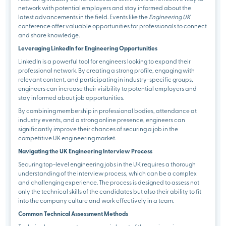
network with potential employers and stay informed about the
latest advancements in the field. Events like the
Engineering UK
conference offer valuable opportunities for professionals to connect
and share knowledge.
Leveraging LinkedIn for Engineering Opportunities
LinkedIn is a powerful tool for engineers looking to expand their
professional network. By creating a strong profile, engaging with
relevant content, and participating in industry-specific groups,
engineers can increase their visibility to potential employers and
stay informed about job opportunities.
By combining membership in professional bodies, attendance at
industry events, and a strong online presence, engineers can
significantly improve their chances of securing a job in the
competitive UK engineering market.
Navigating the UK Engineering Interview Process
Securing top-level engineering jobs in the UK requires a thorough
understanding of the interview process, which can be a complex
and challenging experience. The process is designed to assess not
only the technical skills of the candidates but also their ability to fit
into the company culture and work effectively in a team.
Common Technical Assessment Methods