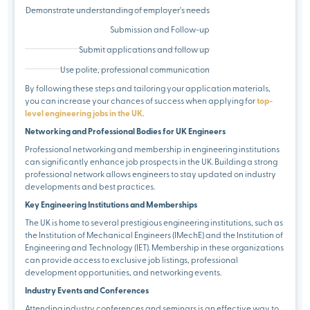
Demonstrate understanding of employer's needs
Submission and Follow-up
Submit applications and follow up
Use polite, professional communication
By following these steps and tailoring your application materials,
you can increase your chances of success when applying for
top-
level engineering jobs in the UK
.
Networking and Professional Bodies for UK Engineers
Professional networking and membership in engineering institutions
can significantly enhance job prospects in the UK. Building a strong
professional network allows engineers to stay updated on industry
developments and best practices.
Key Engineering Institutions and Memberships
The UK is home to several prestigious engineering institutions, such as
the Institution of Mechanical Engineers (IMechE) and the Institution of
Engineering and Technology (IET). Membership in these organizations
can provide access to exclusive job listings, professional
development opportunities, and networking events.
Industry Events and Conferences
Attending industry conferences and seminars is an effective way to