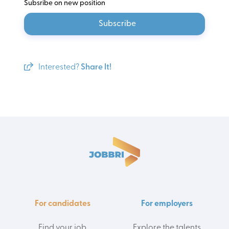
Subsribe on new position
Subscribe
Interested?
Share It!
For candidates
For employers
Find your job
Explore the talents