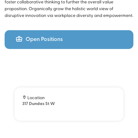
foster collaborative thinking to further the overall value
proposition. Organically grow the holistic world view of
disruptive innovation via workplace diversity and empowerment.
Open Positions
Location
317 Dundas St W