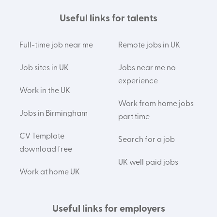
Useful links for talents
Full-time job near me
Remote jobs in UK
Job sites in UK
Jobs near me no
experience
Work in the UK
Work from home jobs
Jobs in Birmingham
part time
CV Template
Search for a job
download free
UK well paid jobs
Work at home UK
Useful links for employers