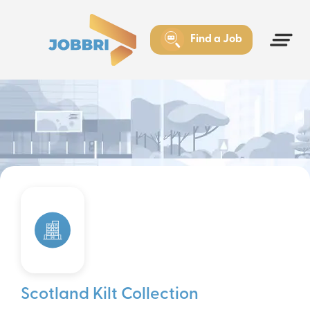
Find a Job
Scotland Kilt Collection