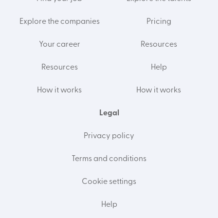
Explore the companies
Pricing
Your career
Resources
Resources
Help
How it works
How it works
Legal
Privacy policy
Terms and conditions
Cookie settings
Help