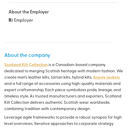
About the Employer
Employer
About the company
Scotland Kilt Collection
is a Canadian-based company
dedicated to merging Scottish heritage with modern fashion. We
create men’s leather kilts, tartan kilts, hybrid kilts,
Argyle jackets
and a full range of accessories using high-quality materials and
expert craftsmanship. Each piece symbolizes pride, lineage, and
timeless style. As trusted manufacturers and exporters, Scotland
Kilt Collection delivers authentic Scottish wear worldwide,
combining tradition with contemporary design.
Leverage agile frameworks to provide a robust synopsis for high
level overviews. Iterative approaches to corporate strategy