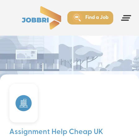
Find a Job
Assignment Help Cheap UK