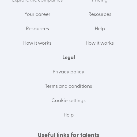
Explore the companies
Pricing
Your career
Resources
Resources
Help
How it works
How it works
Legal
Privacy policy
Terms and conditions
Cookie settings
Help
Useful links for talents