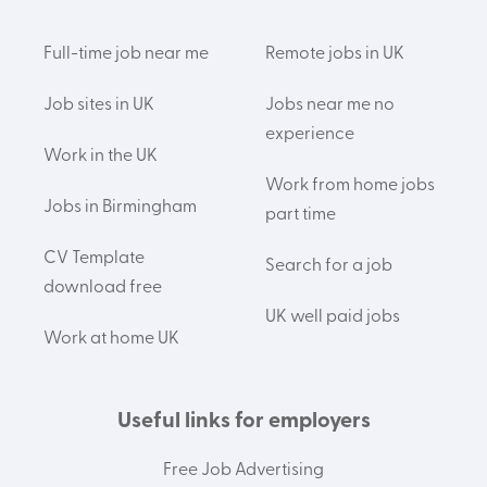
Full-time job near me
Remote jobs in UK
Job sites in UK
Jobs near me no
experience
Work in the UK
Work from home jobs
Jobs in Birmingham
part time
CV Template
Search for a job
download free
UK well paid jobs
Work at home UK
Useful links for employers
Free Job Advertising