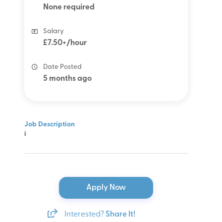
None required
Salary
£7.50+/hour
Date Posted
5 months ago
Job Description
i
Apply Now
Interested?
Share It!