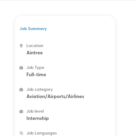
Job Summary
Location
Aintree
Job Type
Full-time
Job category
Aviation/Airports/Airlines
Job level
Internship
Job Languages