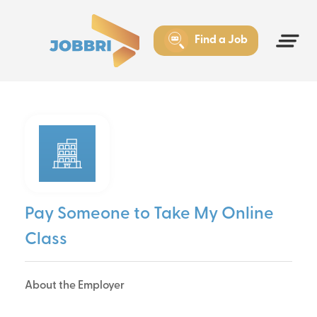
Find a Job
Pay Someone to Take My Online
Class
About the Employer
Pay Someone to Take My Online Class