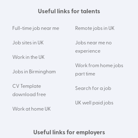
Useful links for talents
Full-time job near me
Remote jobs in UK
Job sites in UK
Jobs near me no
experience
Work in the UK
Work from home jobs
Jobs in Birmingham
part time
CV Template
Search for a job
download free
UK well paid jobs
Work at home UK
Useful links for employers