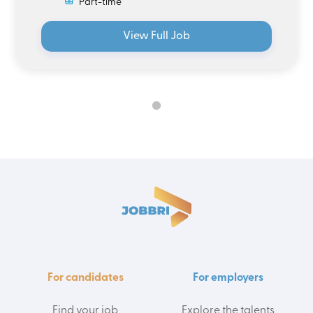
Part-time
View Full Job
For candidates
For employers
Find your job
Explore the talents