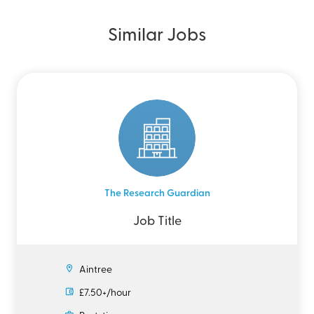
Similar Jobs
The Research Guardian
Job Title
Aintree
£7.50+/hour