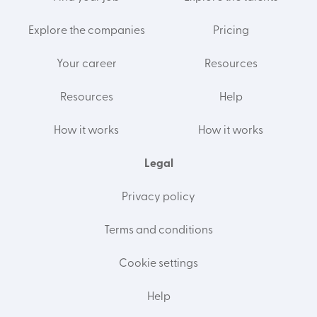
Explore the companies
Pricing
Your career
Resources
Resources
Help
How it works
How it works
Legal
Privacy policy
Terms and conditions
Cookie settings
Help